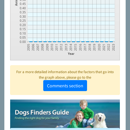
0.45
0.40
0.35
0.30
0.25
0.20
0.15
0.10
0.05
0.00
2009
2018
2013
2022
2008
2017
2012
2021
2007
2016
2011
2020
2006
2015
2010
2019
2005
2014
2023
Year
For a more detailed information about the factors that go into
the graph above, please go to the
Comments section