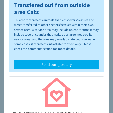
Transfered out from outside
To learn more about shelters and rescues and adoption,
please visit the
NAIA Dog Finder’s Guide
area Cats
This chart represents animals that left shelters/rescues and
were transferred to other shelters/rescues within their own
service area. A service area may include an entire state. It may
include several counties that make up a large metropolitan
service area, and the area may overlap state boundaries. In
some cases, it represents intrastate transfers only. Please
check the comments section for more details.
Read our glossary
DECATUR-HUMANE SOCIETY OF DECATUR/MACON CO.