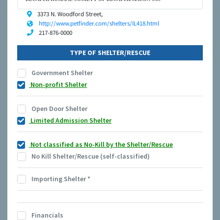
3373 N. Woodford Street,
http://www.petfinder.com/shelters/IL418.html
217-876-0000
TYPE OF SHELTER/RESCUE
Government Shelter
Non-profit Shelter
Open Door Shelter
Limited Admission Shelter
Not classified as No-Kill by the Shelter/Rescue
No Kill Shelter/Rescue (self-classified)
Importing Shelter
*
Financials