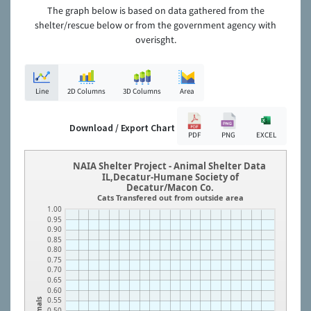
The graph below is based on data gathered from the
shelter/rescue below or from the government agency with
overisght.
Line
2D Columns
3D Columns
Area
Download / Export Chart
PDF
PNG
EXCEL
NAIA Shelter Project - Animal Shelter Data
IL,Decatur-Humane Society of
Decatur/Macon Co.
Cats Transfered out from outside area
1.00
0.95
0.90
0.85
0.80
0.75
0.70
0.65
0.60
0.55
Animals
0.50