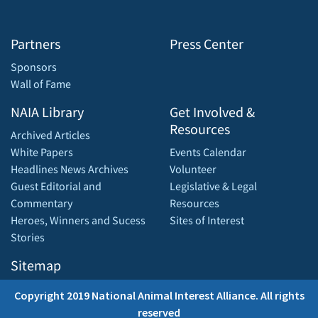
Partners
Press Center
Sponsors
Wall of Fame
NAIA Library
Get Involved &
Resources
Archived Articles
White Papers
Events Calendar
Headlines News Archives
Volunteer
Guest Editorial and
Legislative & Legal
Commentary
Resources
Heroes, Winners and Sucess
Sites of Interest
Stories
Sitemap
Copyright 2019 National Animal Interest Alliance. All rights
reserved