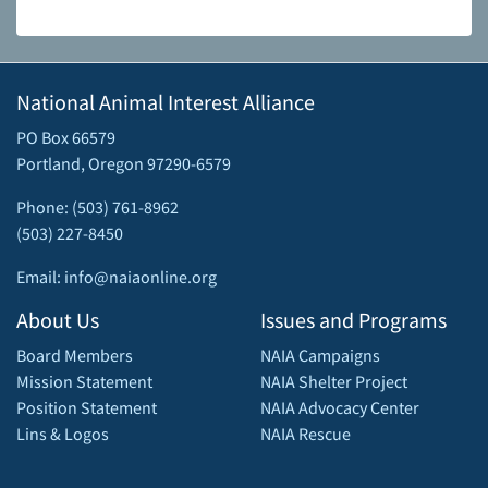
National Animal Interest Alliance
PO Box 66579
Portland, Oregon 97290-6579
Phone: (503) 761-8962
(503) 227-8450
Email: info@naiaonline.org
About Us
Issues and Programs
Board Members
NAIA Campaigns
Mission Statement
NAIA Shelter Project
Position Statement
NAIA Advocacy Center
Lins & Logos
NAIA Rescue