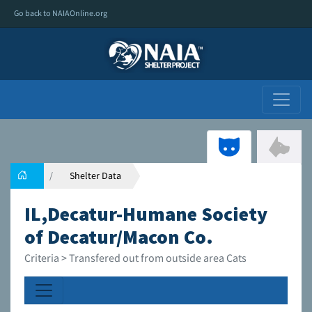
Go back to NAIAOnline.org
Shelter Data
IL,Decatur-Humane Society
of Decatur/Macon Co.
Criteria > Transfered out from outside area Cats