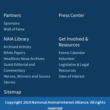
Partners
Press Center
Sponsors
Wall of Fame
NAIA Library
Get Involved &
Resources
Archived Articles
White Papers
Events Calendar
Headlines News Archives
Volunteer
Guest Editorial and
Legislative & Legal
Commentary
Resources
Heroes, Winners and Sucess
Sites of Interest
Stories
Sitemap
Copyright 2019 National Animal Interest Alliance. All rights
reserved