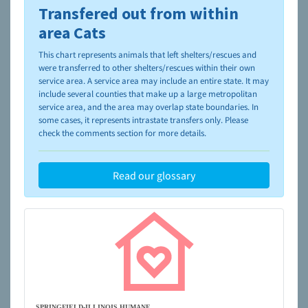
Transfered out from within
To learn more about shelters and rescues and adoption,
please visit the
NAIA Dog Finder’s Guide
area Cats
This chart represents animals that left shelters/rescues and
were transferred to other shelters/rescues within their own
service area. A service area may include an entire state. It may
include several counties that make up a large metropolitan
service area, and the area may overlap state boundaries. In
some cases, it represents intrastate transfers only. Please
check the comments section for more details.
Read our glossary
SPRINGFIELD-ILLINOIS HUMANE