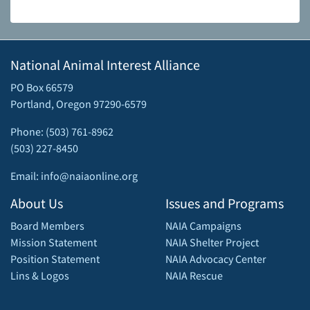
National Animal Interest Alliance
PO Box 66579
Portland, Oregon 97290-6579
Phone: (503) 761-8962
(503) 227-8450
Email: info@naiaonline.org
About Us
Issues and Programs
Board Members
NAIA Campaigns
Mission Statement
NAIA Shelter Project
Position Statement
NAIA Advocacy Center
Lins & Logos
NAIA Rescue