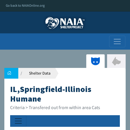
Go back to NAIAOnline.org
Shelter Data
IL,Springfield-Illinois
Humane
Criteria > Transfered out from within area Cats