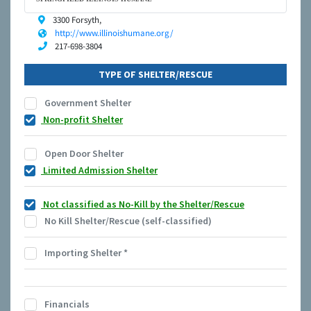
3300 Forsyth,
http://www.illinoishumane.org/
217-698-3804
TYPE OF SHELTER/RESCUE
Government Shelter
Non-profit Shelter
Open Door Shelter
Limited Admission Shelter
Not classified as No-Kill by the Shelter/Rescue
No Kill Shelter/Rescue (self-classified)
Importing Shelter
*
Financials