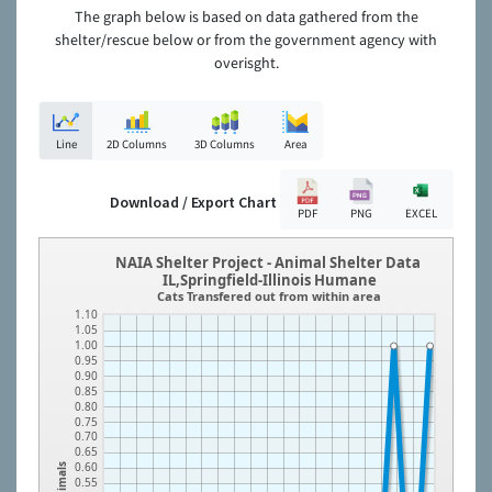
The graph below is based on data gathered from the
shelter/rescue below or from the government agency with
overisght.
Line
2D Columns
3D Columns
Area
Download / Export Chart
PDF
PNG
EXCEL
NAIA Shelter Project - Animal Shelter Data
IL,Springfield-Illinois Humane
Cats Transfered out from within area
1.10
1.05
1.00
0.95
0.90
0.85
0.80
0.75
0.70
0.65
0.60
Animals
0.55