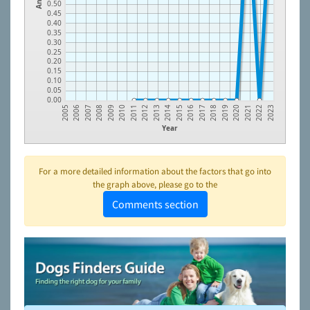
0.50
0.45
0.40
0.35
0.30
0.25
0.20
0.15
0.10
0.05
0.00
2010
2019
2006
2015
2011
2020
2007
2016
2012
2021
2008
2017
2013
2022
2009
2018
2005
2014
2023
Year
For a more detailed information about the factors that go into
the graph above, please go to the
Comments section