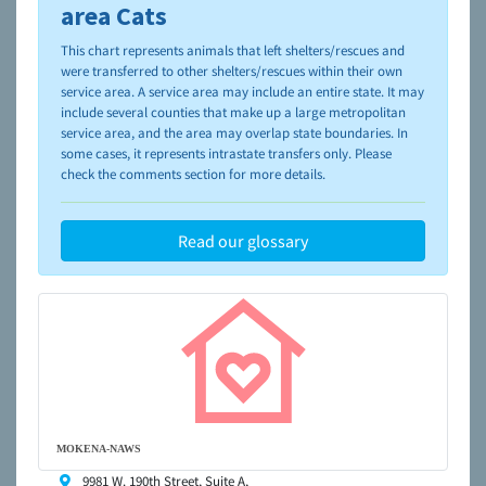
please visit the
NAIA Dog Finder’s Guide
area Cats
This chart represents animals that left shelters/rescues and
were transferred to other shelters/rescues within their own
service area. A service area may include an entire state. It may
include several counties that make up a large metropolitan
service area, and the area may overlap state boundaries. In
some cases, it represents intrastate transfers only. Please
check the comments section for more details.
Read our glossary
MOKENA-NAWS
9981 W. 190th Street, Suite A,