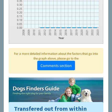
0.35
0.30
0.25
0.20
0.15
0.10
0.05
0.00
2013
2021
2011
2019
2009
2016
2014
2022
2012
2020
2010
2017
2008
2015
2023
Year
For a more detailed information about the factors that go into
the graph above, please go to the
Comments section
Transfered out from within
To learn more about shelters and rescues and adoption,