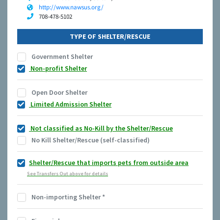
http://www.nawsus.org/
708-478-5102
TYPE OF SHELTER/RESCUE
Government Shelter
Non-profit Shelter
Open Door Shelter
Limited Admission Shelter
Not classified as No-Kill by the Shelter/Rescue
No Kill Shelter/Rescue (self-classified)
Shelter/Rescue that imports pets from outside area
See Transfers Out above for details
Non-importing Shelter
*