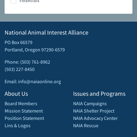
Financials
National Animal Interest Alliance
PO Box 66579
Portland, Oregon 97290-6579
Phone: (503) 761-8962
(503) 227-8450
Email: info@naiaonline.org
About Us
Issues and Programs
Board Members
NAIA Campaigns
Mission Statement
NAIA Shelter Project
Position Statement
NAIA Advocacy Center
Lins & Logos
NAIA Rescue