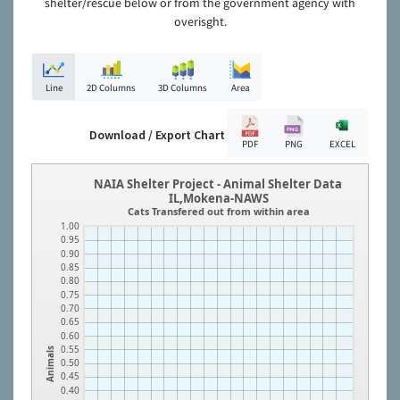
shelter/rescue below or from the government agency with
overisght.
Line
2D Columns
3D Columns
Area
Download / Export Chart
PDF
PNG
EXCEL
NAIA Shelter Project - Animal Shelter Data
IL,Mokena-NAWS
Cats Transfered out from within area
1.00
0.95
0.90
0.85
0.80
0.75
0.70
0.65
0.60
0.55
Animals
0.50
0.45
0.40