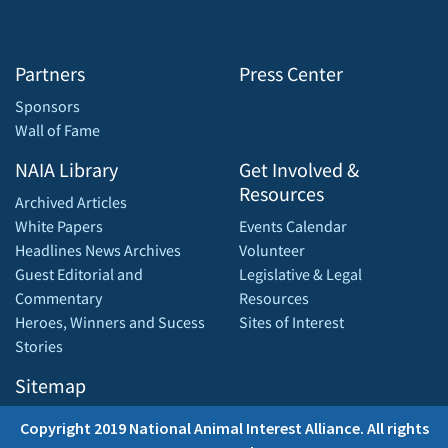
Partners
Press Center
Sponsors
Wall of Fame
NAIA Library
Get Involved &
Resources
Archived Articles
White Papers
Events Calendar
Headlines News Archives
Volunteer
Guest Editorial and
Legislative & Legal
Commentary
Resources
Heroes, Winners and Sucess
Sites of Interest
Stories
Sitemap
Copyright 2019 National Animal Interest Alliance. All rights