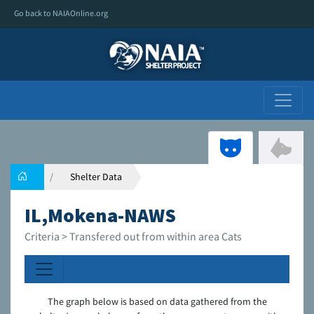
Go back to NAIAOnline.org
Shelter Data
IL,Mokena-NAWS
Criteria > Transfered out from within area Cats
The graph below is based on data gathered from the