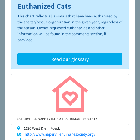
Euthanized Cats
To learn more about shelters and rescues and adoption,
please visit the
NAIA Dog Finder’s Guide
This chart reflects all animals that have been euthanized by
the shelter/rescue organization in the given year, regardless of
the reason. Owner requested euthanasias and other
information will be found in the comments section, if
provided.
Read our glossary
NAPERVILLE-NAPERVILLE AREA HUMANE SOCIETY
1620 West Diehl Road,
http://www.napervillehumanesociety.org/