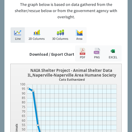
The graph below is based on data gathered from the
shelter/rescue below or from the government agency with
overisght.
Line
2D Columns
3D Columns
Area
Download / Export Chart
PDF
PNG
EXCEL
NAIA Shelter Project - Animal Shelter Data
IL,Naperville-Naperville Area Humane Society
Cats Euthanized
100
95
90
85
80
75
70
65
60
55
Animals
50