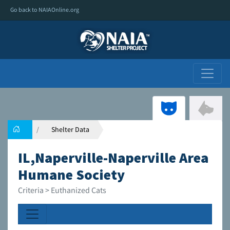
Go back to NAIAOnline.org
Shelter Data
IL,Naperville-Naperville Area
Humane Society
Criteria > Euthanized Cats