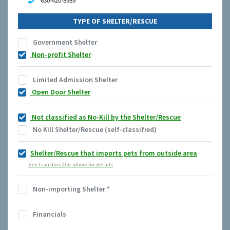
630-420-8989
TYPE OF SHELTER/RESCUE
Government Shelter
Non-profit Shelter
Limited Admission Shelter
Open Door Shelter
Not classified as No-Kill by the Shelter/Rescue
No Kill Shelter/Rescue (self-classified)
Shelter/Rescue that imports pets from outside area
See Transfers Out above for details
Non-importing Shelter
*
Financials