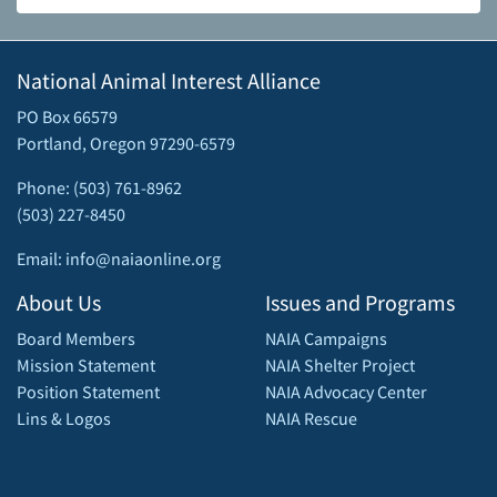
National Animal Interest Alliance
PO Box 66579
Portland, Oregon 97290-6579
Phone: (503) 761-8962
(503) 227-8450
Email: info@naiaonline.org
About Us
Issues and Programs
Board Members
NAIA Campaigns
Mission Statement
NAIA Shelter Project
Position Statement
NAIA Advocacy Center
Lins & Logos
NAIA Rescue