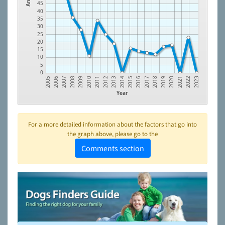
45
40
35
30
25
20
15
10
5
0
2012
2021
2010
2019
2008
2017
2006
2015
2013
2022
2011
2020
2009
2018
2007
2016
2005
2014
2023
Year
For a more detailed information about the factors that go into
the graph above, please go to the
Comments section