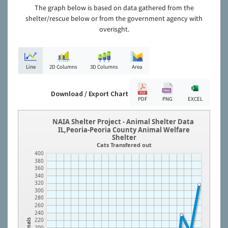
The graph below is based on data gathered from the
shelter/rescue below or from the government agency with
overisght.
Line
2D Columns
3D Columns
Area
Download / Export Chart
PDF
PNG
EXCEL
NAIA Shelter Project - Animal Shelter Data
IL,Peoria-Peoria County Animal Welfare
Shelter
Cats Transfered out
400
380
360
340
320
300
280
260
240
220
Animals
200