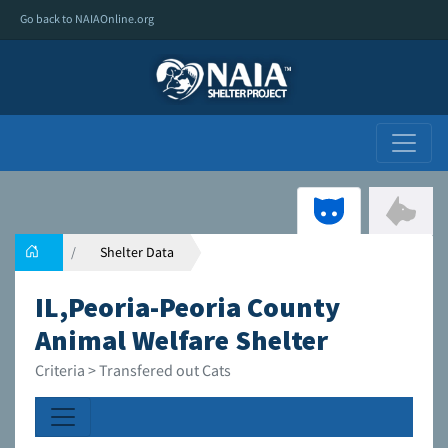
Go back to NAIAOnline.org
Shelter Data
IL,Peoria-Peoria County
Animal Welfare Shelter
Criteria > Transfered out Cats