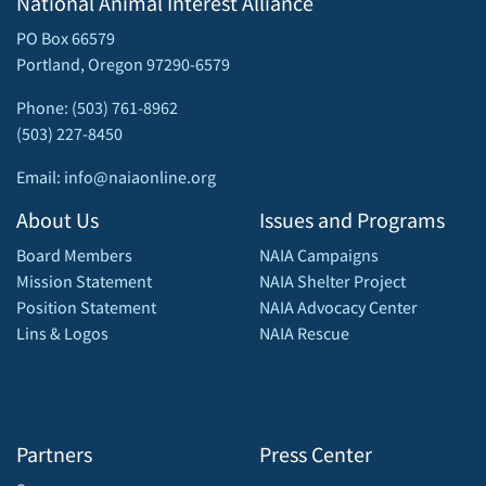
National Animal Interest Alliance
PO Box 66579
Portland, Oregon 97290-6579
Phone: (503) 761-8962
(503) 227-8450
Email: info@naiaonline.org
About Us
Issues and Programs
Board Members
NAIA Campaigns
Mission Statement
NAIA Shelter Project
Position Statement
NAIA Advocacy Center
Lins & Logos
NAIA Rescue
Partners
Press Center