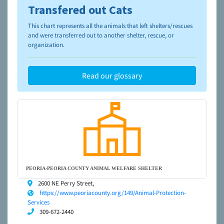
Transfered out Cats
To learn more about shelters and rescues and adoption,
please visit the
NAIA Dog Finder’s Guide
This chart represents all the animals that left shelters/rescues
and were transferred out to another shelter, rescue, or
organization.
Read our glossary
PEORIA-PEORIA COUNTY ANIMAL WELFARE SHELTER
2600 NE Perry Street,
https://www.peoriacounty.org/149/Animal-Protection-
Services
309-672-2440