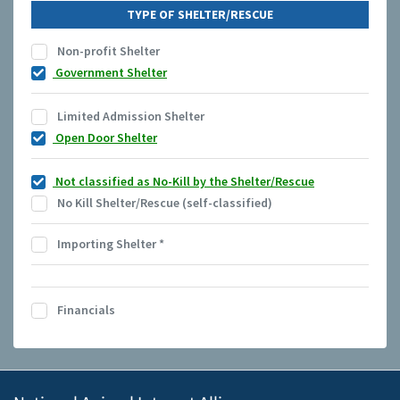
TYPE OF SHELTER/RESCUE
Non-profit Shelter
Government Shelter
Limited Admission Shelter
Open Door Shelter
Not classified as No-Kill by the Shelter/Rescue
No Kill Shelter/Rescue (self-classified)
Importing Shelter
*
Financials