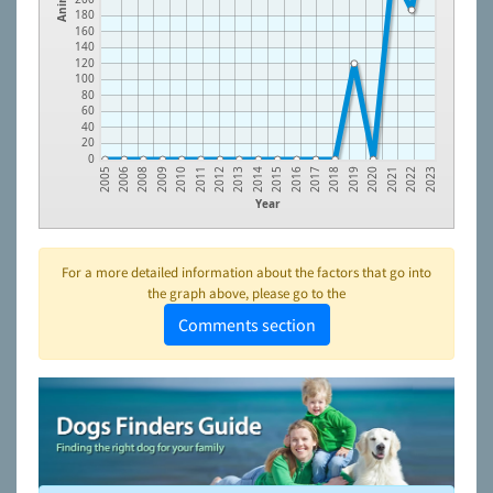
180
160
140
120
100
80
60
40
20
0
2009
2012
2015
2018
2021
2006
2010
2013
2016
2019
2022
2008
2011
2014
2017
2020
2005
2023
Year
For a more detailed information about the factors that go into
the graph above, please go to the
Comments section