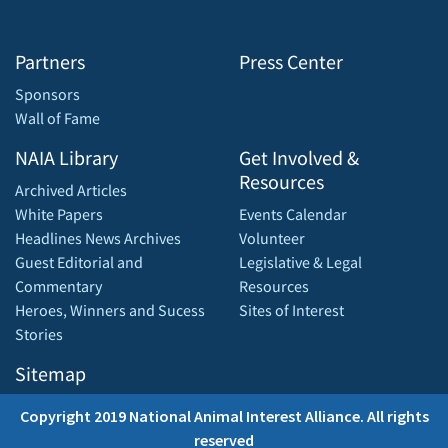
Partners
Press Center
Sponsors
Wall of Fame
NAIA Library
Get Involved &
Resources
Archived Articles
White Papers
Events Calendar
Headlines News Archives
Volunteer
Guest Editorial and
Legislative & Legal
Commentary
Resources
Heroes, Winners and Sucess
Sites of Interest
Stories
Sitemap
Copyright 2019 National Animal Interest Alliance. All rights
reserved