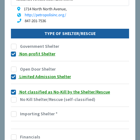
1714 North North Avenue,
http://petropolisinc.org/
847-201-7536
TYPE OF SHELTER/RESCUE
Government Shelter
Non-profit Shelter
Open Door Shelter
Limited Admission Shelter
Not classified as No-Kill by the Shelter/Rescue
No Kill Shelter/Rescue (self-classified)
Importing Shelter
*
Financials