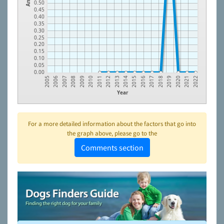
0.50
0.45
0.40
0.35
0.30
0.25
0.20
0.15
0.10
0.05
0.00
2018
2014
2010
2006
2019
2015
2011
2007
2020
2016
2012
2008
2021
2017
2013
2009
2005
2022
Year
For a more detailed information about the factors that go into
the graph above, please go to the
Comments section