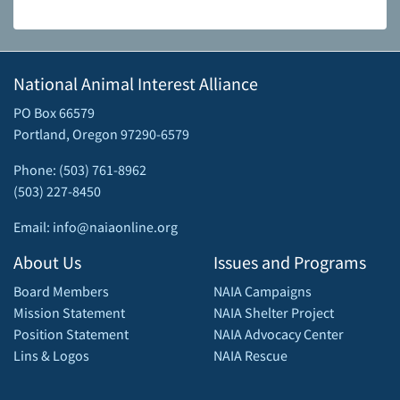
National Animal Interest Alliance
PO Box 66579
Portland, Oregon 97290-6579
Phone: (503) 761-8962
(503) 227-8450
Email: info@naiaonline.org
About Us
Issues and Programs
Board Members
NAIA Campaigns
Mission Statement
NAIA Shelter Project
Position Statement
NAIA Advocacy Center
Lins & Logos
NAIA Rescue