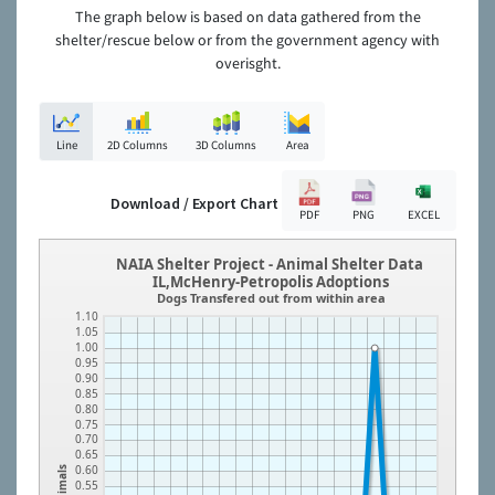
The graph below is based on data gathered from the
shelter/rescue below or from the government agency with
overisght.
Line
2D Columns
3D Columns
Area
Download / Export Chart
PDF
PNG
EXCEL
NAIA Shelter Project - Animal Shelter Data
IL,McHenry-Petropolis Adoptions
Dogs Transfered out from within area
1.10
1.05
1.00
0.95
0.90
0.85
0.80
0.75
0.70
0.65
0.60
Animals
0.55