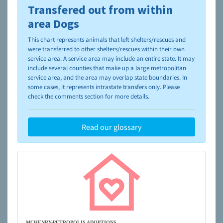
Transfered out from within
To learn more about shelters and rescues and adoption,
please visit the
NAIA Dog Finder’s Guide
area Dogs
This chart represents animals that left shelters/rescues and
were transferred to other shelters/rescues within their own
service area. A service area may include an entire state. It may
include several counties that make up a large metropolitan
service area, and the area may overlap state boundaries. In
some cases, it represents intrastate transfers only. Please
check the comments section for more details.
Read our glossary
MCHENRY-PETROPOLIS ADOPTIONS