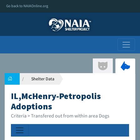
Go back to NAIAOnline.org
Shelter Data
IL,McHenry-Petropolis
Adoptions
Criteria > Transfered out from within area Dogs