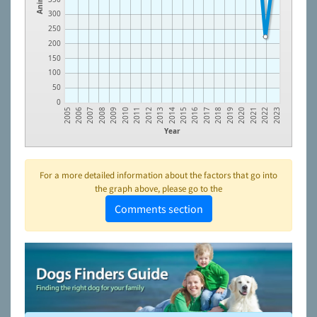
300
250
200
150
100
50
0
2012
2021
2010
2019
2008
2017
2006
2015
2013
2022
2011
2020
2009
2018
2007
2016
2005
2014
2023
Year
For a more detailed information about the factors that go into
the graph above, please go to the
Comments section