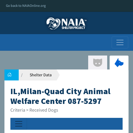
Go back to NAIAOnline.org
Shelter Data
IL,Milan-Quad City Animal
Welfare Center 087-5297
Criteria > Received Dogs