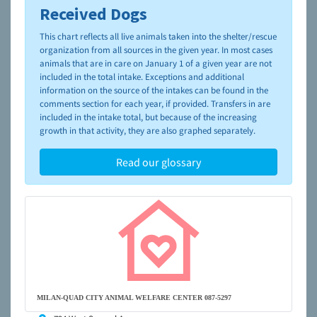
Received Dogs
To learn more about shelters and rescues and adoption,
please visit the
NAIA Dog Finder’s Guide
This chart reflects all live animals taken into the shelter/rescue
organization from all sources in the given year. In most cases
animals that are in care on January 1 of a given year are not
included in the total intake. Exceptions and additional
information on the source of the intakes can be found in the
comments section for each year, if provided. Transfers in are
included in the intake total, but because of the increasing
growth in that activity, they are also graphed separately.
Read our glossary
MILAN-QUAD CITY ANIMAL WELFARE CENTER 087-5297