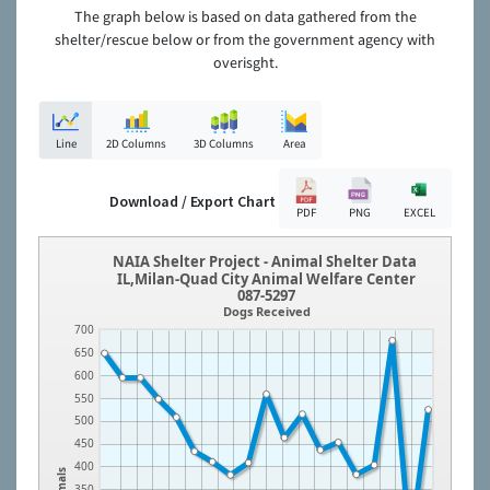
The graph below is based on data gathered from the
shelter/rescue below or from the government agency with
overisght.
Line
2D Columns
3D Columns
Area
Download / Export Chart
PDF
PNG
EXCEL
NAIA Shelter Project - Animal Shelter Data
IL,Milan-Quad City Animal Welfare Center
087-5297
Dogs Received
700
650
600
550
500
450
400
Animals
350