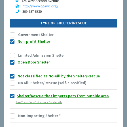
724 West Second Avenue,
http://www.qcawc.org/
309-787-6830
TYPE OF SHELTER/RESCUE
Government Shelter
Non-profit Shelter
Limited Admission Shelter
Open Door Shelter
Not classified as No-Kill by the Shelter/Rescue
No Kill Shelter/Rescue (self-classified)
Shelter/Rescue that imports pets from outside area
See Transfers Out above for details
Non-importing Shelter
*