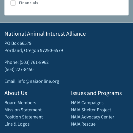
Financials
National Animal Interest Alliance
PO Box 66579
Portland, Oregon 97290-6579
Phone: (503) 761-8962
(503) 227-8450
Email: info@naiaonline.org
About Us
Issues and Programs
Board Members
NAIA Campaigns
Mission Statement
NAIA Shelter Project
Position Statement
NAIA Advocacy Center
Lins & Logos
NAIA Rescue