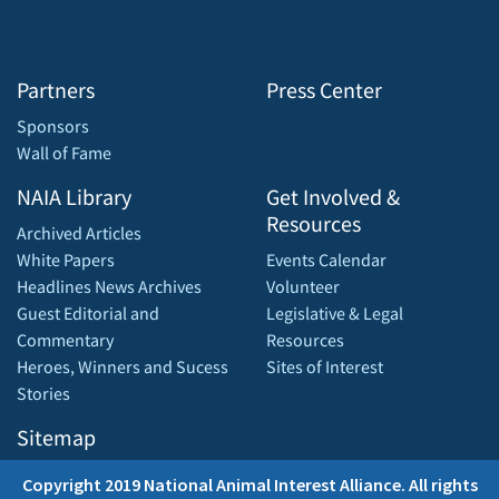
Partners
Press Center
Sponsors
Wall of Fame
NAIA Library
Get Involved &
Resources
Archived Articles
White Papers
Events Calendar
Headlines News Archives
Volunteer
Guest Editorial and
Legislative & Legal
Commentary
Resources
Heroes, Winners and Sucess
Sites of Interest
Stories
Sitemap
Copyright 2019 National Animal Interest Alliance. All rights