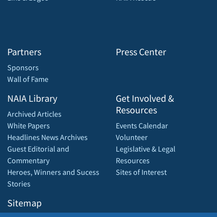
Partners
Press Center
Sponsors
Wall of Fame
NAIA Library
Get Involved &
Resources
Archived Articles
White Papers
Events Calendar
Headlines News Archives
Volunteer
Guest Editorial and
Legislative & Legal
Commentary
Resources
Heroes, Winners and Sucess
Sites of Interest
Stories
Sitemap