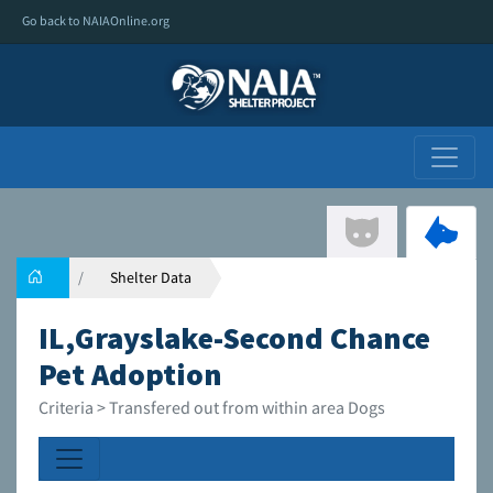
Go back to NAIAOnline.org
Shelter Data
IL,Grayslake-Second Chance
Pet Adoption
Criteria > Transfered out from within area Dogs