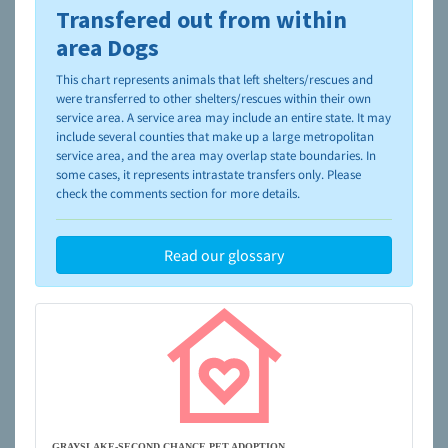
Transfered out from within
To learn more about shelters and rescues and adoption,
please visit the
NAIA Dog Finder’s Guide
area Dogs
This chart represents animals that left shelters/rescues and
were transferred to other shelters/rescues within their own
service area. A service area may include an entire state. It may
include several counties that make up a large metropolitan
service area, and the area may overlap state boundaries. In
some cases, it represents intrastate transfers only. Please
check the comments section for more details.
Read our glossary
GRAYSLAKE-SECOND CHANCE PET ADOPTION