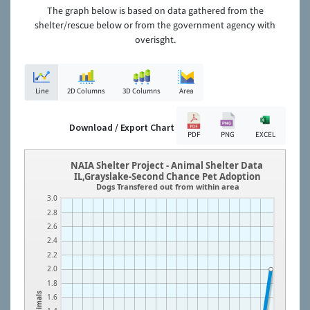
The graph below is based on data gathered from the
shelter/rescue below or from the government agency with
overisght.
Line
2D Columns
3D Columns
Area
Download / Export Chart
PDF
PNG
EXCEL
NAIA Shelter Project - Animal Shelter Data
IL,Grayslake-Second Chance Pet Adoption
Dogs Transfered out from within area
3.0
2.8
2.6
2.4
2.2
2.0
1.8
Animals
1.6