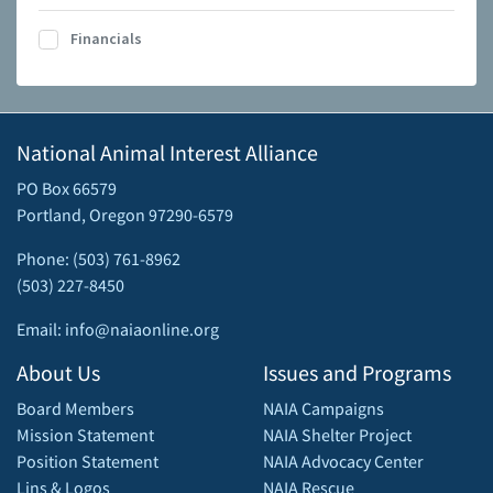
Financials
National Animal Interest Alliance
PO Box 66579
Portland, Oregon 97290-6579
Phone: (503) 761-8962
(503) 227-8450
Email: info@naiaonline.org
About Us
Issues and Programs
Board Members
NAIA Campaigns
Mission Statement
NAIA Shelter Project
Position Statement
NAIA Advocacy Center
Lins & Logos
NAIA Rescue