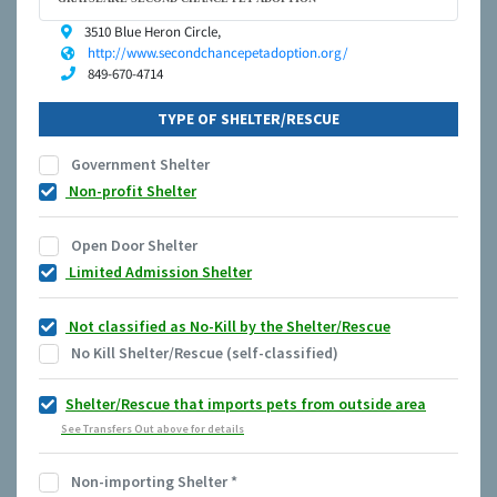
3510 Blue Heron Circle,
http://www.secondchancepetadoption.org/
849-670-4714
TYPE OF SHELTER/RESCUE
Government Shelter
Non-profit Shelter
Open Door Shelter
Limited Admission Shelter
Not classified as No-Kill by the Shelter/Rescue
No Kill Shelter/Rescue (self-classified)
Shelter/Rescue that imports pets from outside area
See Transfers Out above for details
Non-importing Shelter
*