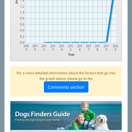
1.4
1.2
1.0
0.8
0.6
0.4
0.2
0.0
200
201
201
201
201
201
201
201
201
201
202
9
0
2
3
4
5
6
7
8
9
0
Year
For a more detailed information about the factors that go into
the graph above, please go to the
Comments section