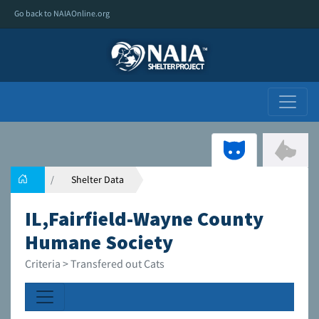
Go back to NAIAOnline.org
Shelter Data
IL,Fairfield-Wayne County
Humane Society
Criteria > Transfered out Cats