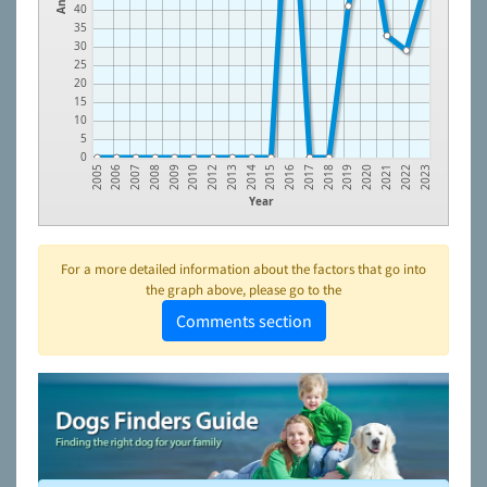
40
35
30
25
20
15
10
5
0
2022
2021
2020
2019
2018
2017
2016
2015
2014
2013
2012
2010
2009
2008
2007
2006
2005
2023
Year
For a more detailed information about the factors that go into
the graph above, please go to the
Comments section