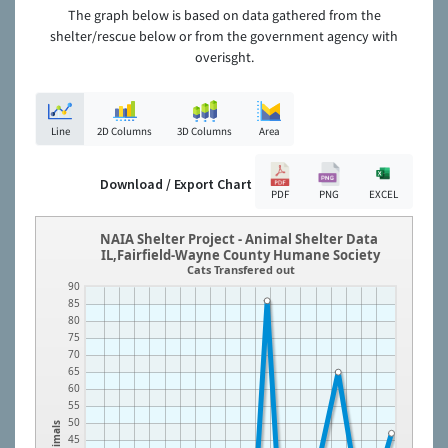
The graph below is based on data gathered from the
shelter/rescue below or from the government agency with
overisght.
Line
2D Columns
3D Columns
Area
Download / Export Chart
PDF
PNG
EXCEL
NAIA Shelter Project - Animal Shelter Data
IL,Fairfield-Wayne County Humane Society
Cats Transfered out
90
85
80
75
70
65
60
55
50
Animals
45