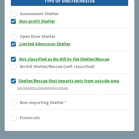
TYPE OF SHELTER/RESCUE
Government Shelter
Non-profit Shelter
Open Door Shelter
Limited Admission Shelter
Not classified as No-Kill by the Shelter/Rescue
No Kill Shelter/Rescue (self-classified)
Shelter/Rescue that imports pets from outside area
See Transfers Out above for details
Non-importing Shelter
*
Financials