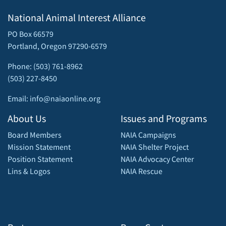
National Animal Interest Alliance
PO Box 66579
Portland, Oregon 97290-6579
Phone: (503) 761-8962
(503) 227-8450
Email: info@naiaonline.org
About Us
Issues and Programs
Board Members
NAIA Campaigns
Mission Statement
NAIA Shelter Project
Position Statement
NAIA Advocacy Center
Lins & Logos
NAIA Rescue