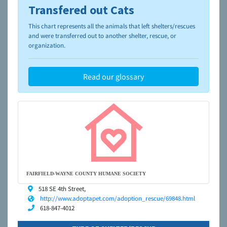
Transfered out Cats
To learn more about shelters and rescues and adoption,
please visit the
NAIA Dog Finder’s Guide
This chart represents all the animals that left shelters/rescues
and were transferred out to another shelter, rescue, or
organization.
Read our glossary
FAIRFIELD-WAYNE COUNTY HUMANE SOCIETY
518 SE 4th Street,
http://www.adoptapet.com/adoption_rescue/69848.html
618-847-4012