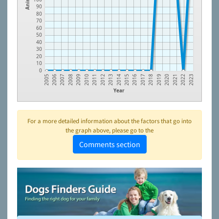
90
80
70
60
50
40
30
20
10
0
2012
2021
2010
2019
2008
2017
2006
2015
2013
2022
2011
2020
2009
2018
2007
2016
2005
2014
2023
Year
For a more detailed information about the factors that go into
the graph above, please go to the
Comments section