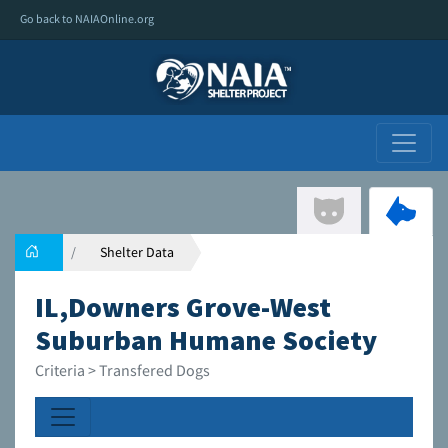
Go back to NAIAOnline.org
Shelter Data
IL,Downers Grove-West
Suburban Humane Society
Criteria > Transfered Dogs