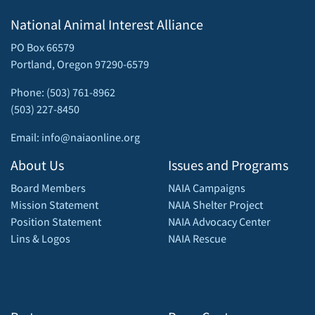
National Animal Interest Alliance
PO Box 66579
Portland, Oregon 97290-6579
Phone: (503) 761-8962
(503) 227-8450
Email: info@naiaonline.org
About Us
Issues and Programs
Board Members
NAIA Campaigns
Mission Statement
NAIA Shelter Project
Position Statement
NAIA Advocacy Center
Lins & Logos
NAIA Rescue