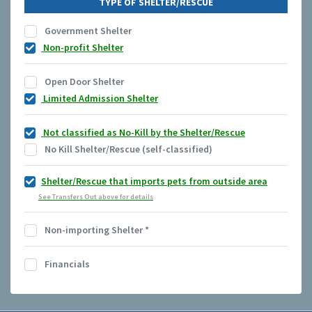
TYPE OF SHELTER/RESCUE
Government Shelter
Non-profit Shelter
Open Door Shelter
Limited Admission Shelter
Not classified as No-Kill by the Shelter/Rescue
No Kill Shelter/Rescue (self-classified)
Shelter/Rescue that imports pets from outside area
See Transfers Out above for details
Non-importing Shelter
*
Financials