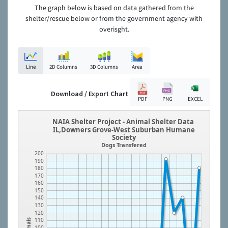
The graph below is based on data gathered from the
shelter/rescue below or from the government agency with
overisght.
Line
2D Columns
3D Columns
Area
Download / Export Chart
PDF
PNG
EXCEL
NAIA Shelter Project - Animal Shelter Data
IL,Downers Grove-West Suburban Humane
Society
Dogs Transfered
200
190
180
170
160
150
140
130
120
110
Animals
100