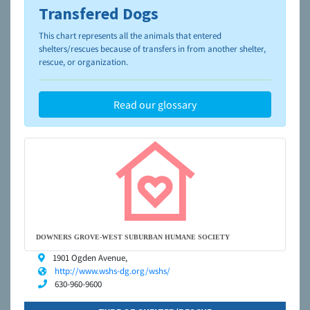
Transfered Dogs
To learn more about shelters and rescues and adoption,
please visit the
NAIA Dog Finder’s Guide
This chart represents all the animals that entered
shelters/rescues because of transfers in from another shelter,
rescue, or organization.
Read our glossary
DOWNERS GROVE-WEST SUBURBAN HUMANE SOCIETY
1901 Ogden Avenue,
http://www.wshs-dg.org/wshs/
630-960-9600