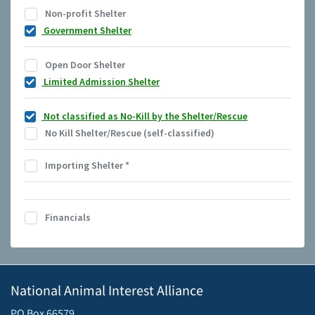
Non-profit Shelter
Government Shelter
Open Door Shelter
Limited Admission Shelter
Not classified as No-Kill by the Shelter/Rescue
No Kill Shelter/Rescue (self-classified)
Importing Shelter
*
Financials
National Animal Interest Alliance
PO Box 66579