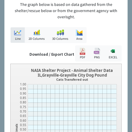
The graph below is based on data gathered from the
shelter/rescue below or from the government agency with
overisght.
Line
2D Columns
3D Columns
Area
Download / Export Chart
PDF
PNG
EXCEL
NAIA Shelter Project - Animal Shelter Data
IL,Grayville-Grayville City Dog Pound
Cats Transfered out
1.00
0.95
0.90
0.85
0.80
0.75
0.70
0.65
0.60
0.55
Animals
0.50