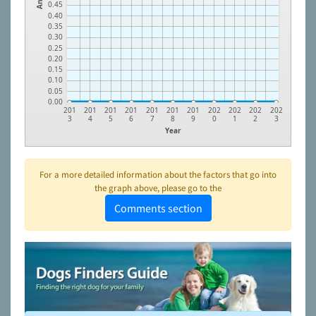
0.45
0.40
0.35
0.30
0.25
0.20
0.15
0.10
0.05
0.00
201
201
201
201
201
201
201
202
202
202
202
3
4
5
6
7
8
9
0
1
2
3
Year
For a more detailed information about the factors that go into
the graph above, please go to the
Comments section