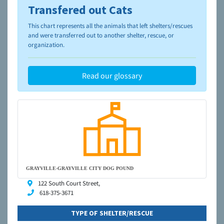
Transfered out Cats
To learn more about shelters and rescues and adoption,
please visit the
NAIA Dog Finder’s Guide
This chart represents all the animals that left shelters/rescues
and were transferred out to another shelter, rescue, or
organization.
Read our glossary
GRAYVILLE-GRAYVILLE CITY DOG POUND
122 South Court Street,
618-375-3671
TYPE OF SHELTER/RESCUE