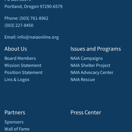
Portland, Oregon 97290-6579
Phone: (503) 761-8962
(503) 227-8450
Email: info@naiaonline.org
About Us
Issues and Programs
Board Members
NAIA Campaigns
Mission Statement
NAIA Shelter Project
Position Statement
NAIA Advocacy Center
Lins & Logos
NAIA Rescue
Partners
Press Center
Sponsors
Wall of Fame