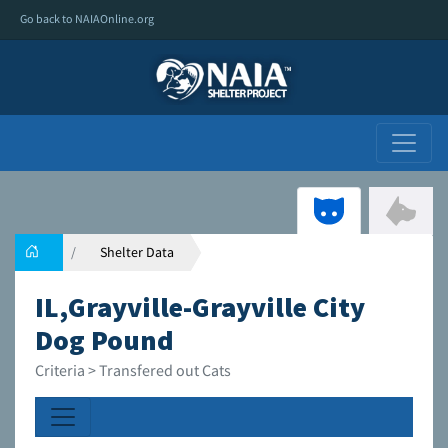
Go back to NAIAOnline.org
Shelter Data
IL,Grayville-Grayville City
Dog Pound
Criteria > Transfered out Cats