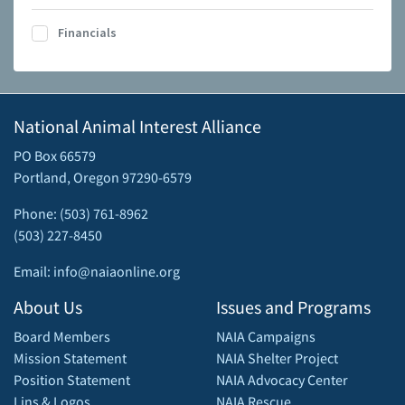
Financials
National Animal Interest Alliance
PO Box 66579
Portland, Oregon 97290-6579
Phone: (503) 761-8962
(503) 227-8450
Email: info@naiaonline.org
About Us
Issues and Programs
Board Members
NAIA Campaigns
Mission Statement
NAIA Shelter Project
Position Statement
NAIA Advocacy Center
Lins & Logos
NAIA Rescue