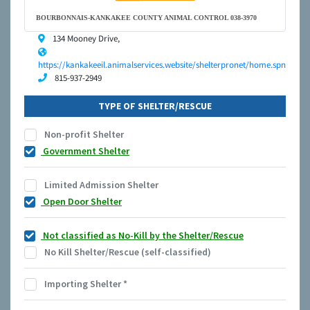
BOURBONNAIS-KANKAKEE COUNTY ANIMAL CONTROL 038-3970
134 Mooney Drive,
https://kankakeeil.animalservices.website/shelterpronet/home.spn
815-937-2949
TYPE OF SHELTER/RESCUE
Non-profit Shelter
Government Shelter
Limited Admission Shelter
Open Door Shelter
Not classified as No-Kill by the Shelter/Rescue
No Kill Shelter/Rescue (self-classified)
Importing Shelter
*