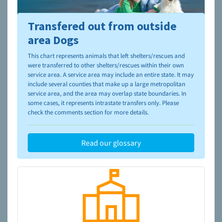
Transfered out from outside
To learn more about shelters and rescues and adoption,
please visit the
NAIA Dog Finder’s Guide
area Dogs
This chart represents animals that left shelters/rescues and
were transferred to other shelters/rescues within their own
service area. A service area may include an entire state. It may
include several counties that make up a large metropolitan
service area, and the area may overlap state boundaries. In
some cases, it represents intrastate transfers only. Please
check the comments section for more details.
Read our glossary