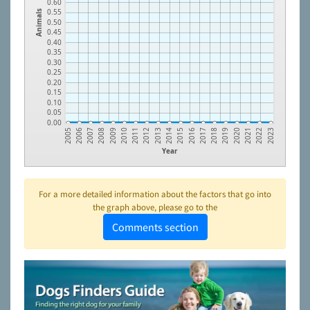
0.60
0.55
Animals
0.50
0.45
0.40
0.35
0.30
0.25
0.20
0.15
0.10
0.05
0.00
2009
2018
2013
2022
2008
2017
2012
2021
2007
2016
2011
2020
2006
2015
2010
2019
2005
2014
2023
Year
For a more detailed information about the factors that go into
the graph above, please go to the
Comments section