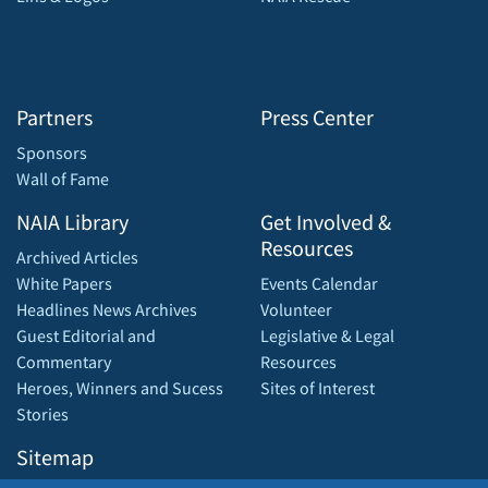
Partners
Press Center
Sponsors
Wall of Fame
NAIA Library
Get Involved &
Resources
Archived Articles
White Papers
Events Calendar
Headlines News Archives
Volunteer
Guest Editorial and
Legislative & Legal
Commentary
Resources
Heroes, Winners and Sucess
Sites of Interest
Stories
Sitemap