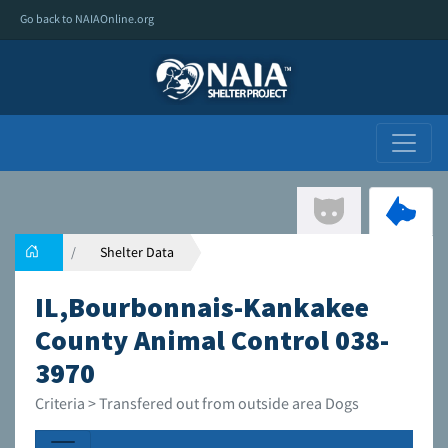
Go back to NAIAOnline.org
Shelter Data
IL,Bourbonnais-Kankakee
County Animal Control 038-
3970
Criteria > Transfered out from outside area Dogs