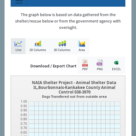
The graph below is based on data gathered from the
shelter/rescue below or from the government agency with
overisght.
Line
2D Columns
3D Columns
Area
Download / Export Chart
PDF
PNG
EXCEL
NAIA Shelter Project - Animal Shelter Data
IL,Bourbonnais-Kankakee County Animal
Control 038-3970
Dogs Transfered out from outside area
1.00
0.95
0.90
0.85
0.80
0.75
0.70
0.65