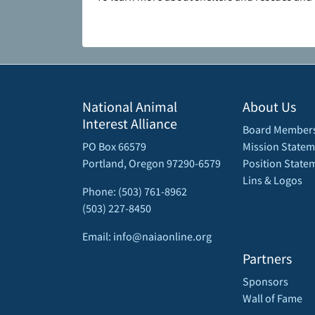
National Animal
About Us
Interest Alliance
Board Member
PO Box 66579
Mission Statem
Portland, Oregon 97290-6579
Position State
Lins & Logos
Phone: (503) 761-8962
(503) 227-8450
Email: info@naiaonline.org
Partners
Sponsors
Wall of Fame