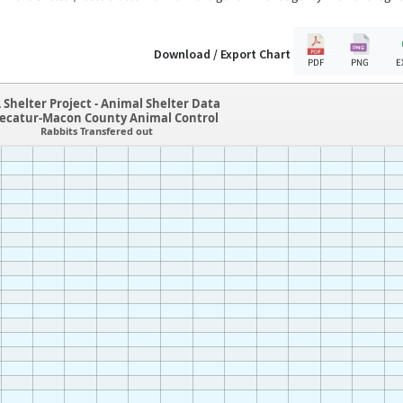
Download / Export Chart
PDF
PNG
E
 Shelter Project - Animal Shelter Data
Decatur-Macon County Animal Control
Rabbits Transfered out