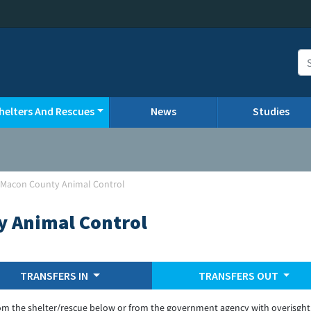
helters And Rescues
News
Studies
-Macon County Animal Control
y Animal Control
TRANSFERS IN
TRANSFERS OUT
om the shelter/rescue below or from the government agency with overisght