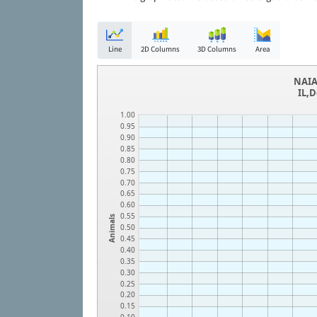
Line
2D Columns
3D Columns
Area
NAIA
IL,
1.00
0.95
0.90
0.85
0.80
0.75
0.70
0.65
0.60
0.55
Animals
0.50
0.45
0.40
0.35
0.30
0.25
0.20
0.15