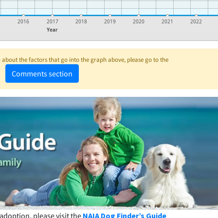
5
2016
2017
2018
2019
2020
2021
2022
Year
about the factors that go into the graph above, please go to the
Comments section
adoption, please visit the
NAIA Dog Finder’s Guide