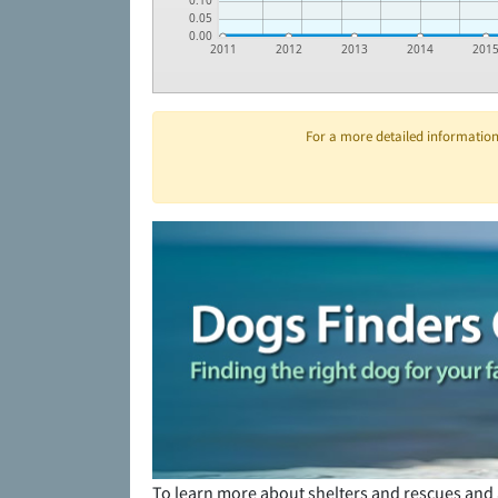
0.10
0.05
0.00
2011
2012
2013
2014
201
For a more detailed information 
To learn more about shelters and rescues and 