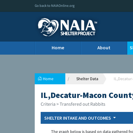
Go back to NAIAOnline.org
Home
About
S
Home
Shelter Data
IL,Decatur
IL,Decatur-Macon Count
Criteria > Transfered out Rabbits
SHELTER INTAKE AND OUTCOMES
The graph below is based on data gathered fr