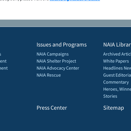
Issues and Programs
NAIA Librar
s
NAIA Campaigns
Archived Artic
ent
NAIA Shelter Project
White Papers
ment
NAIA Advocacy Center
Headlines New
NAIA Rescue
Guest Editoria
Commentary
Heroes, Winne
Stories
Press Center
Sitemap