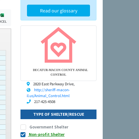
Read our glossary
XCEL
DECATUR-MACON COUNTY ANIMAL
CONTROL
2820 East Parkway Drive,
http://sheriff-macon-
il.us/Animal_Control.html
217-425-4508
TYPE OF SHELTER/RESCUE
Government Shelter
Non-profit Shelter