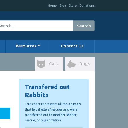
|
|
|
Home
Blog
Store
Donations
Search
Resources
Contact Us
Cats
Dogs
Transfered out
Rabbits
This chart represents all the animals
that left shelters/rescues and were
transferred out to another shelter,
rescue, or organization.
.