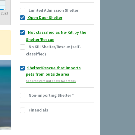
Limited Admission Shelter
2023
Open Door Shelter
Not classified as No-Kill by the
Shelter/Rescue
No Kill Shelter/Rescue (self-
classified)
Shelter/Rescue that imports
pets from outside area
See Transfers Out above for details
Non-importing Shelter
*
Financials