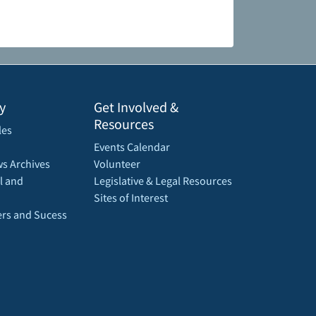
y
Get Involved &
Resources
les
Events Calendar
s Archives
Volunteer
l and
Legislative & Legal Resources
Sites of Interest
rs and Sucess