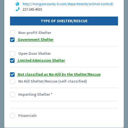
http://morgancounty-il.com/departments/animal-control/
217-245-4015
TYPE OF SHELTER/RESCUE
Non-profit Shelter
Government Shelter
Open Door Shelter
Limited Admission Shelter
Not classified as No-Kill by the Shelter/Rescue
No Kill Shelter/Rescue (self-classified)
Importing Shelter
*
Financials