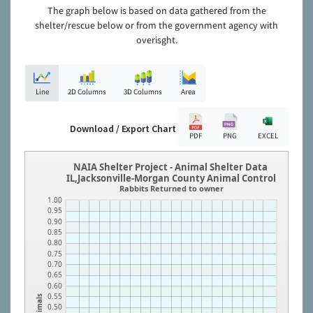
The graph below is based on data gathered from the
shelter/rescue below or from the government agency with
overisght.
Line
2D Columns
3D Columns
Area
Download / Export Chart
PDF
PNG
EXCEL
NAIA Shelter Project - Animal Shelter Data
IL,Jacksonville-Morgan County Animal Control
Rabbits Returned to owner
1.00
0.95
0.90
0.85
0.80
0.75
0.70
0.65
0.60
0.55
Animals
0.50