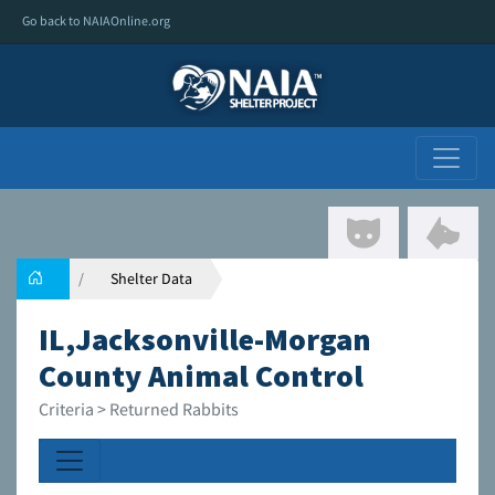
Go back to NAIAOnline.org
Shelter Data
IL,Jacksonville-Morgan
County Animal Control
Criteria > Returned Rabbits