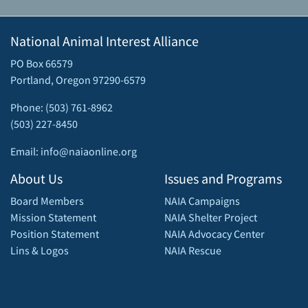
National Animal Interest Alliance
PO Box 66579
Portland, Oregon 97290-6579
Phone: (503) 761-8962
(503) 227-8450
Email: info@naiaonline.org
About Us
Issues and Programs
Board Members
NAIA Campaigns
Mission Statement
NAIA Shelter Project
Position Statement
NAIA Advocacy Center
Lins & Logos
NAIA Rescue