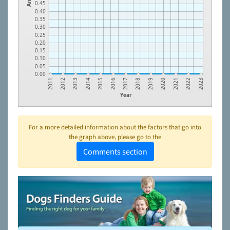
0.45
0.40
0.35
0.30
0.25
0.20
0.15
0.10
0.05
0.00
2013
2016
2019
2022
2012
2015
2018
2021
2011
2014
2017
2020
2023
Year
For a more detailed information about the factors that go into
the graph above, please go to the
Comments section