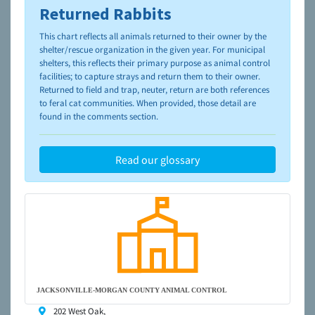
Returned Rabbits
To learn more about shelters and rescues and adoption,
please visit the
NAIA Dog Finder’s Guide
This chart reflects all animals returned to their owner by the
shelter/rescue organization in the given year. For municipal
shelters, this reflects their primary purpose as animal control
facilities; to capture strays and return them to their owner.
Returned to field and trap, neuter, return are both references
to feral cat communities. When provided, those detail are
found in the comments section.
Read our glossary
JACKSONVILLE-MORGAN COUNTY ANIMAL CONTROL
202 West Oak,