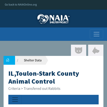
Go back to NAIAOnline.org
Shelter Data
IL,Toulon-Stark County
Animal Control
Criteria > Transfered out Rabbits