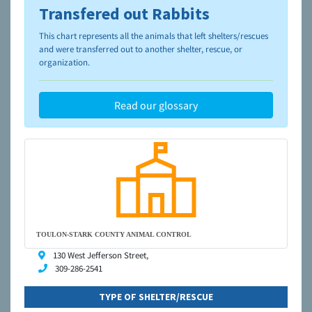
Transfered out Rabbits
To learn more about shelters and rescues and adoption,
please visit the
NAIA Dog Finder’s Guide
This chart represents all the animals that left shelters/rescues
and were transferred out to another shelter, rescue, or
organization.
Read our glossary
TOULON-STARK COUNTY ANIMAL CONTROL
130 West Jefferson Street,
309-286-2541
TYPE OF SHELTER/RESCUE