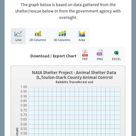
The graph below is based on data gathered from the
shelter/rescue below or from the government agency with
overisght.
Line
2D Columns
3D Columns
Area
Download / Export Chart
PDF
PNG
EXCEL
NAIA Shelter Project - Animal Shelter Data
IL,Toulon-Stark County Animal Control
Rabbits Transfered out
1.00
0.95
0.90
0.85
0.80
0.75
0.70
0.65
0.60
0.55
Animals
0.50