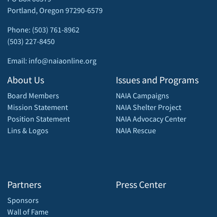
Portland, Oregon 97290-6579
Phone: (503) 761-8962
(503) 227-8450
Email: info@naiaonline.org
About Us
Issues and Programs
Board Members
NAIA Campaigns
Mission Statement
NAIA Shelter Project
Position Statement
NAIA Advocacy Center
Lins & Logos
NAIA Rescue
Partners
Press Center
Sponsors
Wall of Fame