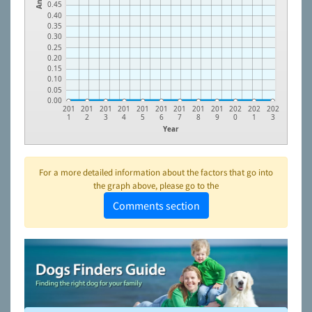
0.45
0.40
0.35
0.30
0.25
0.20
0.15
0.10
0.05
0.00
201
201
201
201
201
201
201
201
201
202
202
202
1
2
3
4
5
6
7
8
9
0
1
3
Year
For a more detailed information about the factors that go into
the graph above, please go to the
Comments section