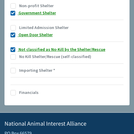
Non-profit Shelter
Government Shelter
Limited Admission Shelter
Open Door Shelter
Not classified as No-Kill by the Shelter/Rescue
No Kill Shelter/Rescue (self-classified)
Importing Shelter
*
Financials
National Animal Interest Alliance
PO Box 66579