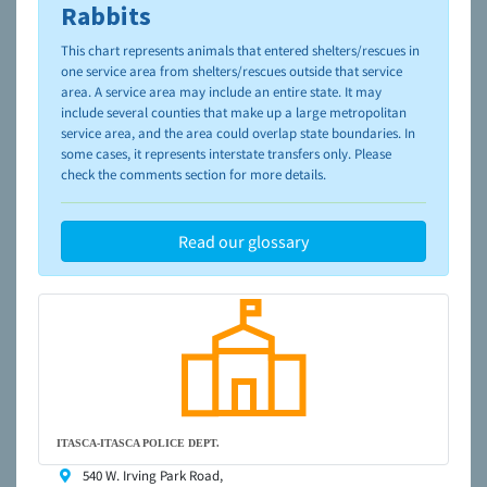
please visit the
NAIA Dog Finder’s Guide
Rabbits
This chart represents animals that entered shelters/rescues in
one service area from shelters/rescues outside that service
area. A service area may include an entire state. It may
include several counties that make up a large metropolitan
service area, and the area could overlap state boundaries. In
some cases, it represents interstate transfers only. Please
check the comments section for more details.
Read our glossary
ITASCA-ITASCA POLICE DEPT.
540 W. Irving Park Road,