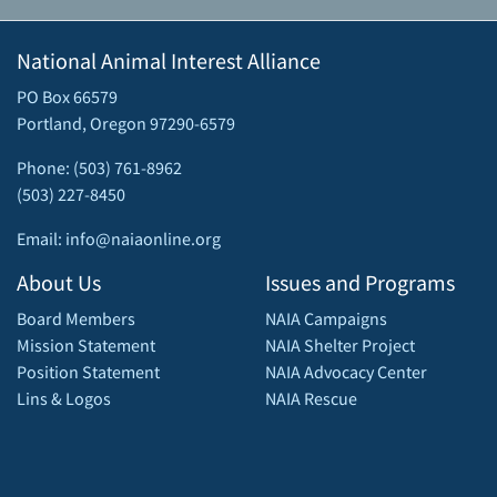
National Animal Interest Alliance
PO Box 66579
Portland, Oregon 97290-6579
Phone: (503) 761-8962
(503) 227-8450
Email: info@naiaonline.org
About Us
Issues and Programs
Board Members
NAIA Campaigns
Mission Statement
NAIA Shelter Project
Position Statement
NAIA Advocacy Center
Lins & Logos
NAIA Rescue