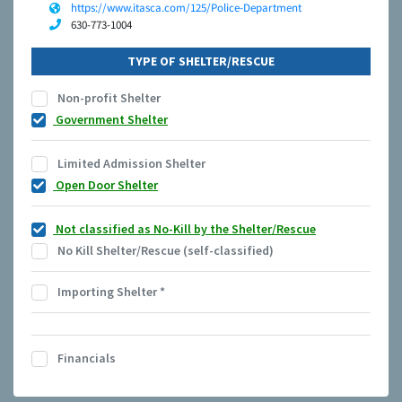
https://www.itasca.com/125/Police-Department
630-773-1004
TYPE OF SHELTER/RESCUE
Non-profit Shelter
Government Shelter
Limited Admission Shelter
Open Door Shelter
Not classified as No-Kill by the Shelter/Rescue
No Kill Shelter/Rescue (self-classified)
Importing Shelter
*
Financials