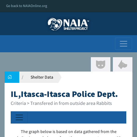
Go back to NAIAOnline.org
Shelter Data
IL,Itasca-Itasca Police Dept.
Criteria > Transfered in from outside area Rabbits
The graph below is based on data gathered from the