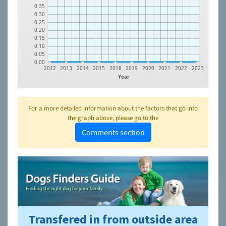
0.35
0.30
0.25
0.20
0.15
0.10
0.05
0.00
2012
2013
2014
2015
2018
2019
2020
2021
2022
2023
Year
For a more detailed information about the factors that go into
the graph above, please go to the
Comments section
Transfered in from outside area
To learn more about shelters and rescues and adoption,