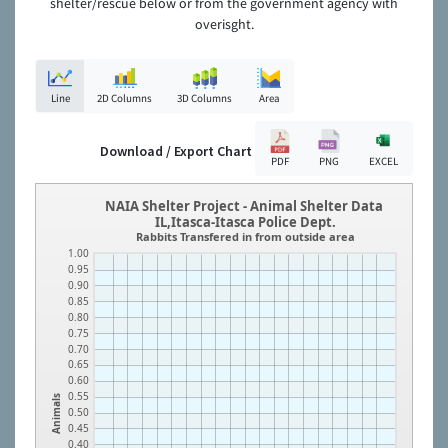
shelter/rescue below or from the government agency with
overisght.
Line
2D Columns
3D Columns
Area
Download / Export Chart
PDF
PNG
EXCEL
NAIA Shelter Project - Animal Shelter Data
IL,Itasca-Itasca Police Dept.
Rabbits Transfered in from outside area
1.00
0.95
0.90
0.85
0.80
0.75
0.70
0.65
0.60
0.55
Animals
0.50
0.45
0.40