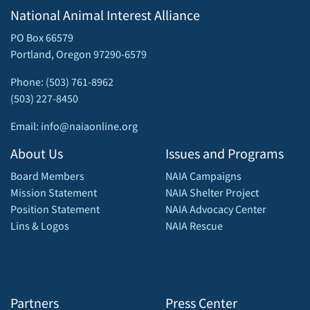
National Animal Interest Alliance
PO Box 66579
Portland, Oregon 97290-6579
Phone: (503) 761-8962
(503) 227-8450
Email: info@naiaonline.org
About Us
Issues and Programs
Board Members
NAIA Campaigns
Mission Statement
NAIA Shelter Project
Position Statement
NAIA Advocacy Center
Lins & Logos
NAIA Rescue
Partners
Press Center