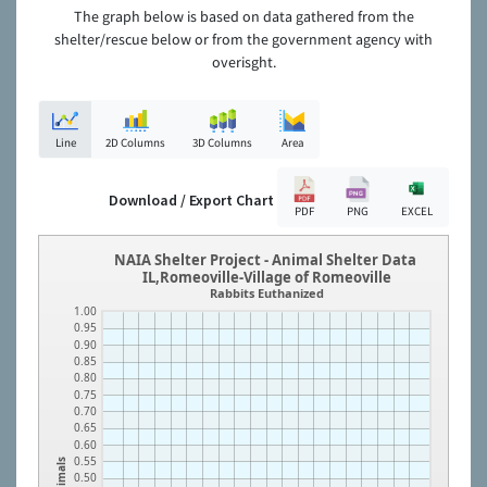
The graph below is based on data gathered from the
shelter/rescue below or from the government agency with
overisght.
Line
2D Columns
3D Columns
Area
Download / Export Chart
PDF
PNG
EXCEL
NAIA Shelter Project - Animal Shelter Data
IL,Romeoville-Village of Romeoville
Rabbits Euthanized
1.00
0.95
0.90
0.85
0.80
0.75
0.70
0.65
0.60
0.55
Animals
0.50