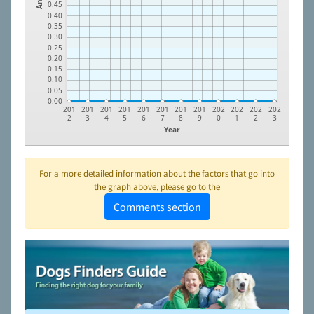
0.45
0.40
0.35
0.30
0.25
0.20
0.15
0.10
0.05
0.00
201
201
201
201
201
201
201
201
202
202
202
202
2
3
4
5
6
7
8
9
0
1
2
3
Year
For a more detailed information about the factors that go into
the graph above, please go to the
Comments section