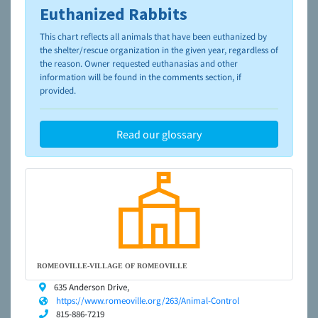
Euthanized Rabbits
To learn more about shelters and rescues and adoption,
please visit the
NAIA Dog Finder’s Guide
This chart reflects all animals that have been euthanized by
the shelter/rescue organization in the given year, regardless of
the reason. Owner requested euthanasias and other
information will be found in the comments section, if
provided.
Read our glossary
ROMEOVILLE-VILLAGE OF ROMEOVILLE
635 Anderson Drive,
https://www.romeoville.org/263/Animal-Control
815-886-7219