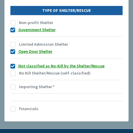
TYPE OF SHELTER/RESCUE
Non-profit Shelter
Government Shelter
Limited Admission Shelter
Open Door Shelter
Not classified as No-Kill by the Shelter/Rescue
No Kill Shelter/Rescue (self-classified)
Importing Shelter
*
Financials