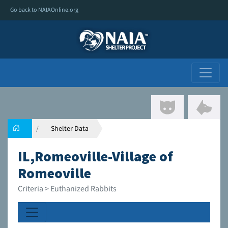
Go back to NAIAOnline.org
Shelter Data
IL,Romeoville-Village of
Romeoville
Criteria > Euthanized Rabbits