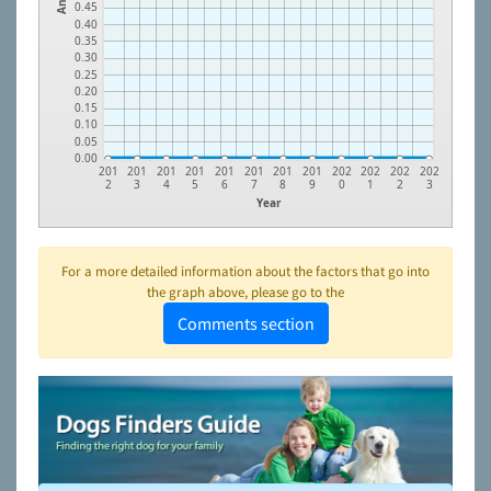
0.45
0.40
0.35
0.30
0.25
0.20
0.15
0.10
0.05
0.00
201
201
201
201
201
201
201
201
202
202
202
202
2
3
4
5
6
7
8
9
0
1
2
3
Year
For a more detailed information about the factors that go into
the graph above, please go to the
Comments section