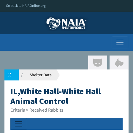
Go back to NAIAOnline.org
Shelter Data
IL,White Hall-White Hall
Animal Control
Criteria > Received Rabbits