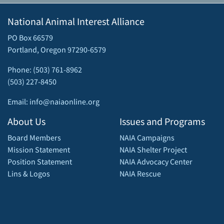
National Animal Interest Alliance
PO Box 66579
Portland, Oregon 97290-6579
Phone: (503) 761-8962
(503) 227-8450
Email: info@naiaonline.org
About Us
Issues and Programs
Board Members
NAIA Campaigns
Mission Statement
NAIA Shelter Project
Position Statement
NAIA Advocacy Center
Lins & Logos
NAIA Rescue