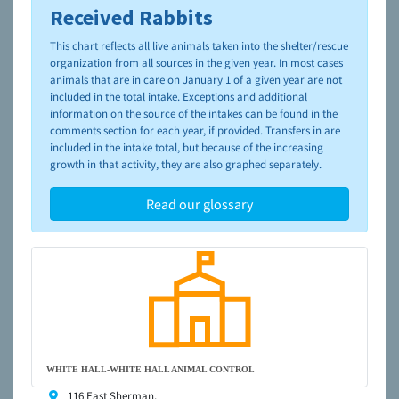
Received Rabbits
To learn more about shelters and rescues and adoption,
please visit the
NAIA Dog Finder’s Guide
This chart reflects all live animals taken into the shelter/rescue
organization from all sources in the given year. In most cases
animals that are in care on January 1 of a given year are not
included in the total intake. Exceptions and additional
information on the source of the intakes can be found in the
comments section for each year, if provided. Transfers in are
included in the intake total, but because of the increasing
growth in that activity, they are also graphed separately.
Read our glossary
WHITE HALL-WHITE HALL ANIMAL CONTROL
116 East Sherman,