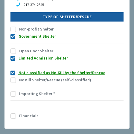
217-374-2345
TYPE OF SHELTER/RESCUE
Non-profit Shelter
Government Shelter
Open Door Shelter
Limited Admission Shelter
Not classified as No-Kill by the Shelter/Rescue
No Kill Shelter/Rescue (self-classified)
Importing Shelter
*
Financials