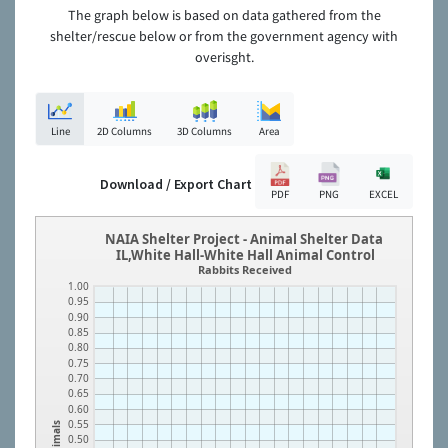
The graph below is based on data gathered from the
shelter/rescue below or from the government agency with
overisght.
Line
2D Columns
3D Columns
Area
Download / Export Chart
PDF
PNG
EXCEL
NAIA Shelter Project - Animal Shelter Data
IL,White Hall-White Hall Animal Control
Rabbits Received
1.00
0.95
0.90
0.85
0.80
0.75
0.70
0.65
0.60
0.55
Animals
0.50