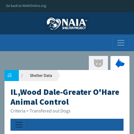
Go back to NAIAOnline.org
Shelter Data
IL,Wood Dale-Greater O'Hare
Animal Control
Criteria > Transfered out Dogs