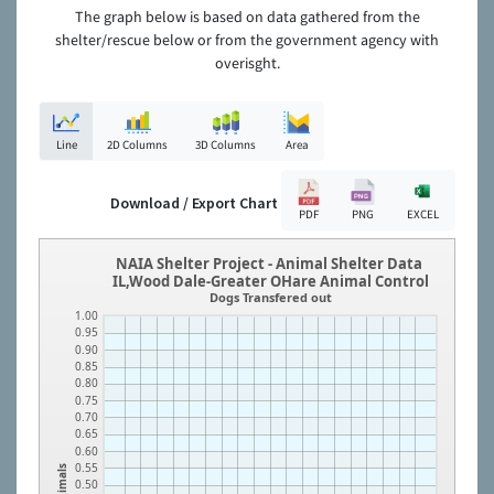
The graph below is based on data gathered from the
shelter/rescue below or from the government agency with
overisght.
Line
2D Columns
3D Columns
Area
Download / Export Chart
PDF
PNG
EXCEL
NAIA Shelter Project - Animal Shelter Data
IL,Wood Dale-Greater OHare Animal Control
Dogs Transfered out
1.00
0.95
0.90
0.85
0.80
0.75
0.70
0.65
0.60
0.55
Animals
0.50