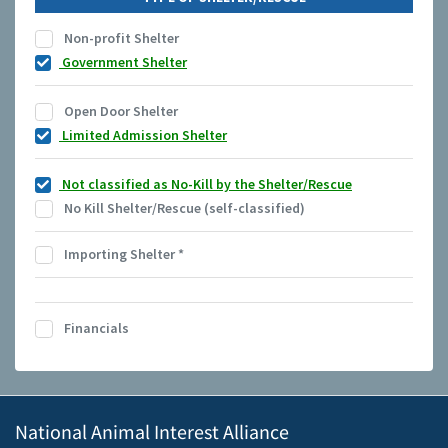
Non-profit Shelter
Government Shelter
Open Door Shelter
Limited Admission Shelter
Not classified as No-Kill by the Shelter/Rescue
No Kill Shelter/Rescue (self-classified)
Importing Shelter
*
Financials
National Animal Interest Alliance