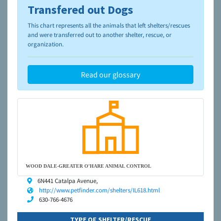
Transfered out Dogs
To learn more about shelters and rescues and adoption,
please visit the
NAIA Dog Finder’s Guide
This chart represents all the animals that left shelters/rescues
and were transferred out to another shelter, rescue, or
organization.
Read our glossary
WOOD DALE-GREATER O'HARE ANIMAL CONTROL
6N441 Catalpa Avenue,
http://www.petfinder.com/shelters/IL618.html
630-766-4676
TYPE OF SHELTER/RESCUE