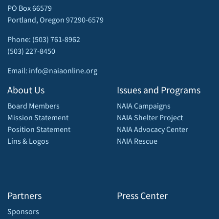
PO Box 66579
Portland, Oregon 97290-6579
Phone: (503) 761-8962
(503) 227-8450
Email: info@naiaonline.org
About Us
Issues and Programs
Board Members
NAIA Campaigns
Mission Statement
NAIA Shelter Project
Position Statement
NAIA Advocacy Center
Lins & Logos
NAIA Rescue
Partners
Press Center
Sponsors