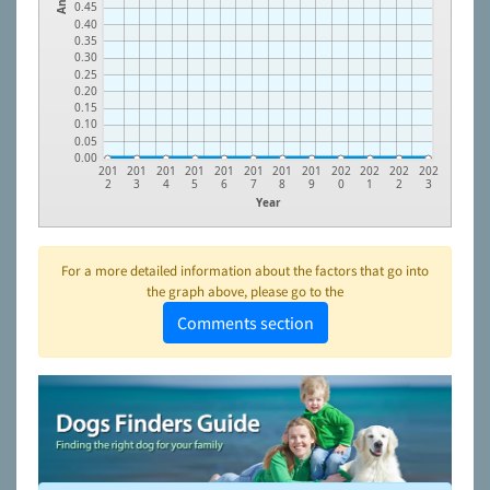
0.45
0.40
0.35
0.30
0.25
0.20
0.15
0.10
0.05
0.00
201
201
201
201
201
201
201
201
202
202
202
202
2
3
4
5
6
7
8
9
0
1
2
3
Year
For a more detailed information about the factors that go into
the graph above, please go to the
Comments section