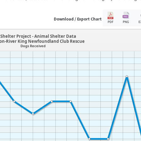
Download / Export Chart
PDF
PNG
E
Shelter Project - Animal Shelter Data
ton-River King Newfoundland Club Rescue
Dogs Received