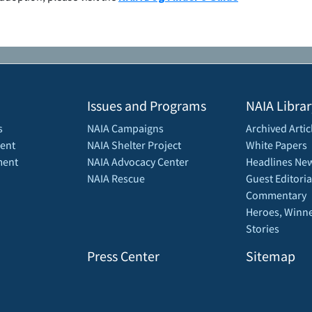
Issues and Programs
NAIA Librar
s
NAIA Campaigns
Archived Artic
ent
NAIA Shelter Project
White Papers
ment
NAIA Advocacy Center
Headlines New
NAIA Rescue
Guest Editoria
Commentary
Heroes, Winne
Stories
Press Center
Sitemap