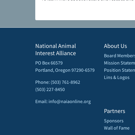
National Animal
About Us
Interest Alliance
Board Member
PO Box 66579
Mission Statem
Portland, Oregon 97290-6579
Position State
Lins & Logos
Phone: (503) 761-8962
(503) 227-8450
Email: info@naiaonline.org
Partners
Sponsors
Wall of Fame