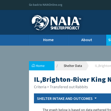
Go back to NAIAOnline.org
Home
About
S
Home
Shelter Data
IL,Brighto
IL,Brighton-River King
Criteria > Transfered out Rabbits
SHELTER INTAKE AND OUTCOMES
The graph below is based on data gathered fr