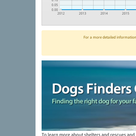
0.10
0.05
0.00
2012
2013
2014
2015
For a more detailed information 
To learn more about shelters and rescues and 