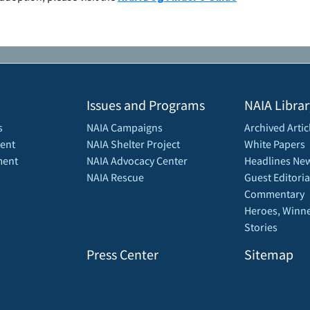
Issues and Programs
NAIA Librar
s
NAIA Campaigns
Archived Artic
ent
NAIA Shelter Project
White Papers
ment
NAIA Advocacy Center
Headlines New
NAIA Rescue
Guest Editoria
Commentary
Heroes, Winne
Stories
Press Center
Sitemap