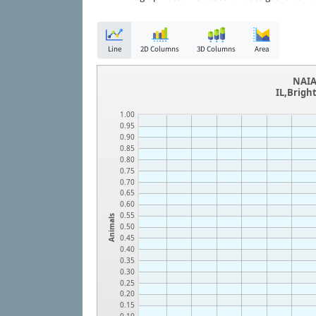
Line
2D Columns
3D Columns
Area
NAIA
IL,Brigh
1.00
0.95
0.90
0.85
0.80
0.75
0.70
0.65
0.60
0.55
Animals
0.50
0.45
0.40
0.35
0.30
0.25
0.20
0.15