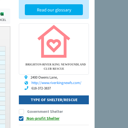
Read our glossary
XCEL
BRIGHTON-RIVER KING NEWFOUNDLAND
CLUB RESCUE
2400 Owens Lane,
http://www.riverkingnewfs.com/
618-372-3837
TYPE OF SHELTER/RESCUE
Government Shelter
Non-profit Shelter