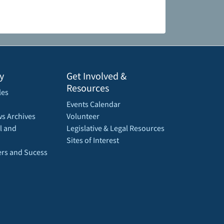
y
Get Involved &
Resources
les
Events Calendar
s Archives
Volunteer
l and
Legislative & Legal Resources
Sites of Interest
rs and Sucess