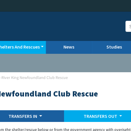
helters And Rescues
News
Studies
n-River King Newfoundland Club Rescue
 Newfoundland Club Rescue
TRANSFERS IN
TRANSFERS OUT
om the shelter/rescue below or from the government agency with overisght