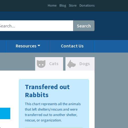
|
|
|
Home
Blog
Store
Donations
Search
Resources
Contact Us
Cats
Dogs
Transfered out
Rabbits
This chart represents all the animals
that left shelters/rescues and were
transferred out to another shelter,
rescue, or organization.
.