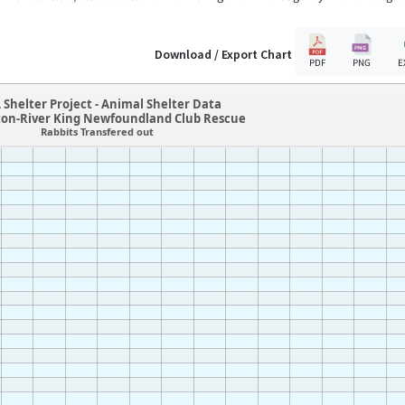
Download / Export Chart
PDF
PNG
E
 Shelter Project - Animal Shelter Data
ton-River King Newfoundland Club Rescue
Rabbits Transfered out