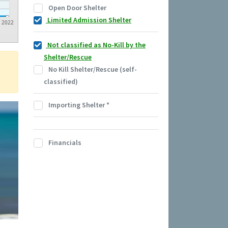
Open Door Shelter
Limited Admission Shelter
2022
Not classified as No-Kill by the
Shelter/Rescue
No Kill Shelter/Rescue (self-
classified)
Importing Shelter
*
Financials