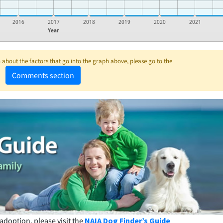
2016
2017
2018
2019
2020
2021
Year
about the factors that go into the graph above, please go to the
Comments section
adoption, please visit the
NAIA Dog Finder’s Guide