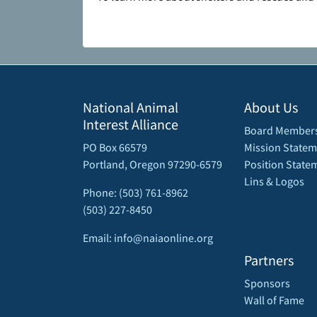
National Animal
About Us
Interest Alliance
Board Member
PO Box 66579
Mission Statem
Portland, Oregon 97290-6579
Position State
Lins & Logos
Phone: (503) 761-8962
(503) 227-8450
Email: info@naiaonline.org
Partners
Sponsors
Wall of Fame