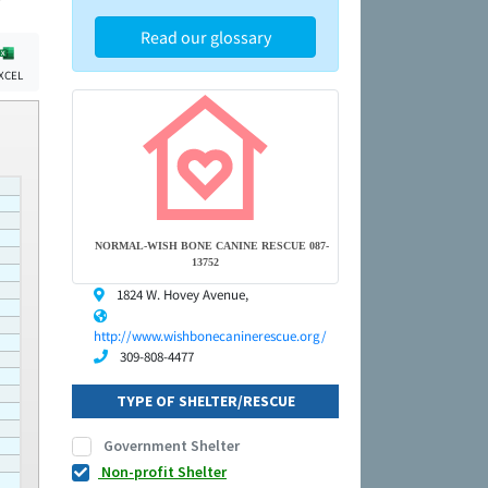
Read our glossary
XCEL
NORMAL-WISH BONE CANINE RESCUE 087-
13752
1824 W. Hovey Avenue,
http://www.wishbonecaninerescue.org/
309-808-4477
TYPE OF SHELTER/RESCUE
Government Shelter
Non-profit Shelter