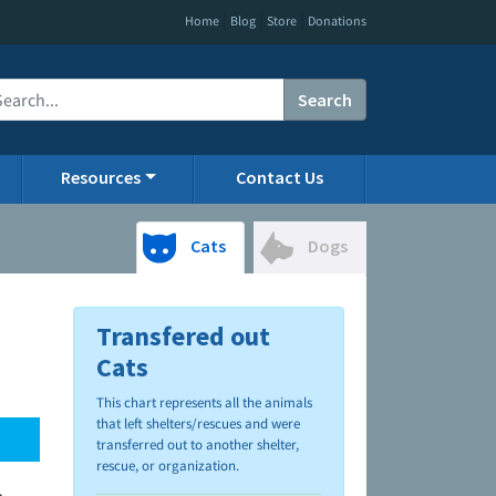
|
|
|
Home
Blog
Store
Donations
Search
Resources
Contact Us
Cats
Dogs
Transfered out
Cats
This chart represents all the animals
that left shelters/rescues and were
transferred out to another shelter,
rescue, or organization.
.