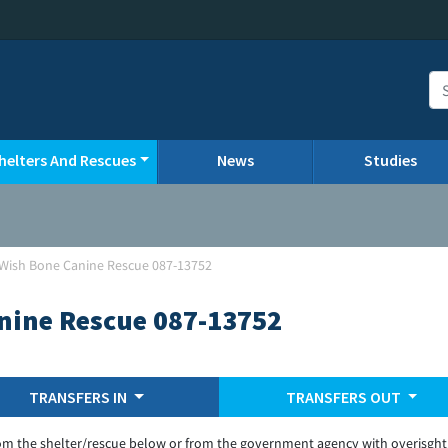
helters And Rescues
News
Studies
Wish Bone Canine Rescue 087-13752
nine Rescue 087-13752
TRANSFERS IN
TRANSFERS OUT
om the shelter/rescue below or from the government agency with overisght