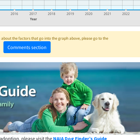
2016
2017
2018
2019
2020
2021
2022
Year
about the factors that go into the graph above, please go to the
Comments section
adoption, please visit the
NAIA Dog Finder’s Guide