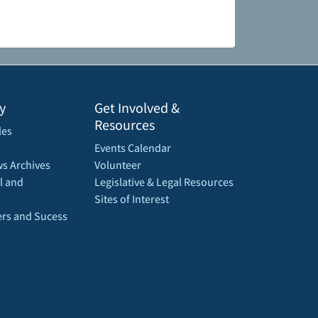
y
Get Involved &
Resources
les
Events Calendar
s Archives
Volunteer
l and
Legislative & Legal Resources
Sites of Interest
rs and Sucess