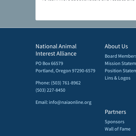
National Animal
About Us
Interest Alliance
Board Member
PO Box 66579
Mission Statem
Portland, Oregon 97290-6579
Position State
Lins & Logos
Phone: (503) 761-8962
(503) 227-8450
Email: info@naiaonline.org
Partners
Sponsors
Wall of Fame