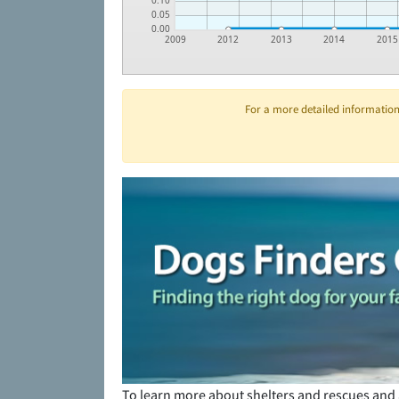
0.10
0.05
0.00
2009
2012
2013
2014
2015
For a more detailed information 
To learn more about shelters and rescues and 