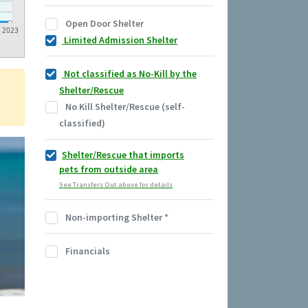
Open Door Shelter
2023
Limited Admission Shelter
Not classified as No-Kill by the
Shelter/Rescue
No Kill Shelter/Rescue (self-
classified)
Shelter/Rescue that imports
pets from outside area
See Transfers Out above for details
Non-importing Shelter
*
Financials