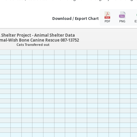
Download / Export Chart
PDF
PNG
E
 Shelter Project - Animal Shelter Data
mal-Wish Bone Canine Rescue 087-13752
Cats Transfered out