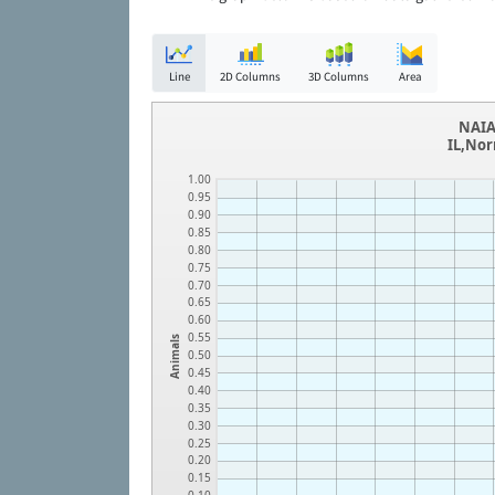
Line
2D Columns
3D Columns
Area
NAIA
IL,Nor
1.00
0.95
0.90
0.85
0.80
0.75
0.70
0.65
0.60
0.55
Animals
0.50
0.45
0.40
0.35
0.30
0.25
0.20
0.15