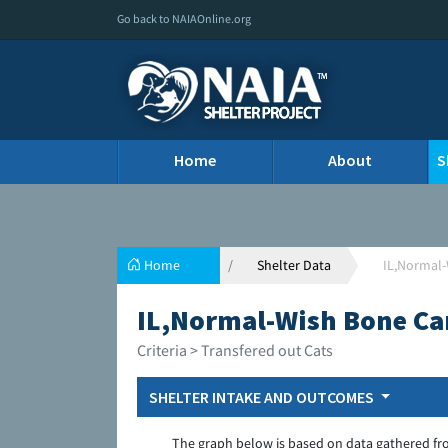
Go back to NAIAOnline.org
Home
About
S
Home
Shelter Data
IL,Normal-
IL,Normal-Wish Bone Ca
Criteria > Transfered out Cats
SHELTER INTAKE AND OUTCOMES
The graph below is based on data gathered fr