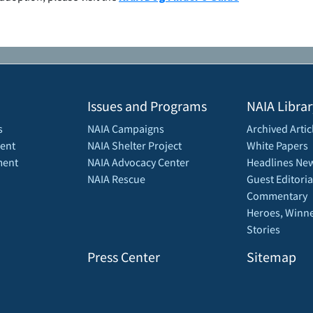
Issues and Programs
NAIA Librar
s
NAIA Campaigns
Archived Artic
ent
NAIA Shelter Project
White Papers
ment
NAIA Advocacy Center
Headlines New
NAIA Rescue
Guest Editoria
Commentary
Heroes, Winne
Stories
Press Center
Sitemap