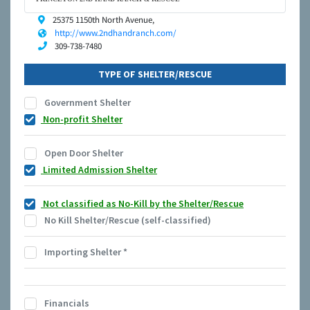
25375 1150th North Avenue,
http://www.2ndhandranch.com/
309-738-7480
TYPE OF SHELTER/RESCUE
Government Shelter
Non-profit Shelter
Open Door Shelter
Limited Admission Shelter
Not classified as No-Kill by the Shelter/Rescue
No Kill Shelter/Rescue (self-classified)
Importing Shelter
*
Financials