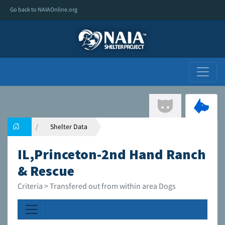
Go back to NAIAOnline.org
Shelter Data
IL,Princeton-2nd Hand Ranch
& Rescue
Criteria > Transfered out from within area Dogs