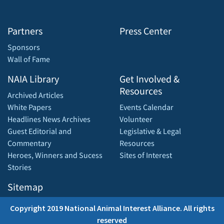
Partners
Press Center
Sponsors
Wall of Fame
NAIA Library
Get Involved &
Resources
Archived Articles
White Papers
Events Calendar
Headlines News Archives
Volunteer
Guest Editorial and
Legislative & Legal
Commentary
Resources
Heroes, Winners and Sucess
Sites of Interest
Stories
Sitemap
Copyright 2019 National Animal Interest Alliance. All rights
reserved