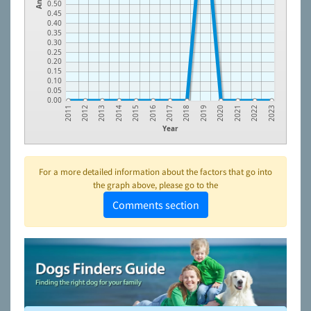
0.50
0.45
0.40
0.35
0.30
0.25
0.20
0.15
0.10
0.05
0.00
2013
2016
2019
2022
2012
2015
2018
2021
2011
2014
2017
2020
2023
Year
For a more detailed information about the factors that go into
the graph above, please go to the
Comments section