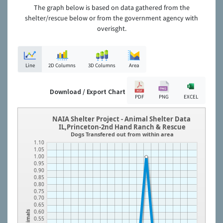
The graph below is based on data gathered from the
shelter/rescue below or from the government agency with
overisght.
Line
2D Columns
3D Columns
Area
Download / Export Chart
PDF
PNG
EXCEL
NAIA Shelter Project - Animal Shelter Data
IL,Princeton-2nd Hand Ranch & Rescue
Dogs Transfered out from within area
1.10
1.05
1.00
0.95
0.90
0.85
0.80
0.75
0.70
0.65
0.60
Animals
0.55