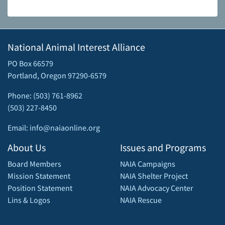
National Animal Interest Alliance
PO Box 66579
Portland, Oregon 97290-6579
Phone: (503) 761-8962
(503) 227-8450
Email: info@naiaonline.org
About Us
Issues and Programs
Board Members
NAIA Campaigns
Mission Statement
NAIA Shelter Project
Position Statement
NAIA Advocacy Center
Lins & Logos
NAIA Rescue