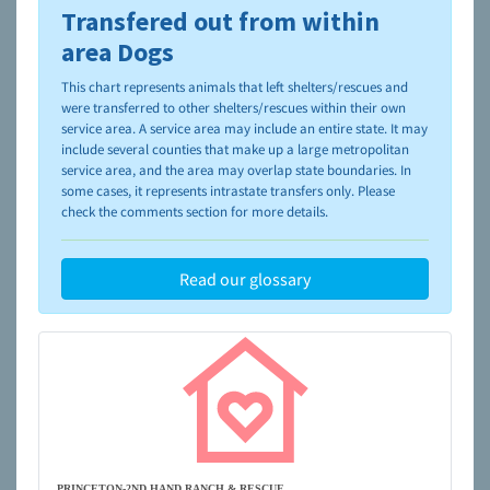
Transfered out from within
To learn more about shelters and rescues and adoption,
please visit the
NAIA Dog Finder’s Guide
area Dogs
This chart represents animals that left shelters/rescues and
were transferred to other shelters/rescues within their own
service area. A service area may include an entire state. It may
include several counties that make up a large metropolitan
service area, and the area may overlap state boundaries. In
some cases, it represents intrastate transfers only. Please
check the comments section for more details.
Read our glossary
PRINCETON-2ND HAND RANCH & RESCUE