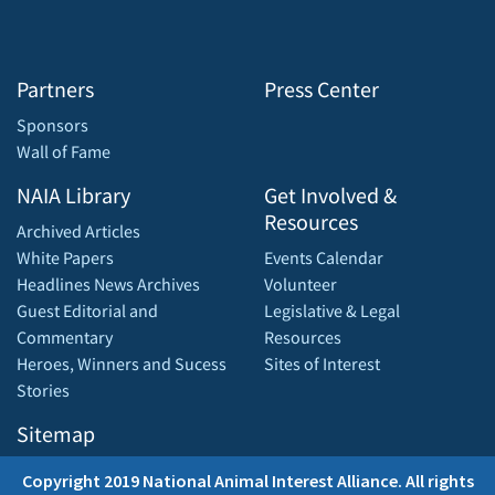
Partners
Press Center
Sponsors
Wall of Fame
NAIA Library
Get Involved &
Resources
Archived Articles
White Papers
Events Calendar
Headlines News Archives
Volunteer
Guest Editorial and
Legislative & Legal
Commentary
Resources
Heroes, Winners and Sucess
Sites of Interest
Stories
Sitemap
Copyright 2019 National Animal Interest Alliance. All rights