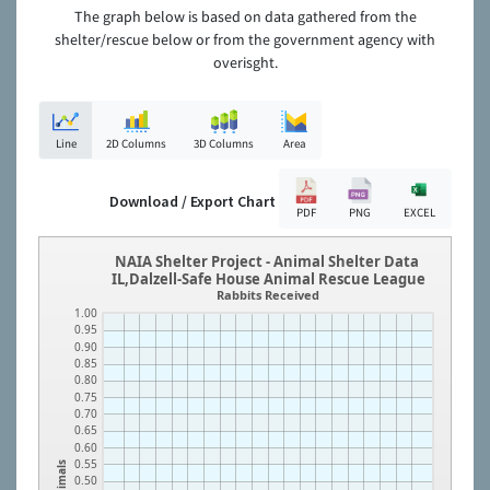
The graph below is based on data gathered from the
shelter/rescue below or from the government agency with
overisght.
Line
2D Columns
3D Columns
Area
Download / Export Chart
PDF
PNG
EXCEL
NAIA Shelter Project - Animal Shelter Data
IL,Dalzell-Safe House Animal Rescue League
Rabbits Received
1.00
0.95
0.90
0.85
0.80
0.75
0.70
0.65
0.60
0.55
Animals
0.50