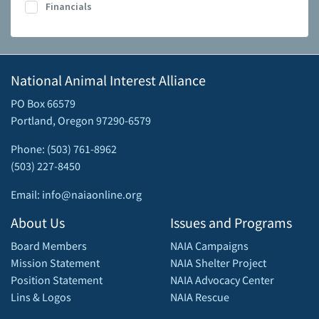
Financials
National Animal Interest Alliance
PO Box 66579
Portland, Oregon 97290-6579
Phone: (503) 761-8962
(503) 227-8450
Email: info@naiaonline.org
About Us
Issues and Programs
Board Members
NAIA Campaigns
Mission Statement
NAIA Shelter Project
Position Statement
NAIA Advocacy Center
Lins & Logos
NAIA Rescue