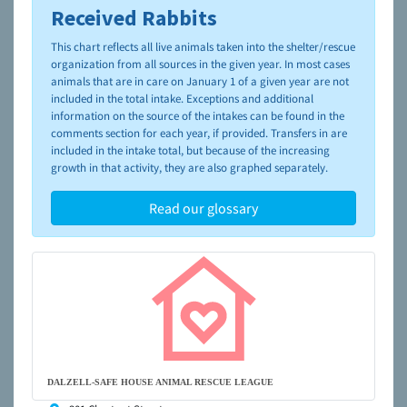
Received Rabbits
To learn more about shelters and rescues and adoption,
please visit the
NAIA Dog Finder’s Guide
This chart reflects all live animals taken into the shelter/rescue
organization from all sources in the given year. In most cases
animals that are in care on January 1 of a given year are not
included in the total intake. Exceptions and additional
information on the source of the intakes can be found in the
comments section for each year, if provided. Transfers in are
included in the intake total, but because of the increasing
growth in that activity, they are also graphed separately.
Read our glossary
DALZELL-SAFE HOUSE ANIMAL RESCUE LEAGUE