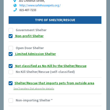
301 Chestnut Street,
http://www.safehousepets.org/
815-407-7233
TYPE OF SHELTER/RESCUE
Government Shelter
Non-profit Shelter
Open Door Shelter
Limited Admission Shelter
Not classified as No-Kill by the Shelter/Rescue
No Kill Shelter/Rescue (self-classified)
Shelter/Rescue that imports pets from outside area
See Transfers Out above for details
Non-importing Shelter
*