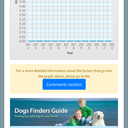
0.45
0.40
0.35
0.30
0.25
0.20
0.15
0.10
0.05
0.00
201
201
201
201
201
201
201
201
202
202
202
202
2
3
4
5
6
7
8
9
0
1
2
3
Year
For a more detailed information about the factors that go into
the graph above, please go to the
Comments section