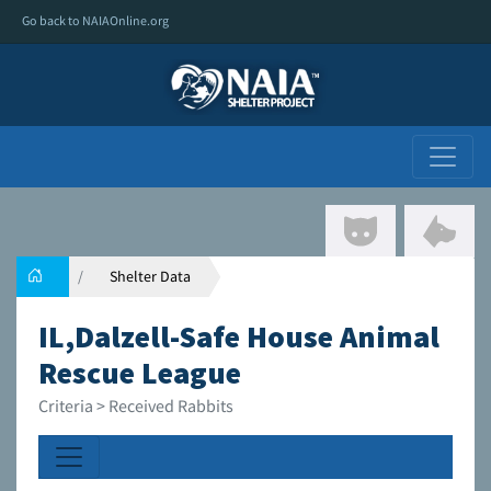
Go back to NAIAOnline.org
Shelter Data
IL,Dalzell-Safe House Animal
Rescue League
Criteria > Received Rabbits