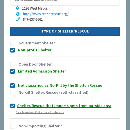
1126 West Maple,
http://www.reachrescue.org/
847-637-5661
TYPE OF SHELTER/RESCUE
Government Shelter
Non-profit Shelter
Open Door Shelter
Limited Admission Shelter
Not classified as No-Kill by the Shelter/Rescue
No Kill Shelter/Rescue (self-classified)
Shelter/Rescue that imports pets from outside area
See Transfers Out above for details
Non-importing Shelter
*