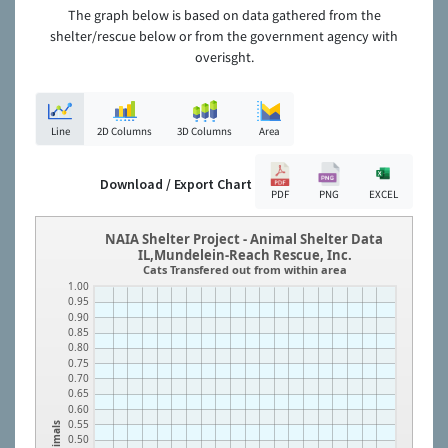
The graph below is based on data gathered from the
shelter/rescue below or from the government agency with
overisght.
Line
2D Columns
3D Columns
Area
Download / Export Chart
PDF
PNG
EXCEL
NAIA Shelter Project - Animal Shelter Data
IL,Mundelein-Reach Rescue, Inc.
Cats Transfered out from within area
1.00
0.95
0.90
0.85
0.80
0.75
0.70
0.65
0.60
0.55
Animals
0.50