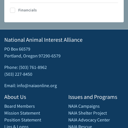
Financials
National Animal Interest Alliance
PO Box 66579
Portland, Oregon 97290-6579
Phone: (503) 761-8962
(503) 227-8450
Email: info@naiaonline.org
About Us
Issues and Programs
Board Members
NAIA Campaigns
Mission Statement
NAIA Shelter Project
Position Statement
NAIA Advocacy Center
Lins & Logos
NAIA Rescue