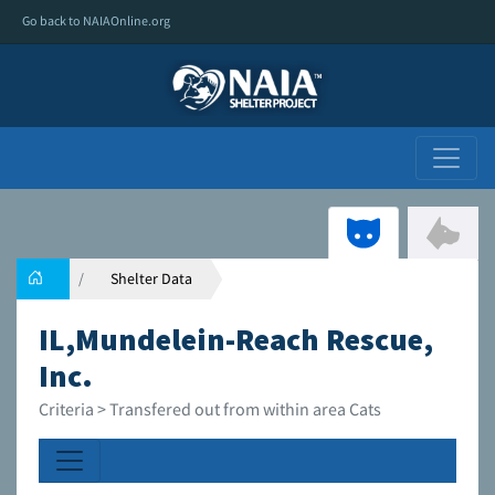
Go back to NAIAOnline.org
Shelter Data
IL,Mundelein-Reach Rescue,
Inc.
Criteria > Transfered out from within area Cats