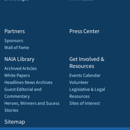
Partners
Press Center
Sponsors
Wall of Fame
NAIA Library
Get Involved &
Resources
Archived Articles
White Papers
Events Calendar
Headlines News Archives
Volunteer
Guest Editorial and
Legislative & Legal
Commentary
Resources
Heroes, Winners and Sucess
Sites of Interest
Stories
Sitemap