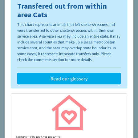
Transfered out from within
To learn more about shelters and rescues and adoption,
please visit the
NAIA Dog Finder’s Guide
area Cats
This chart represents animals that left shelters/rescues and
were transferred to other shelters/rescues within their own
service area. A service area may include an entire state. It may
include several counties that make up a large metropolitan
service area, and the area may overlap state boundaries. In
some cases, it represents intrastate transfers only. Please
check the comments section for more details.
Read our glossary
MUNDELEIN-REACH RESCUE