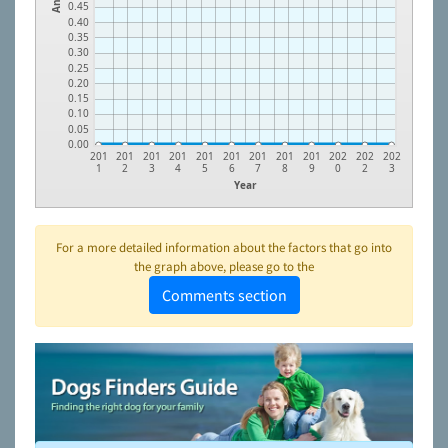
0.45
0.40
0.35
0.30
0.25
0.20
0.15
0.10
0.05
0.00
201
201
201
201
201
201
201
201
201
202
202
202
1
2
3
4
5
6
7
8
9
0
2
3
Year
For a more detailed information about the factors that go into
the graph above, please go to the
Comments section