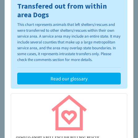
Transfered out from within
To learn more about shelters and rescues and adoption,
please visit the
NAIA Dog Finder’s Guide
area Dogs
This chart represents animals that left shelters/rescues and
were transferred to other shelters/rescues within their own
service area. A service area may include an entire state. It may
include several counties that make up a large metropolitan
service area, and the area may overlap state boundaries. In
some cases, it represents intrastate transfers only. Please
check the comments section for more details.
Read our glossary
OSWEGO-ADOPT A BULL ENGLISH BULLDOG RESCUE