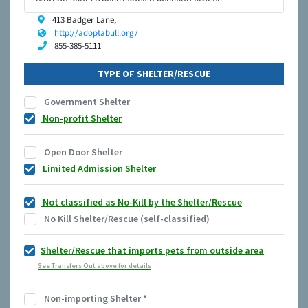
413 Badger Lane,
http://adoptabull.org/
855-385-5111
TYPE OF SHELTER/RESCUE
Government Shelter
Non-profit Shelter
Open Door Shelter
Limited Admission Shelter
Not classified as No-Kill by the Shelter/Rescue
No Kill Shelter/Rescue (self-classified)
Shelter/Rescue that imports pets from outside area
See Transfers Out above for details
Non-importing Shelter
*