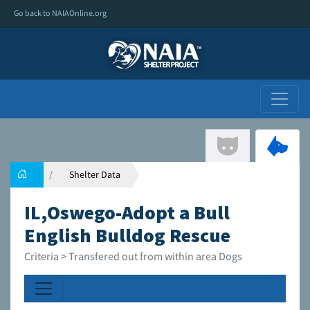
Go back to NAIAOnline.org
Shelter Data
IL,Oswego-Adopt a Bull
English Bulldog Rescue
Criteria > Transfered out from within area Dogs