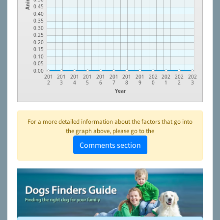
0.45
0.40
0.35
0.30
0.25
0.20
0.15
0.10
0.05
0.00
201
201
201
201
201
201
201
201
202
202
202
202
2
3
4
5
6
7
8
9
0
1
2
3
Year
For a more detailed information about the factors that go into
the graph above, please go to the
Comments section