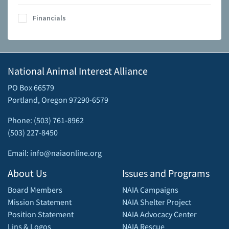
Financials
National Animal Interest Alliance
PO Box 66579
Portland, Oregon 97290-6579
Phone: (503) 761-8962
(503) 227-8450
Email: info@naiaonline.org
About Us
Issues and Programs
Board Members
NAIA Campaigns
Mission Statement
NAIA Shelter Project
Position Statement
NAIA Advocacy Center
Lins & Logos
NAIA Rescue