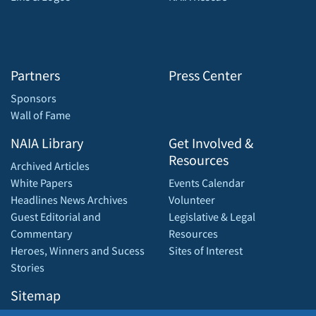
Partners
Press Center
Sponsors
Wall of Fame
NAIA Library
Get Involved &
Resources
Archived Articles
White Papers
Events Calendar
Headlines News Archives
Volunteer
Guest Editorial and
Legislative & Legal
Commentary
Resources
Heroes, Winners and Sucess
Sites of Interest
Stories
Sitemap