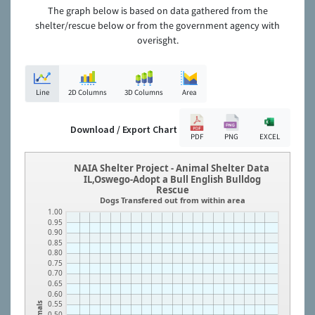
The graph below is based on data gathered from the
shelter/rescue below or from the government agency with
overisght.
Line
2D Columns
3D Columns
Area
Download / Export Chart
PDF
PNG
EXCEL
NAIA Shelter Project - Animal Shelter Data
IL,Oswego-Adopt a Bull English Bulldog
Rescue
Dogs Transfered out from within area
1.00
0.95
0.90
0.85
0.80
0.75
0.70
0.65
0.60
0.55
Animals
0.50