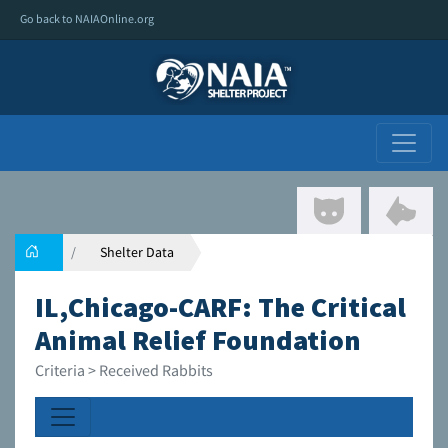
Go back to NAIAOnline.org
Shelter Data
IL,Chicago-CARF: The Critical
Animal Relief Foundation
Criteria > Received Rabbits