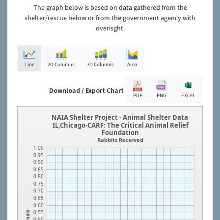
The graph below is based on data gathered from the
shelter/rescue below or from the government agency with
overisght.
Line
2D Columns
3D Columns
Area
Download / Export Chart
PDF
PNG
EXCEL
NAIA Shelter Project - Animal Shelter Data
IL,Chicago-CARF: The Critical Animal Relief
Foundation
Rabbits Received
1.00
0.95
0.90
0.85
0.80
0.75
0.70
0.65
0.60
0.55
Animals
0.50