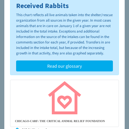
Received Rabbits
To learn more about shelters and rescues and adoption,
please visit the
NAIA Dog Finder’s Guide
This chart reflects all live animals taken into the shelter/rescue
organization from all sources in the given year. In most cases
animals that are in care on January 1 of a given year are not
included in the total intake. Exceptions and additional
information on the source of the intakes can be found in the
comments section for each year, if provided. Transfers in are
included in the intake total, but because of the increasing
growth in that activity, they are also graphed separately.
Read our glossary
CHICAGO-CARF: THE CRITICAL ANIMAL RELIEF FOUNDATION