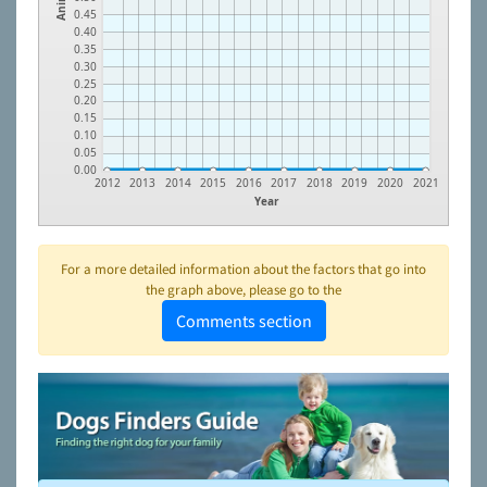
0.45
0.40
0.35
0.30
0.25
0.20
0.15
0.10
0.05
0.00
2012
2013
2014
2015
2016
2017
2018
2019
2020
2021
Year
For a more detailed information about the factors that go into
the graph above, please go to the
Comments section