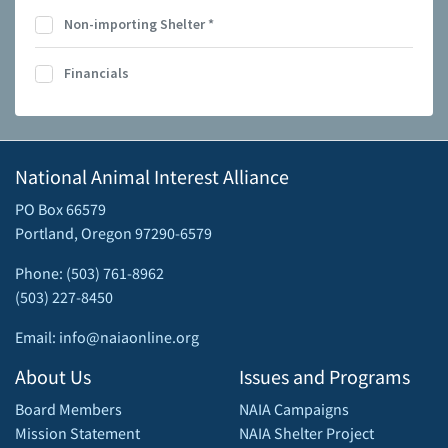
Non-importing Shelter
*
Financials
National Animal Interest Alliance
PO Box 66579
Portland, Oregon 97290-6579
Phone: (503) 761-8962
(503) 227-8450
Email: info@naiaonline.org
About Us
Issues and Programs
Board Members
NAIA Campaigns
Mission Statement
NAIA Shelter Project