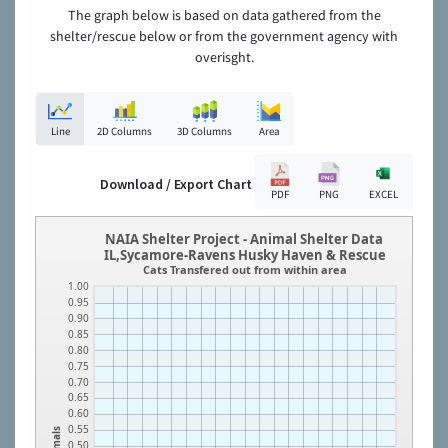
The graph below is based on data gathered from the
shelter/rescue below or from the government agency with
overisght.
Line
2D Columns
3D Columns
Area
Download / Export Chart
PDF
PNG
EXCEL
NAIA Shelter Project - Animal Shelter Data
IL,Sycamore-Ravens Husky Haven & Rescue
Cats Transfered out from within area
1.00
0.95
0.90
0.85
0.80
0.75
0.70
0.65
0.60
0.55
Animals
0.50