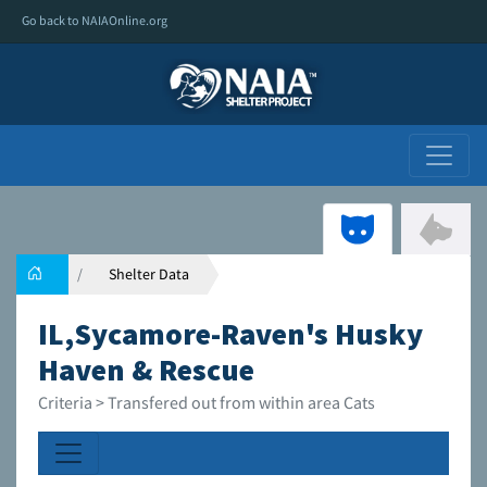
Go back to NAIAOnline.org
Shelter Data
IL,Sycamore-Raven's Husky
Haven & Rescue
Criteria > Transfered out from within area Cats