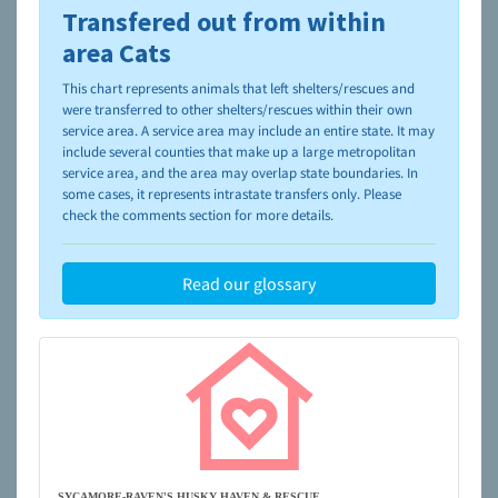
Transfered out from within
To learn more about shelters and rescues and adoption,
please visit the
NAIA Dog Finder’s Guide
area Cats
This chart represents animals that left shelters/rescues and
were transferred to other shelters/rescues within their own
service area. A service area may include an entire state. It may
include several counties that make up a large metropolitan
service area, and the area may overlap state boundaries. In
some cases, it represents intrastate transfers only. Please
check the comments section for more details.
Read our glossary
SYCAMORE-RAVEN'S HUSKY HAVEN & RESCUE