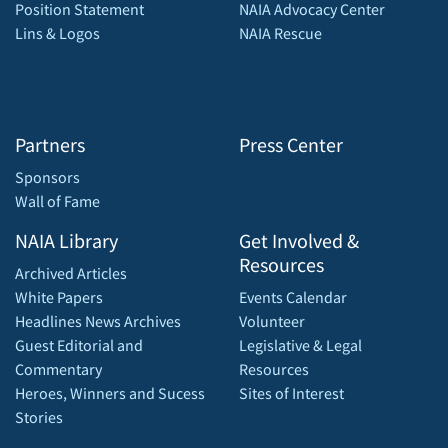
Position Statement
NAIA Advocacy Center
Lins & Logos
NAIA Rescue
Partners
Press Center
Sponsors
Wall of Fame
NAIA Library
Get Involved &
Resources
Archived Articles
White Papers
Events Calendar
Headlines News Archives
Volunteer
Guest Editorial and
Legislative & Legal
Commentary
Resources
Heroes, Winners and Sucess
Sites of Interest
Stories