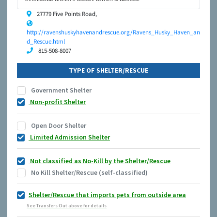
27779 Five Points Road,
http://ravenshuskyhavenandrescue.org/Ravens_Husky_Haven_an
d_Rescue.html
815-508-8007
TYPE OF SHELTER/RESCUE
Government Shelter
Non-profit Shelter
Open Door Shelter
Limited Admission Shelter
Not classified as No-Kill by the Shelter/Rescue
No Kill Shelter/Rescue (self-classified)
Shelter/Rescue that imports pets from outside area
See Transfers Out above for details