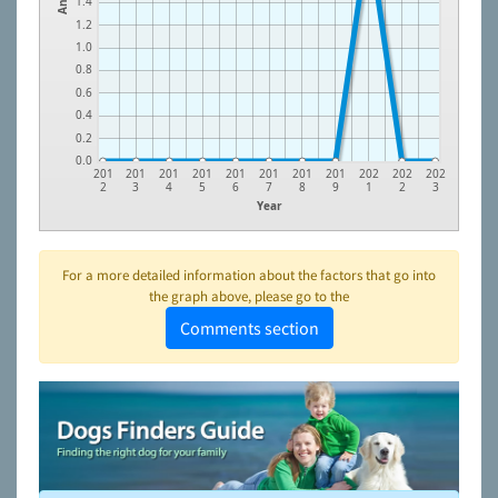
1.4
1.2
1.0
0.8
0.6
0.4
0.2
0.0
201
201
201
201
201
201
201
201
202
202
202
2
3
4
5
6
7
8
9
1
2
3
Year
For a more detailed information about the factors that go into
the graph above, please go to the
Comments section