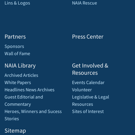
Lins & Logos
NAIA Rescue
Partners
Press Center
Sponsors
Wall of Fame
NAIA Library
Get Involved &
Resources
Archived Articles
White Papers
Events Calendar
Headlines News Archives
Volunteer
Guest Editorial and
Legislative & Legal
Commentary
Resources
Heroes, Winners and Sucess
Sites of Interest
Stories
Sitemap