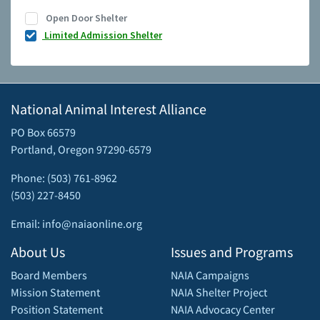
Open Door Shelter
Limited Admission Shelter
National Animal Interest Alliance
PO Box 66579
Portland, Oregon 97290-6579
Phone: (503) 761-8962
(503) 227-8450
Email: info@naiaonline.org
About Us
Issues and Programs
Board Members
NAIA Campaigns
Mission Statement
NAIA Shelter Project
Position Statement
NAIA Advocacy Center