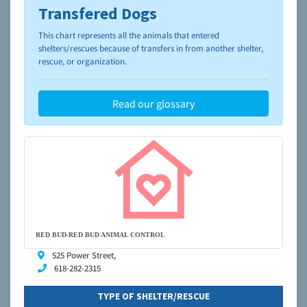
Transfered Dogs
To learn more about shelters and rescues and adoption,
please visit the
NAIA Dog Finder’s Guide
This chart represents all the animals that entered
shelters/rescues because of transfers in from another shelter,
rescue, or organization.
Read our glossary
RED BUD-RED BUD ANIMAL CONTROL
525 Power Street,
618-282-2315
TYPE OF SHELTER/RESCUE