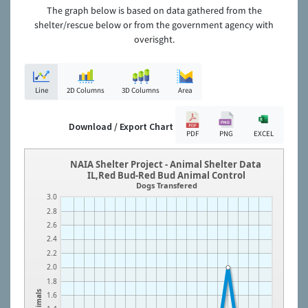
The graph below is based on data gathered from the
shelter/rescue below or from the government agency with
overisght.
Line
2D Columns
3D Columns
Area
Download / Export Chart
PDF
PNG
EXCEL
NAIA Shelter Project - Animal Shelter Data
IL,Red Bud-Red Bud Animal Control
Dogs Transfered
3.0
2.8
2.6
2.4
2.2
2.0
1.8
Animals
1.6