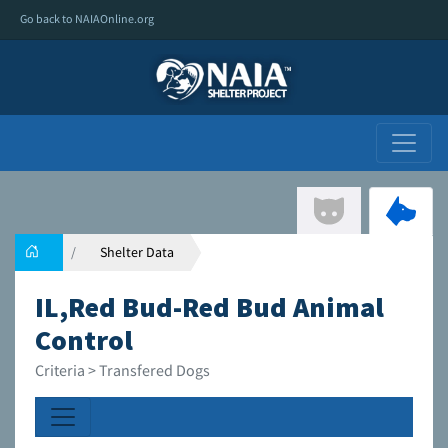
Go back to NAIAOnline.org
Shelter Data
IL,Red Bud-Red Bud Animal
Control
Criteria > Transfered Dogs