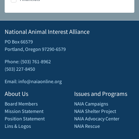
National Animal Interest Alliance
PO Box 66579
Portland, Oregon 97290-6579
Phone: (503) 761-8962
(503) 227-8450
Email: info@naiaonline.org
About Us
Issues and Programs
Board Members
NAIA Campaigns
Mission Statement
NAIA Shelter Project
Position Statement
NAIA Advocacy Center
Lins & Logos
NAIA Rescue