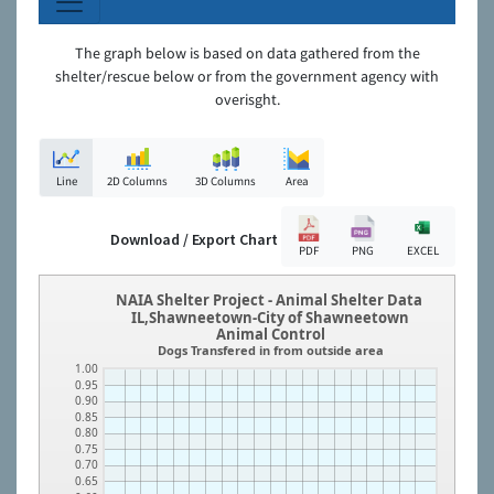
The graph below is based on data gathered from the
shelter/rescue below or from the government agency with
overisght.
Line
2D Columns
3D Columns
Area
Download / Export Chart
PDF
PNG
EXCEL
NAIA Shelter Project - Animal Shelter Data
IL,Shawneetown-City of Shawneetown
Animal Control
Dogs Transfered in from outside area
1.00
0.95
0.90
0.85
0.80
0.75
0.70
0.65