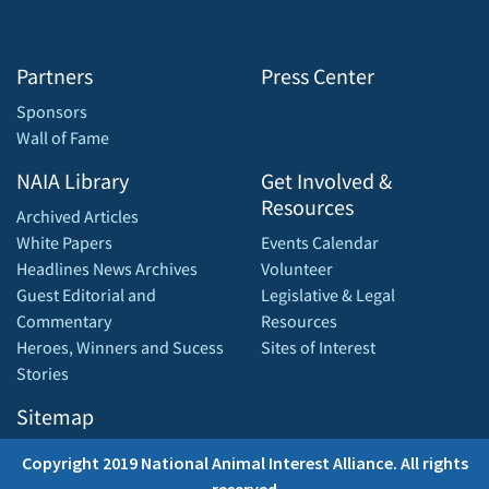
Partners
Press Center
Sponsors
Wall of Fame
NAIA Library
Get Involved &
Resources
Archived Articles
White Papers
Events Calendar
Headlines News Archives
Volunteer
Guest Editorial and
Legislative & Legal
Commentary
Resources
Heroes, Winners and Sucess
Sites of Interest
Stories
Sitemap
Copyright 2019 National Animal Interest Alliance. All rights