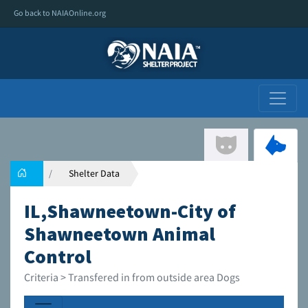
Go back to NAIAOnline.org
Shelter Data
IL,Shawneetown-City of
Shawneetown Animal
Control
Criteria > Transfered in from outside area Dogs