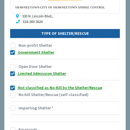
SHAWNEETOWN-CITY OF SHAWNEETOWN ANIMAL CONTROL
330 N. Lincoln Blvd.,
618-269-3624
TYPE OF SHELTER/RESCUE
Non-profit Shelter
Government Shelter
Open Door Shelter
Limited Admission Shelter
Not classified as No-Kill by the Shelter/Rescue
No Kill Shelter/Rescue (self-classified)
Importing Shelter
*
Financials