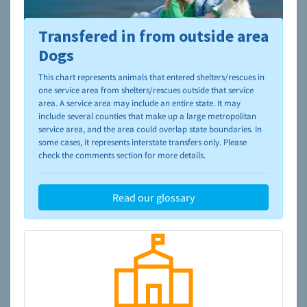
Transfered in from outside area
To learn more about shelters and rescues and adoption,
please visit the
NAIA Dog Finder’s Guide
Dogs
This chart represents animals that entered shelters/rescues in
one service area from shelters/rescues outside that service
area. A service area may include an entire state. It may
include several counties that make up a large metropolitan
service area, and the area could overlap state boundaries. In
some cases, it represents interstate transfers only. Please
check the comments section for more details.
Read our glossary