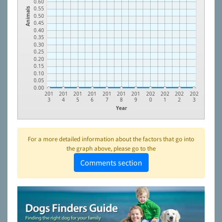
0.60
0.55
Animals
0.50
0.45
0.40
0.35
0.30
0.25
0.20
0.15
0.10
0.05
0.00
201
201
201
201
201
201
201
202
202
202
202
3
4
5
6
7
8
9
0
1
2
3
Year
For a more detailed information about the factors that go into
the graph above, please go to the
Comments section