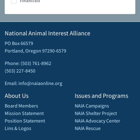
Financials
National Animal Interest Alliance
PO Box 66579
Portland, Oregon 97290-6579
Phone: (503) 761-8962
(503) 227-8450
Email: info@naiaonline.org
About Us
Issues and Programs
Board Members
NAIA Campaigns
Mission Statement
NAIA Shelter Project
Position Statement
NAIA Advocacy Center
Lins & Logos
NAIA Rescue