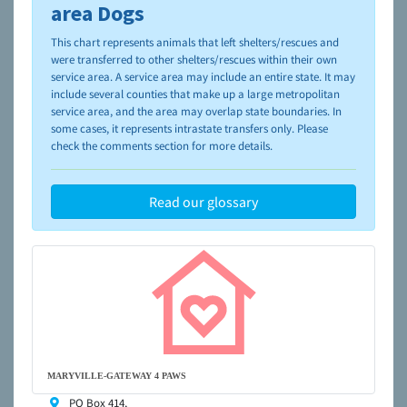
please visit the
NAIA Dog Finder’s Guide
area Dogs
This chart represents animals that left shelters/rescues and
were transferred to other shelters/rescues within their own
service area. A service area may include an entire state. It may
include several counties that make up a large metropolitan
service area, and the area may overlap state boundaries. In
some cases, it represents intrastate transfers only. Please
check the comments section for more details.
Read our glossary
MARYVILLE-GATEWAY 4 PAWS
PO Box 414,