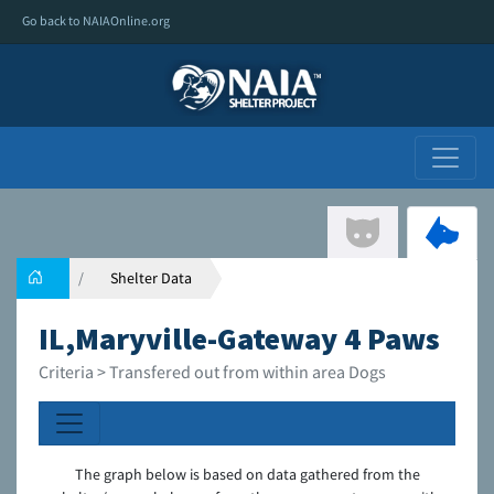
Go back to NAIAOnline.org
Shelter Data
IL,Maryville-Gateway 4 Paws
Criteria > Transfered out from within area Dogs
The graph below is based on data gathered from the