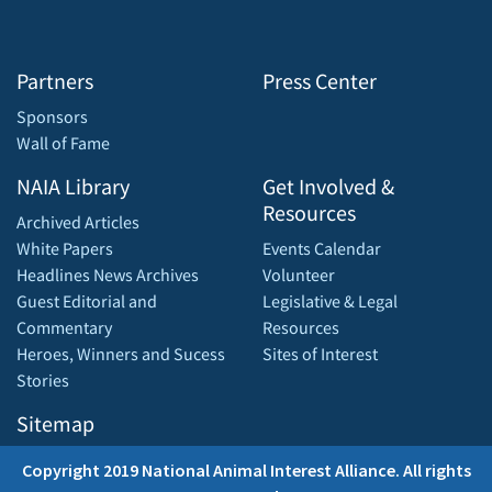
Partners
Press Center
Sponsors
Wall of Fame
NAIA Library
Get Involved &
Resources
Archived Articles
White Papers
Events Calendar
Headlines News Archives
Volunteer
Guest Editorial and
Legislative & Legal
Commentary
Resources
Heroes, Winners and Sucess
Sites of Interest
Stories
Sitemap
Copyright 2019 National Animal Interest Alliance. All rights