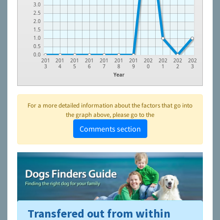
3.0
2.5
2.0
1.5
1.0
0.5
0.0
201
201
201
201
201
201
201
202
202
202
202
3
4
5
6
7
8
9
0
1
2
3
Year
For a more detailed information about the factors that go into
the graph above, please go to the
Comments section
Transfered out from within
To learn more about shelters and rescues and adoption,