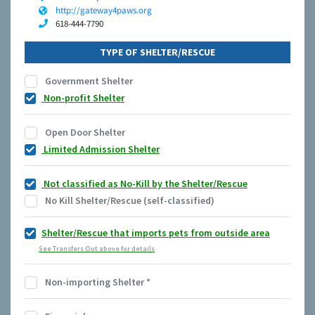
http://gateway4paws.org
618-444-7790
TYPE OF SHELTER/RESCUE
Government Shelter
Non-profit Shelter
Open Door Shelter
Limited Admission Shelter
Not classified as No-Kill by the Shelter/Rescue
No Kill Shelter/Rescue (self-classified)
Shelter/Rescue that imports pets from outside area
See Transfers Out above for details
Non-importing Shelter
*