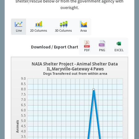
shelter/rescue below or from the government agency with
overisght.
Line
2D Columns
3D Columns
Area
Download / Export Chart
PDF
PNG
EXCEL
NAIA Shelter Project - Animal Shelter Data
IL,Maryville-Gateway 4 Paws
Dogs Transfered out from within area
9.0
8.5
8.0
7.5
7.0
6.5
6.0
5.5
5.0
Animals
4.5
4.0
3.5