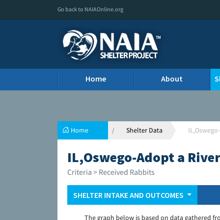
Go back to NAIAOnline.org
Home
About
S
Home
Shelter Data
IL,Oswego-
IL,Oswego-Adopt a River
Criteria > Received Rabbits
SHELTER INTAKE AND OUTCOMES
The graph below is based on data gathered fr