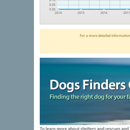
0.10
0.05
0.00
2014
2015
2016
201
For a more detailed information 
To learn more about shelters and rescues and 