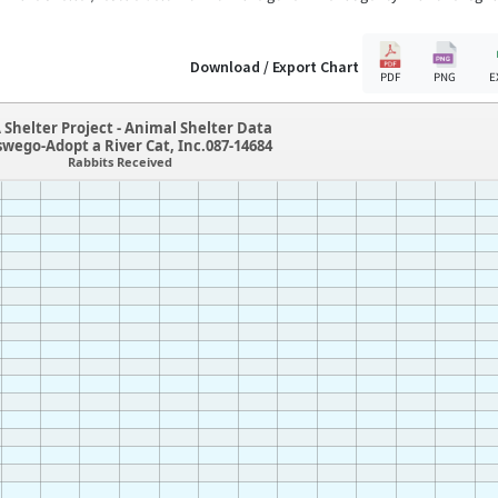
Download / Export Chart
PDF
PNG
E
 Shelter Project - Animal Shelter Data
swego-Adopt a River Cat, Inc.087-14684
Rabbits Received