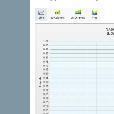
Line
2D Columns
3D Columns
Area
NAIA
IL,O
1.00
0.95
0.90
0.85
0.80
0.75
0.70
0.65
0.60
0.55
Animals
0.50
0.45
0.40
0.35
0.30
0.25
0.20
0.15