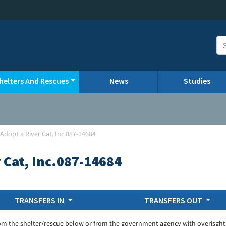
helters And Rescues
News
Studies
Adopt a River Cat, Inc.087-14684
 Cat, Inc.087-14684
TRANSFERS IN
TRANSFERS OUT
om the shelter/rescue below or from the government agency with overisght