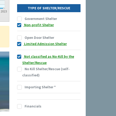
TYPE OF SHELTER/RESCUE
2023
Government Shelter
Non-profit Shelter
Open Door Shelter
Limited Admission Shelter
Not classified as No-Kill by the
Shelter/Rescue
No Kill Shelter/Rescue (self-
classified)
Importing Shelter
*
Financials