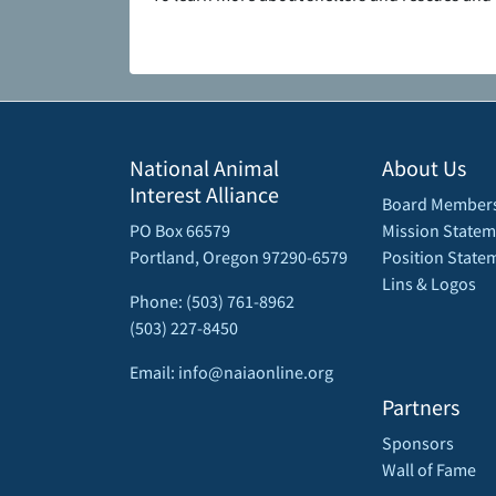
National Animal
About Us
Interest Alliance
Board Member
PO Box 66579
Mission Statem
Portland, Oregon 97290-6579
Position State
Lins & Logos
Phone: (503) 761-8962
(503) 227-8450
Email: info@naiaonline.org
Partners
Sponsors
Wall of Fame