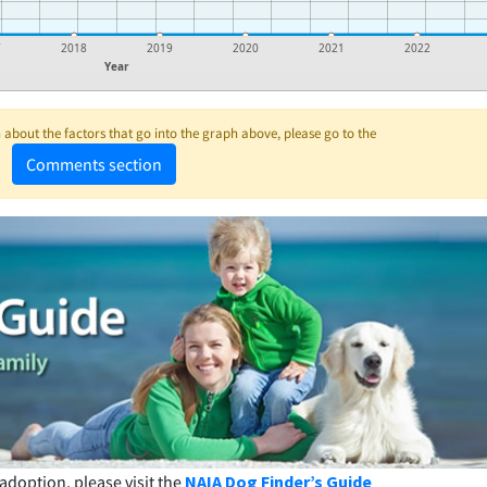
7
2018
2019
2020
2021
2022
Year
about the factors that go into the graph above, please go to the
Comments section
adoption, please visit the
NAIA Dog Finder’s Guide