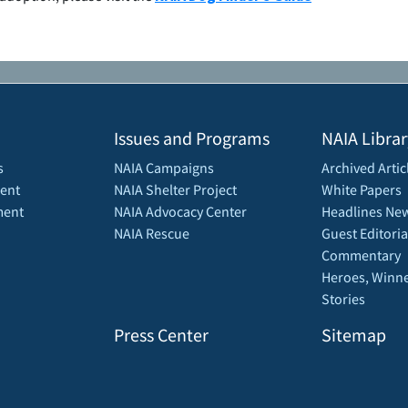
Issues and Programs
NAIA Librar
s
NAIA Campaigns
Archived Artic
ent
NAIA Shelter Project
White Papers
ment
NAIA Advocacy Center
Headlines New
NAIA Rescue
Guest Editoria
Commentary
Heroes, Winne
Stories
Press Center
Sitemap