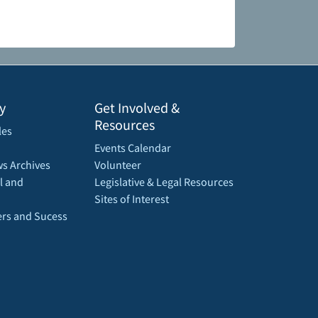
y
Get Involved &
Resources
les
Events Calendar
s Archives
Volunteer
l and
Legislative & Legal Resources
Sites of Interest
rs and Sucess