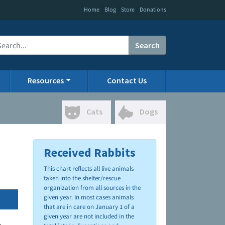
|
|
|
Home
Blog
Store
Donations
Search
Resources
Contact Us
Cats
Dogs
Received Rabbits
This chart reflects all live animals
taken into the shelter/rescue
organization from all sources in the
given year. In most cases animals
that are in care on January 1 of a
given year are not included in the
.