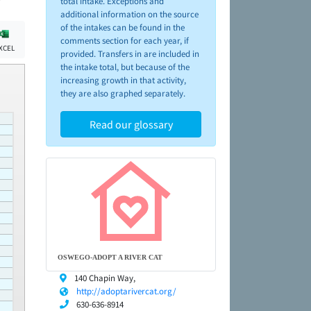
total intake. Exceptions and
additional information on the source
of the intakes can be found in the
comments section for each year, if
XCEL
provided. Transfers in are included in
the intake total, but because of the
increasing growth in that activity,
they are also graphed separately.
Read our glossary
OSWEGO-ADOPT A RIVER CAT
140 Chapin Way,
http://adoptarivercat.org/
630-636-8914