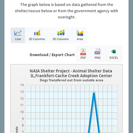
The graph below is based on data gathered from the
shelter/rescue below or from the government agency with
overisght.
Line
2D Columns
3D Columns
Area
Download / Export Chart
PDF
PNG
EXCEL
NAIA Shelter Project - Animal Shelter Data
IL,Frankfort-Cache Creek Adoption Center
Dogs Transfered out from outside area
14
13
12
11
10
9
8
Animals
7