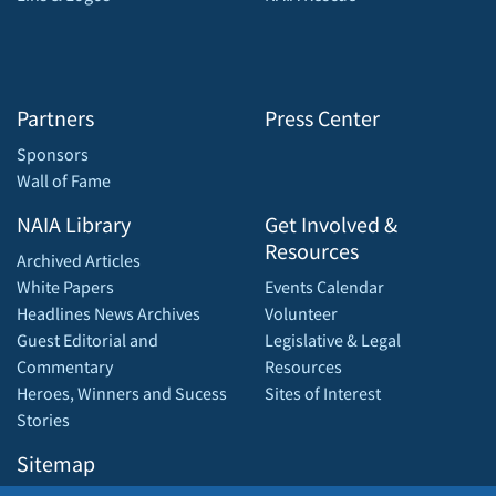
Partners
Press Center
Sponsors
Wall of Fame
NAIA Library
Get Involved &
Resources
Archived Articles
White Papers
Events Calendar
Headlines News Archives
Volunteer
Guest Editorial and
Legislative & Legal
Commentary
Resources
Heroes, Winners and Sucess
Sites of Interest
Stories
Sitemap