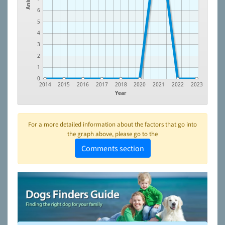
6
5
4
3
2
1
0
2014
2015
2016
2017
2018
2020
2021
2022
2023
Year
For a more detailed information about the factors that go into
the graph above, please go to the
Comments section