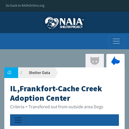
Go back to NAIAOnline.org
Shelter Data
IL,Frankfort-Cache Creek
Adoption Center
Criteria > Transfered out from outside area Dogs