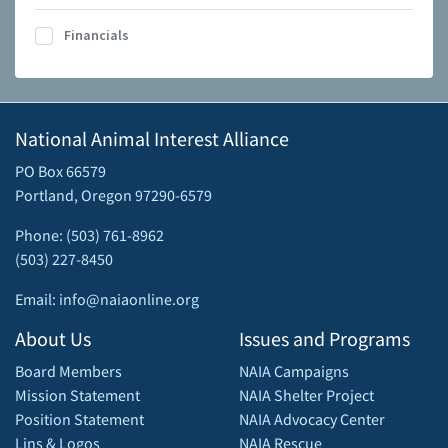
Financials
National Animal Interest Alliance
PO Box 66579
Portland, Oregon 97290-6579
Phone: (503) 761-8962
(503) 227-8450
Email: info@naiaonline.org
About Us
Issues and Programs
Board Members
NAIA Campaigns
Mission Statement
NAIA Shelter Project
Position Statement
NAIA Advocacy Center
Lins & Logos
NAIA Rescue