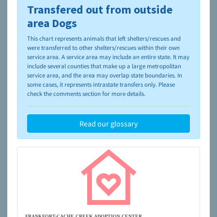
Transfered out from outside
To learn more about shelters and rescues and adoption,
please visit the
NAIA Dog Finder’s Guide
area Dogs
This chart represents animals that left shelters/rescues and
were transferred to other shelters/rescues within their own
service area. A service area may include an entire state. It may
include several counties that make up a large metropolitan
service area, and the area may overlap state boundaries. In
some cases, it represents intrastate transfers only. Please
check the comments section for more details.
Read our glossary
FRANKFORT-CACHE CREEK ADOPTION CENTER