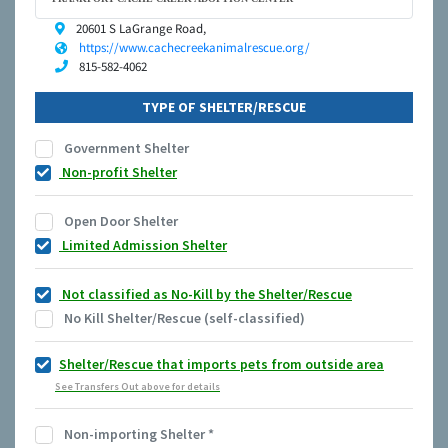
20601 S LaGrange Road,
https://www.cachecreekanimalrescue.org/
815-582-4062
TYPE OF SHELTER/RESCUE
Government Shelter
Non-profit Shelter
Open Door Shelter
Limited Admission Shelter
Not classified as No-Kill by the Shelter/Rescue
No Kill Shelter/Rescue (self-classified)
Shelter/Rescue that imports pets from outside area
See Transfers Out above for details
Non-importing Shelter
*