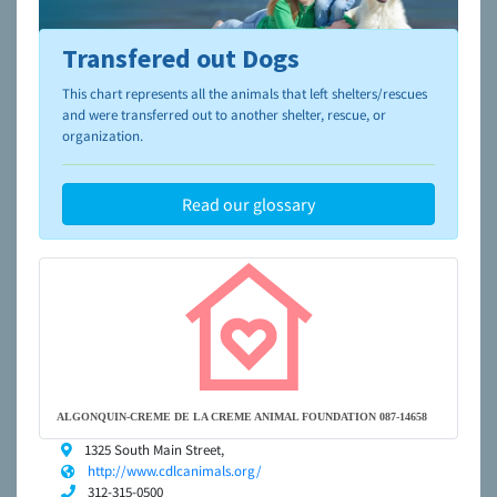
Transfered out Dogs
To learn more about shelters and rescues and adoption,
please visit the
NAIA Dog Finder’s Guide
This chart represents all the animals that left shelters/rescues
and were transferred out to another shelter, rescue, or
organization.
Read our glossary
ALGONQUIN-CREME DE LA CREME ANIMAL FOUNDATION 087-14658
1325 South Main Street,
http://www.cdlcanimals.org/
312-315-0500