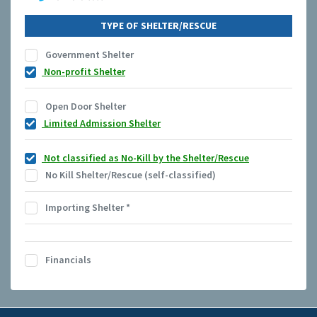
TYPE OF SHELTER/RESCUE
Government Shelter
Non-profit Shelter
Open Door Shelter
Limited Admission Shelter
Not classified as No-Kill by the Shelter/Rescue
No Kill Shelter/Rescue (self-classified)
Importing Shelter
*
Financials