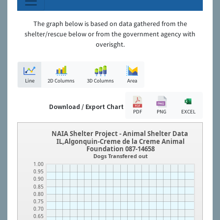
The graph below is based on data gathered from the
shelter/rescue below or from the government agency with
overisght.
Line
2D Columns
3D Columns
Area
Download / Export Chart
PDF
PNG
EXCEL
NAIA Shelter Project - Animal Shelter Data
IL,Algonquin-Creme de la Creme Animal
Foundation 087-14658
Dogs Transfered out
1.00
0.95
0.90
0.85
0.80
0.75
0.70
0.65