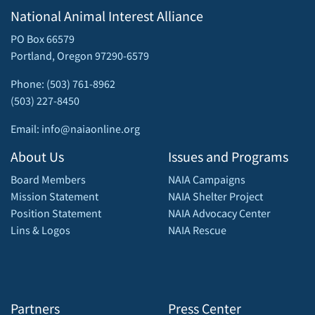
National Animal Interest Alliance
PO Box 66579
Portland, Oregon 97290-6579
Phone: (503) 761-8962
(503) 227-8450
Email: info@naiaonline.org
About Us
Issues and Programs
Board Members
NAIA Campaigns
Mission Statement
NAIA Shelter Project
Position Statement
NAIA Advocacy Center
Lins & Logos
NAIA Rescue
Partners
Press Center