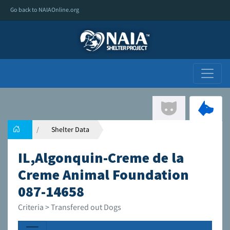
Go back to NAIAOnline.org
Shelter Data
IL,Algonquin-Creme de la
Creme Animal Foundation
087-14658
Criteria > Transfered out Dogs