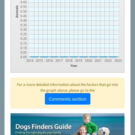
0.60
0.55
Animals
0.50
0.45
0.40
0.35
0.30
0.25
0.20
0.15
0.10
0.05
0.00
2014
2015
2016
2017
2018
2019
2020
2021
2022
2023
Year
For a more detailed information about the factors that go into
the graph above, please go to the
Comments section