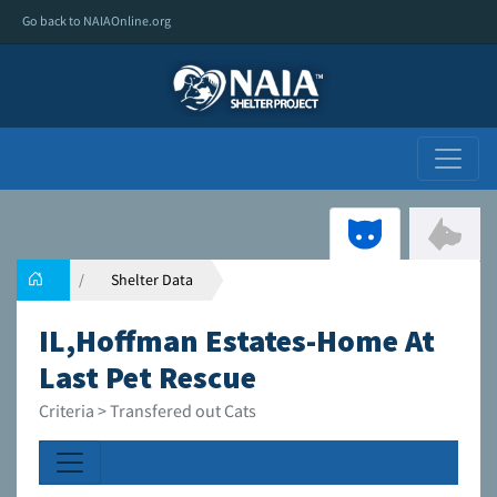
Go back to NAIAOnline.org
Shelter Data
IL,Hoffman Estates-Home At
Last Pet Rescue
Criteria > Transfered out Cats