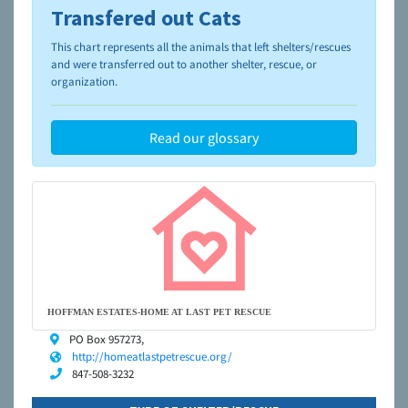
Transfered out Cats
To learn more about shelters and rescues and adoption,
please visit the
NAIA Dog Finder’s Guide
This chart represents all the animals that left shelters/rescues
and were transferred out to another shelter, rescue, or
organization.
Read our glossary
HOFFMAN ESTATES-HOME AT LAST PET RESCUE
PO Box 957273,
http://homeatlastpetrescue.org/
847-508-3232