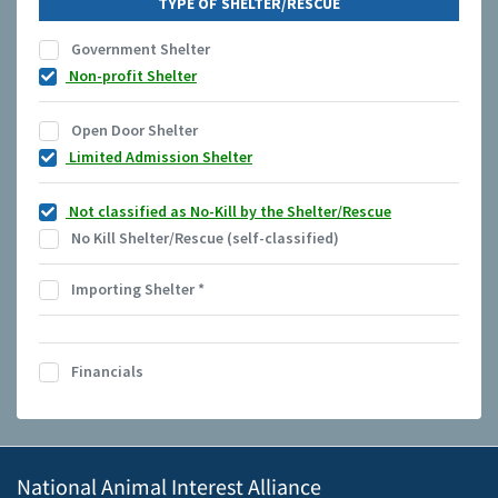
TYPE OF SHELTER/RESCUE
Government Shelter
Non-profit Shelter
Open Door Shelter
Limited Admission Shelter
Not classified as No-Kill by the Shelter/Rescue
No Kill Shelter/Rescue (self-classified)
Importing Shelter
*
Financials
National Animal Interest Alliance