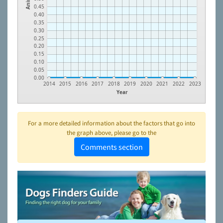
0.45
0.40
0.35
0.30
0.25
0.20
0.15
0.10
0.05
0.00
2014
2015
2016
2017
2018
2019
2020
2021
2022
2023
Year
For a more detailed information about the factors that go into
the graph above, please go to the
Comments section