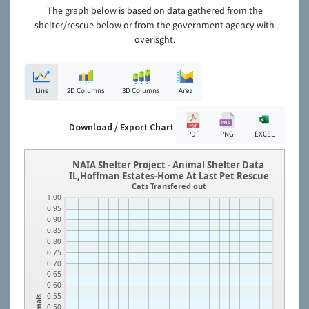
The graph below is based on data gathered from the
shelter/rescue below or from the government agency with
overisght.
Line
2D Columns
3D Columns
Area
Download / Export Chart
PDF
PNG
EXCEL
NAIA Shelter Project - Animal Shelter Data
IL,Hoffman Estates-Home At Last Pet Rescue
Cats Transfered out
1.00
0.95
0.90
0.85
0.80
0.75
0.70
0.65
0.60
0.55
Animals
0.50