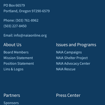
PO Box 66579
Portland, Oregon 97290-6579
Phone: (503) 761-8962
(503) 227-8450
Email: info@naiaonline.org
About Us
Issues and Programs
Board Members
NAIA Campaigns
Mission Statement
NAIA Shelter Project
Position Statement
NAIA Advocacy Center
Lins & Logos
NAIA Rescue
Partners
Press Center
Sponsors