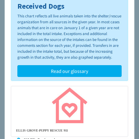
Received Dogs
To learn more about shelters and rescues and adoption,
please visit the
NAIA Dog Finder’s Guide
This chart reflects all live animals taken into the shelter/rescue
organization from all sources in the given year. In most cases
animals that are in care on January 1 of a given year are not
included in the total intake. Exceptions and additional
information on the source of the intakes can be found in the
comments section for each year, if provided. Transfers in are
included in the intake total, but because of the increasing
growth in that activity, they are also graphed separately.
Read our glossary
ELLIS GROVE-PUPPY RESCUE 911