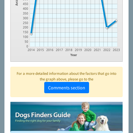
450
400
350
300
250
200
150
100
50
0
2014
2015
2016
2017
2018
2019
2020
2021
2022
2023
Year
For a more detailed information about the factors that go into
the graph above, please go to the
Comments section