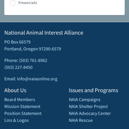
Financials
National Animal Interest Alliance
PO Box 66579
Portland, Oregon 97290-6579
Phone: (503) 761-8962
(503) 227-8450
Email: info@naiaonline.org
About Us
Issues and Programs
Board Members
NAIA Campaigns
Mission Statement
NAIA Shelter Project
Position Statement
NAIA Advocacy Center
Lins & Logos
NAIA Rescue