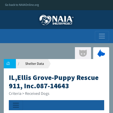
Go back to NAIAOnline.org
Shelter Data
IL,Ellis Grove-Puppy Rescue
911, Inc.087-14643
Criteria > Received Dogs