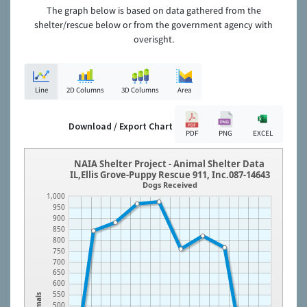
The graph below is based on data gathered from the
shelter/rescue below or from the government agency with
overisght.
Line
2D Columns
3D Columns
Area
Download / Export Chart
PDF
PNG
EXCEL
NAIA Shelter Project - Animal Shelter Data
IL,Ellis Grove-Puppy Rescue 911, Inc.087-14643
Dogs Received
1,000
950
900
850
800
750
700
650
600
550
Animals
500