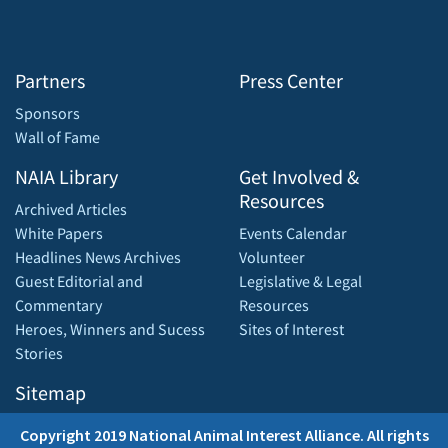
Partners
Press Center
Sponsors
Wall of Fame
NAIA Library
Get Involved &
Resources
Archived Articles
White Papers
Events Calendar
Headlines News Archives
Volunteer
Guest Editorial and
Legislative & Legal
Commentary
Resources
Heroes, Winners and Sucess
Sites of Interest
Stories
Sitemap
Copyright 2019 National Animal Interest Alliance. All rights