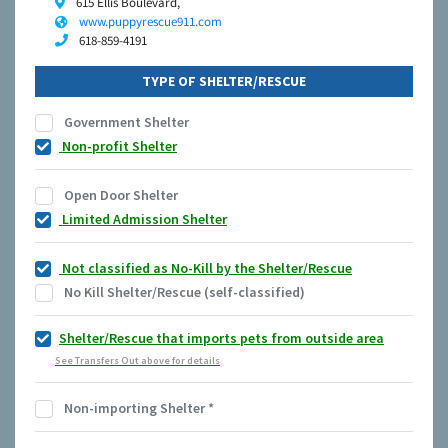
615 Ellis Boulevard,
www.puppyrescue911.com
618-859-4191
TYPE OF SHELTER/RESCUE
Government Shelter
Non-profit Shelter
Open Door Shelter
Limited Admission Shelter
Not classified as No-Kill by the Shelter/Rescue
No Kill Shelter/Rescue (self-classified)
Shelter/Rescue that imports pets from outside area
See Transfers Out above for details
Non-importing Shelter
*