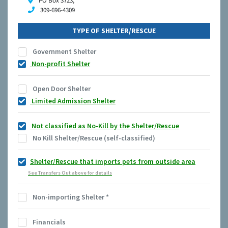
PO Box 3723,
309-696-4309
TYPE OF SHELTER/RESCUE
Government Shelter
Non-profit Shelter
Open Door Shelter
Limited Admission Shelter
Not classified as No-Kill by the Shelter/Rescue
No Kill Shelter/Rescue (self-classified)
Shelter/Rescue that imports pets from outside area
See Transfers Out above for details
Non-importing Shelter
*
Financials