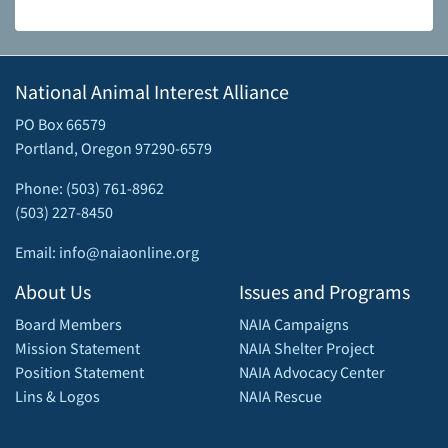
National Animal Interest Alliance
PO Box 66579
Portland, Oregon 97290-6579
Phone: (503) 761-8962
(503) 227-8450
Email: info@naiaonline.org
About Us
Issues and Programs
Board Members
NAIA Campaigns
Mission Statement
NAIA Shelter Project
Position Statement
NAIA Advocacy Center
Lins & Logos
NAIA Rescue