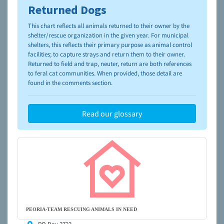
Returned Dogs
To learn more about shelters and rescues and adoption,
please visit the
NAIA Dog Finder’s Guide
This chart reflects all animals returned to their owner by the
shelter/rescue organization in the given year. For municipal
shelters, this reflects their primary purpose as animal control
facilities; to capture strays and return them to their owner.
Returned to field and trap, neuter, return are both references
to feral cat communities. When provided, those detail are
found in the comments section.
Read our glossary
PEORIA-TEAM RESCUING ANIMALS IN NEED