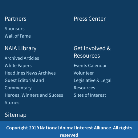
Partners
Press Center
Sponsors
Wall of Fame
NAIA Library
Get Involved &
Resources
Archived Articles
White Papers
Events Calendar
Headlines News Archives
Volunteer
Guest Editorial and
Legislative & Legal
Commentary
Resources
Heroes, Winners and Sucess
Sites of Interest
Stories
Sitemap
Copyright 2019 National Animal Interest Alliance. All rights
reserved