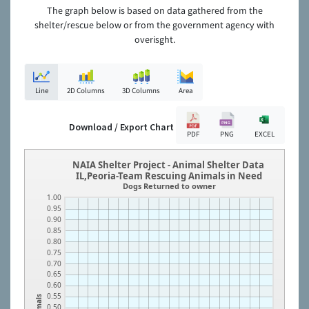
The graph below is based on data gathered from the
shelter/rescue below or from the government agency with
overisght.
Line
2D Columns
3D Columns
Area
Download / Export Chart
PDF
PNG
EXCEL
NAIA Shelter Project - Animal Shelter Data
IL,Peoria-Team Rescuing Animals in Need
Dogs Returned to owner
1.00
0.95
0.90
0.85
0.80
0.75
0.70
0.65
0.60
0.55
Animals
0.50