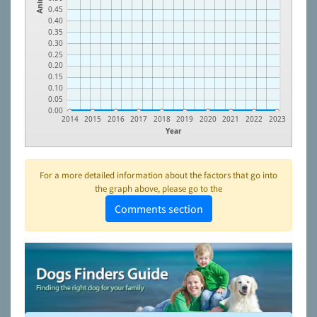
0.45
0.40
0.35
0.30
0.25
0.20
0.15
0.10
0.05
0.00
2014
2015
2016
2017
2018
2019
2020
2021
2022
2023
Year
For a more detailed information about the factors that go into
the graph above, please go to the
Comments section