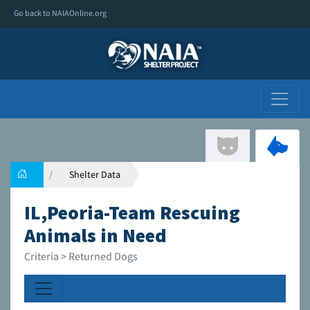
Go back to NAIAOnline.org
Shelter Data
IL,Peoria-Team Rescuing
Animals in Need
Criteria > Returned Dogs