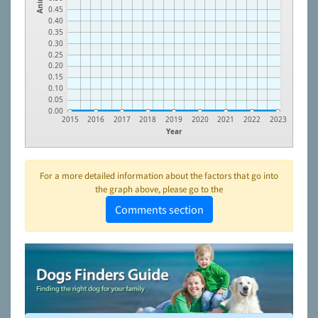
0.45
0.40
0.35
0.30
0.25
0.20
0.15
0.10
0.05
0.00
2015
2016
2017
2018
2019
2020
2021
2022
2023
Year
For a more detailed information about the factors that go into
the graph above, please go to the
Comments section