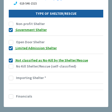
618-546-1515
TYPE OF SHELTER/RESCUE
Non-profit Shelter
Government Shelter
Open Door Shelter
Limited Admission Shelter
Not classified as No-Kill by the Shelter/Rescue
No Kill Shelter/Rescue (self-classified)
Importing Shelter
*
Financials