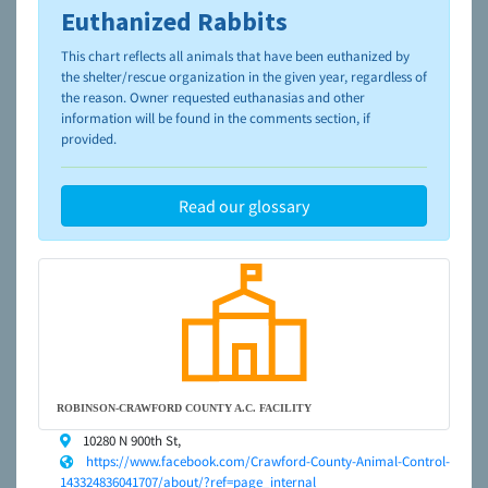
Euthanized Rabbits
To learn more about shelters and rescues and adoption,
please visit the
NAIA Dog Finder’s Guide
This chart reflects all animals that have been euthanized by
the shelter/rescue organization in the given year, regardless of
the reason. Owner requested euthanasias and other
information will be found in the comments section, if
provided.
Read our glossary
ROBINSON-CRAWFORD COUNTY A.C. FACILITY
10280 N 900th St,
https://www.facebook.com/Crawford-County-Animal-Control-
143324836041707/about/?ref=page_internal