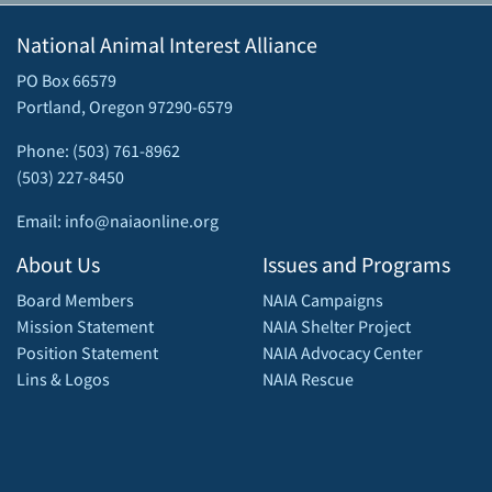
National Animal Interest Alliance
PO Box 66579
Portland, Oregon 97290-6579
Phone: (503) 761-8962
(503) 227-8450
Email: info@naiaonline.org
About Us
Issues and Programs
Board Members
NAIA Campaigns
Mission Statement
NAIA Shelter Project
Position Statement
NAIA Advocacy Center
Lins & Logos
NAIA Rescue