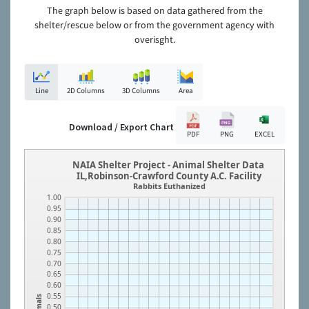
The graph below is based on data gathered from the
shelter/rescue below or from the government agency with
overisght.
Line
2D Columns
3D Columns
Area
Download / Export Chart
PDF
PNG
EXCEL
NAIA Shelter Project - Animal Shelter Data
IL,Robinson-Crawford County A.C. Facility
Rabbits Euthanized
1.00
0.95
0.90
0.85
0.80
0.75
0.70
0.65
0.60
0.55
Animals
0.50