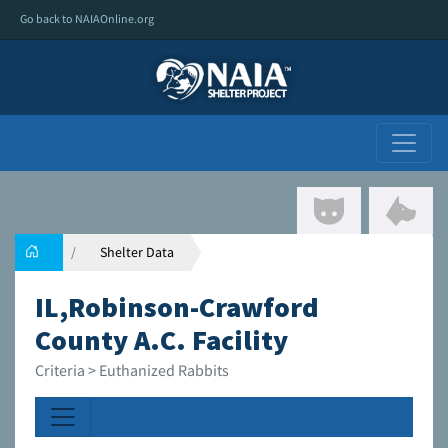
Go back to NAIAOnline.org
Shelter Data
IL,Robinson-Crawford
County A.C. Facility
Criteria > Euthanized Rabbits