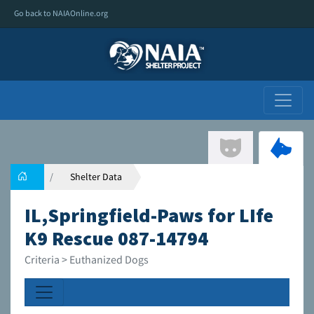
Go back to NAIAOnline.org
Shelter Data
IL,Springfield-Paws for LIfe
K9 Rescue 087-14794
Criteria > Euthanized Dogs