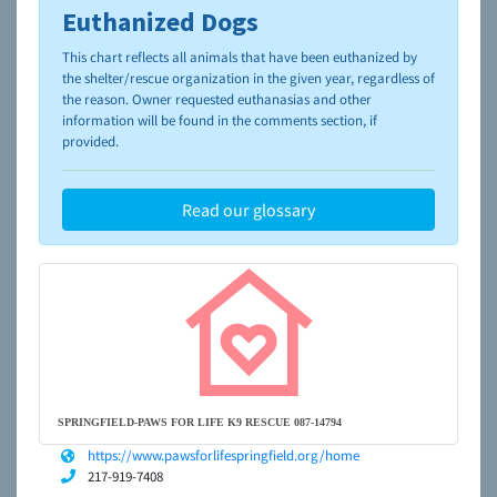
Euthanized Dogs
To learn more about shelters and rescues and adoption,
please visit the
NAIA Dog Finder’s Guide
This chart reflects all animals that have been euthanized by
the shelter/rescue organization in the given year, regardless of
the reason. Owner requested euthanasias and other
information will be found in the comments section, if
provided.
Read our glossary
SPRINGFIELD-PAWS FOR LIFE K9 RESCUE 087-14794
https://www.pawsforlifespringfield.org/home
217-919-7408