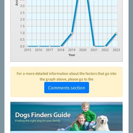
3.0
2.5
2.0
1.5
1.0
0.5
0.0
2015
2016
2017
2018
2019
2020
2021
2022
2023
Year
For a more detailed information about the factors that go into
the graph above, please go to the
Comments section