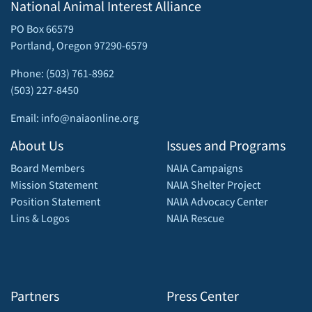
National Animal Interest Alliance
PO Box 66579
Portland, Oregon 97290-6579
Phone: (503) 761-8962
(503) 227-8450
Email: info@naiaonline.org
About Us
Issues and Programs
Board Members
NAIA Campaigns
Mission Statement
NAIA Shelter Project
Position Statement
NAIA Advocacy Center
Lins & Logos
NAIA Rescue
Partners
Press Center