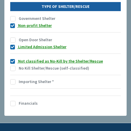
TYPE OF SHELTER/RESCUE
Government Shelter
Non-profit Shelter
Open Door Shelter
Limited Admission Shelter
Not classified as No-Kill by the Shelter/Rescue
No Kill Shelter/Rescue (self-classified)
Importing Shelter
*
Financials