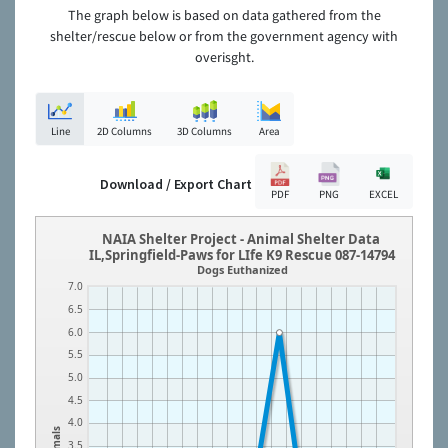
The graph below is based on data gathered from the
shelter/rescue below or from the government agency with
overisght.
Line
2D Columns
3D Columns
Area
Download / Export Chart
PDF
PNG
EXCEL
NAIA Shelter Project - Animal Shelter Data
IL,Springfield-Paws for LIfe K9 Rescue 087-14794
Dogs Euthanized
7.0
6.5
6.0
5.5
5.0
4.5
4.0
Animals
3.5