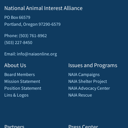
National Animal Interest Alliance
PO Box 66579
Portland, Oregon 97290-6579
Phone: (503) 761-8962
(503) 227-8450
Email: info@naiaonline.org
About Us
Issues and Programs
Board Members
NAIA Campaigns
Mission Statement
NAIA Shelter Project
Position Statement
NAIA Advocacy Center
Lins & Logos
NAIA Rescue
Partners
Press Center