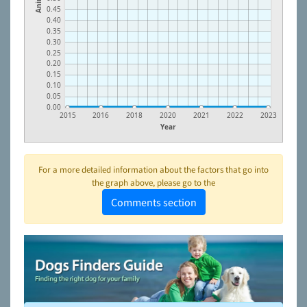
0.45
0.40
0.35
0.30
0.25
0.20
0.15
0.10
0.05
0.00
2015
2016
2018
2020
2021
2022
2023
Year
For a more detailed information about the factors that go into
the graph above, please go to the
Comments section