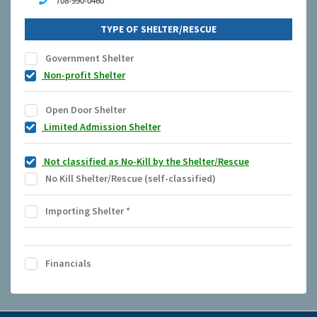
708-990-0460
TYPE OF SHELTER/RESCUE
Government Shelter
Non-profit Shelter
Open Door Shelter
Limited Admission Shelter
Not classified as No-Kill by the Shelter/Rescue
No Kill Shelter/Rescue (self-classified)
Importing Shelter
*
Financials