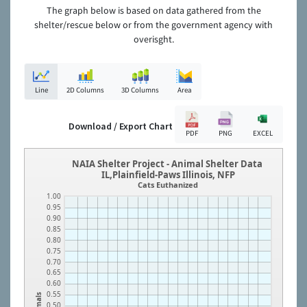
The graph below is based on data gathered from the
shelter/rescue below or from the government agency with
overisght.
Line
2D Columns
3D Columns
Area
Download / Export Chart
PDF
PNG
EXCEL
NAIA Shelter Project - Animal Shelter Data
IL,Plainfield-Paws Illinois, NFP
Cats Euthanized
1.00
0.95
0.90
0.85
0.80
0.75
0.70
0.65
0.60
0.55
Animals
0.50