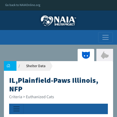
Go back to NAIAOnline.org
Shelter Data
IL,Plainfield-Paws Illinois,
NFP
Criteria > Euthanized Cats