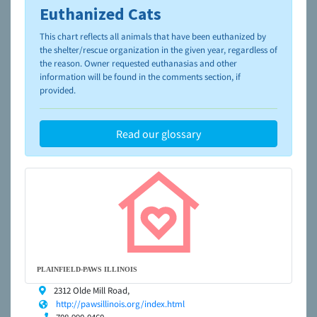
Euthanized Cats
To learn more about shelters and rescues and adoption,
please visit the
NAIA Dog Finder’s Guide
This chart reflects all animals that have been euthanized by
the shelter/rescue organization in the given year, regardless of
the reason. Owner requested euthanasias and other
information will be found in the comments section, if
provided.
Read our glossary
PLAINFIELD-PAWS ILLINOIS
2312 Olde Mill Road,
http://pawsillinois.org/index.html