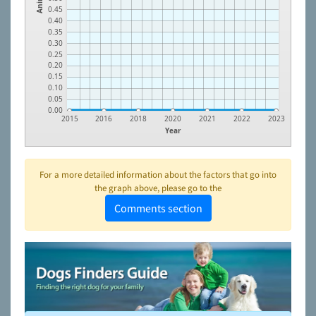
0.45
0.40
0.35
0.30
0.25
0.20
0.15
0.10
0.05
0.00
2015
2016
2018
2020
2021
2022
2023
Year
For a more detailed information about the factors that go into
the graph above, please go to the
Comments section