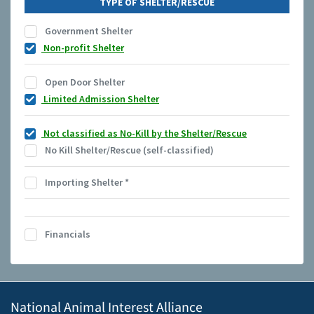
TYPE OF SHELTER/RESCUE
Government Shelter
Non-profit Shelter
Open Door Shelter
Limited Admission Shelter
Not classified as No-Kill by the Shelter/Rescue
No Kill Shelter/Rescue (self-classified)
Importing Shelter
*
Financials
National Animal Interest Alliance