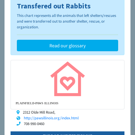
Transfered out Rabbits
To learn more about shelters and rescues and adoption,
please visit the
NAIA Dog Finder’s Guide
This chart represents all the animals that left shelters/rescues
and were transferred out to another shelter, rescue, or
organization.
Read our glossary
PLAINFIELD-PAWS ILLINOIS
2312 Olde Mill Road,
http://pawsillinois.org/index.html
708-990-0460