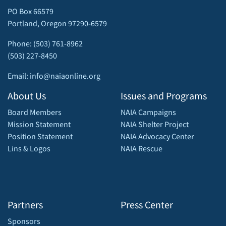
PO Box 66579
Portland, Oregon 97290-6579
Phone: (503) 761-8962
(503) 227-8450
Email: info@naiaonline.org
About Us
Issues and Programs
Board Members
NAIA Campaigns
Mission Statement
NAIA Shelter Project
Position Statement
NAIA Advocacy Center
Lins & Logos
NAIA Rescue
Partners
Press Center
Sponsors