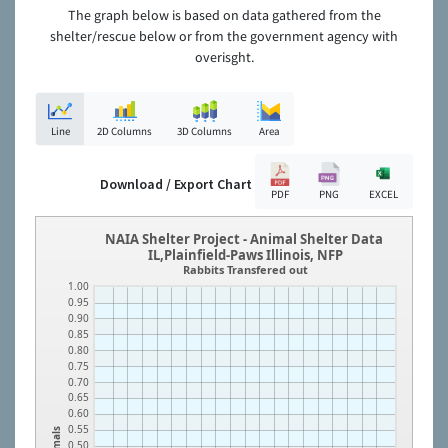
The graph below is based on data gathered from the
shelter/rescue below or from the government agency with
overisght.
Line
2D Columns
3D Columns
Area
Download / Export Chart
PDF
PNG
EXCEL
NAIA Shelter Project - Animal Shelter Data
IL,Plainfield-Paws Illinois, NFP
Rabbits Transfered out
1.00
0.95
0.90
0.85
0.80
0.75
0.70
0.65
0.60
0.55
Animals
0.50