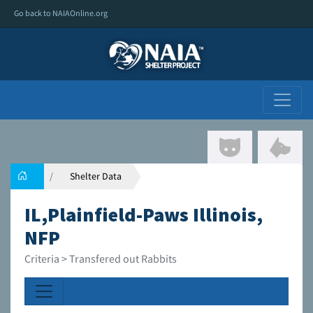
Go back to NAIAOnline.org
Shelter Data
IL,Plainfield-Paws Illinois,
NFP
Criteria > Transfered out Rabbits