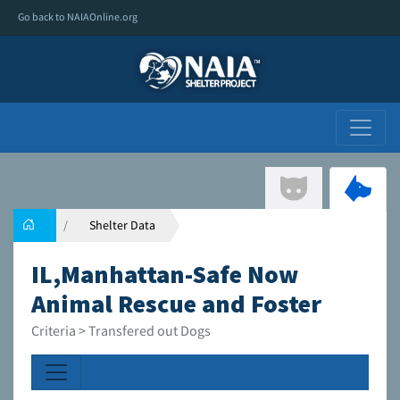
Go back to NAIAOnline.org
Shelter Data
IL,Manhattan-Safe Now
Animal Rescue and Foster
Criteria > Transfered out Dogs