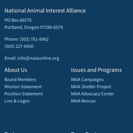
National Animal Interest Alliance
PO Box 66579
Portland, Oregon 97290-6579
Phone: (503) 761-8962
(503) 227-8450
Email: info@naiaonline.org
About Us
Issues and Programs
Board Members
NAIA Campaigns
Mission Statement
NAIA Shelter Project
Position Statement
NAIA Advocacy Center
Lins & Logos
NAIA Rescue