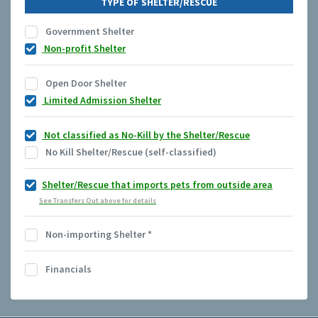
TYPE OF SHELTER/RESCUE
Government Shelter
Non-profit Shelter
Open Door Shelter
Limited Admission Shelter
Not classified as No-Kill by the Shelter/Rescue
No Kill Shelter/Rescue (self-classified)
Shelter/Rescue that imports pets from outside area
See Transfers Out above for details
Non-importing Shelter
*
Financials