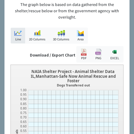
The graph below is based on data gathered from the
shelter/rescue below or from the government agency with
overisght.
Line
2D Columns
3D Columns
Area
Download / Export Chart
PDF
PNG
EXCEL
NAIA Shelter Project - Animal Shelter Data
IL,Manhattan-Safe Now Animal Rescue and
Foster
Dogs Transfered out
1.00
0.95
0.90
0.85
0.80
0.75
0.70
0.65
0.60
0.55