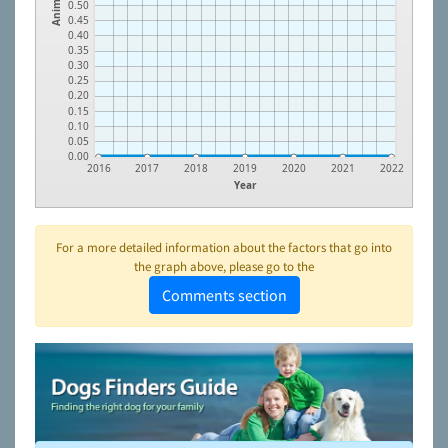
Animals
0.50
0.45
0.40
0.35
0.30
0.25
0.20
0.15
0.10
0.05
0.00
2016
2017
2018
2019
2020
2021
2022
Year
For a more detailed information about the factors that go into
the graph above, please go to the
Comments section