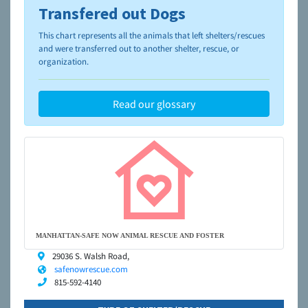
Transfered out Dogs
To learn more about shelters and rescues and adoption,
please visit the
NAIA Dog Finder’s Guide
This chart represents all the animals that left shelters/rescues
and were transferred out to another shelter, rescue, or
organization.
Read our glossary
MANHATTAN-SAFE NOW ANIMAL RESCUE AND FOSTER
29036 S. Walsh Road,
safenowrescue.com
815-592-4140