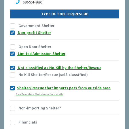
630-551-8696
TYPE OF SHELTER/RESCUE
Government Shelter
Non-profit Shelter
Open Door Shelter
Limited Admission Shelter
Not classified as No-Kill by the Shelter/Rescue
No Kill Shelter/Rescue (self-classified)
Shelter/Rescue that imports pets from outside area
See Transfers Out above for details
Non-importing Shelter
*
Financials