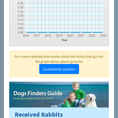
0.35
0.30
0.25
0.20
0.15
0.10
0.05
0.00
2016
2017
2018
2019
2020
2021
2022
2023
Year
For a more detailed information about the factors that go into
the graph above, please go to the
Comments section
Received Rabbits
To learn more about shelters and rescues and adoption,