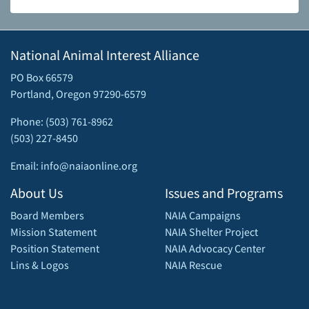
National Animal Interest Alliance
PO Box 66579
Portland, Oregon 97290-6579
Phone: (503) 761-8962
(503) 227-8450
Email: info@naiaonline.org
About Us
Issues and Programs
Board Members
NAIA Campaigns
Mission Statement
NAIA Shelter Project
Position Statement
NAIA Advocacy Center
Lins & Logos
NAIA Rescue