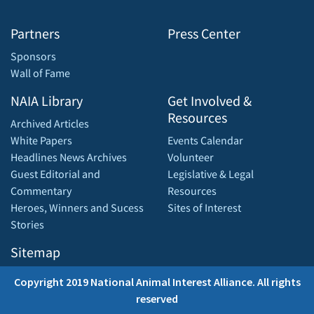
Partners
Press Center
Sponsors
Wall of Fame
NAIA Library
Get Involved &
Resources
Archived Articles
White Papers
Events Calendar
Headlines News Archives
Volunteer
Guest Editorial and
Legislative & Legal
Commentary
Resources
Heroes, Winners and Sucess
Sites of Interest
Stories
Sitemap
Copyright 2019 National Animal Interest Alliance. All rights
reserved