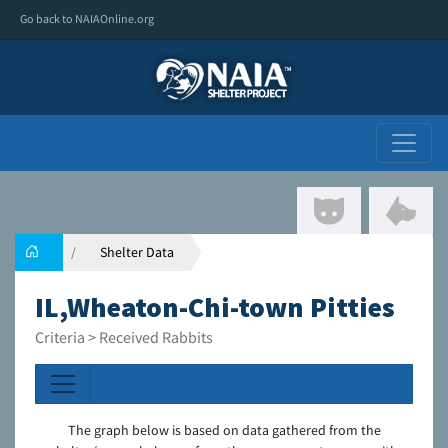
Go back to NAIAOnline.org
Shelter Data
IL,Wheaton-Chi-town Pitties
Criteria > Received Rabbits
The graph below is based on data gathered from the