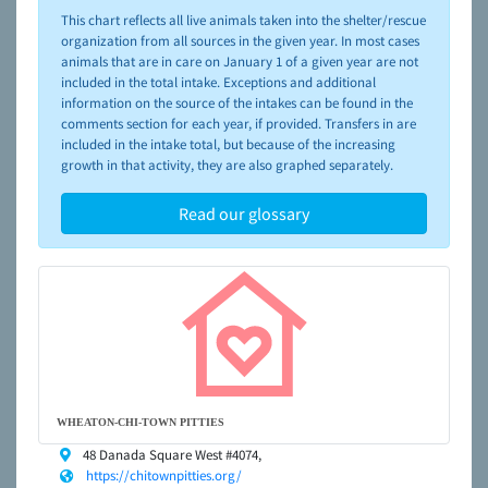
please visit the
NAIA Dog Finder’s Guide
This chart reflects all live animals taken into the shelter/rescue
organization from all sources in the given year. In most cases
animals that are in care on January 1 of a given year are not
included in the total intake. Exceptions and additional
information on the source of the intakes can be found in the
comments section for each year, if provided. Transfers in are
included in the intake total, but because of the increasing
growth in that activity, they are also graphed separately.
Read our glossary
WHEATON-CHI-TOWN PITTIES
48 Danada Square West #4074,
https://chitownpitties.org/