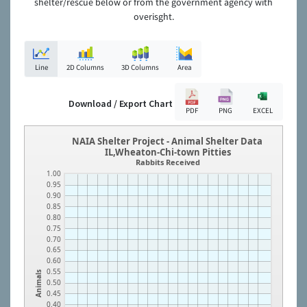
shelter/rescue below or from the government agency with
overisght.
Line
2D Columns
3D Columns
Area
Download / Export Chart
PDF
PNG
EXCEL
NAIA Shelter Project - Animal Shelter Data
IL,Wheaton-Chi-town Pitties
Rabbits Received
1.00
0.95
0.90
0.85
0.80
0.75
0.70
0.65
0.60
0.55
Animals
0.50
0.45
0.40