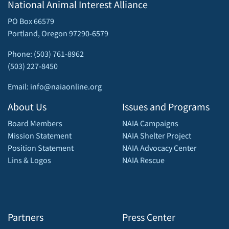
National Animal Interest Alliance
PO Box 66579
Portland, Oregon 97290-6579
Phone: (503) 761-8962
(503) 227-8450
Email: info@naiaonline.org
About Us
Issues and Programs
Board Members
NAIA Campaigns
Mission Statement
NAIA Shelter Project
Position Statement
NAIA Advocacy Center
Lins & Logos
NAIA Rescue
Partners
Press Center