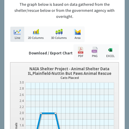
The graph below is based on data gathered from the
shelter/rescue below or from the government agency with
overisght.
Line
2D Columns
3D Columns
Area
Download / Export Chart
PDF
PNG
EXCEL
NAIA Shelter Project - Animal Shelter Data
IL,Plainfield-Nuttin But Paws Animal Rescue
Cats Placed
3.0
2.8
2.6
2.4
2.2
2.0
1.8
Animals
1.6