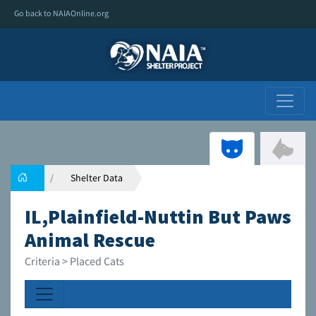
Go back to NAIAOnline.org
Shelter Data
IL,Plainfield-Nuttin But Paws
Animal Rescue
Criteria > Placed Cats