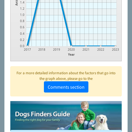
1.4
1.2
1.0
0.8
0.6
0.4
0.2
0.0
2017
2018
2019
2020
2021
2022
2023
Year
For a more detailed information about the factors that go into
the graph above, please go to the
Comments section