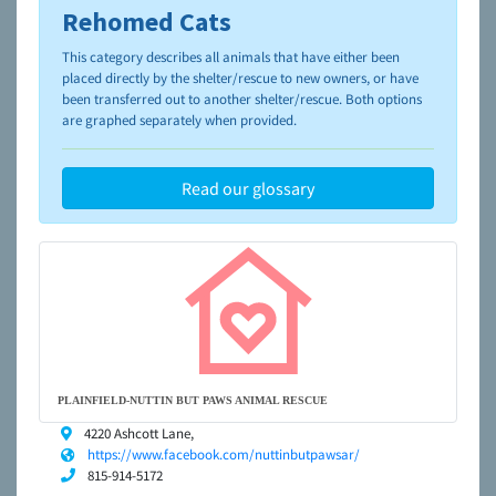
Rehomed Cats
To learn more about shelters and rescues and adoption,
please visit the
NAIA Dog Finder’s Guide
This category describes all animals that have either been
placed directly by the shelter/rescue to new owners, or have
been transferred out to another shelter/rescue. Both options
are graphed separately when provided.
Read our glossary
PLAINFIELD-NUTTIN BUT PAWS ANIMAL RESCUE
4220 Ashcott Lane,
https://www.facebook.com/nuttinbutpawsar/
815-914-5172