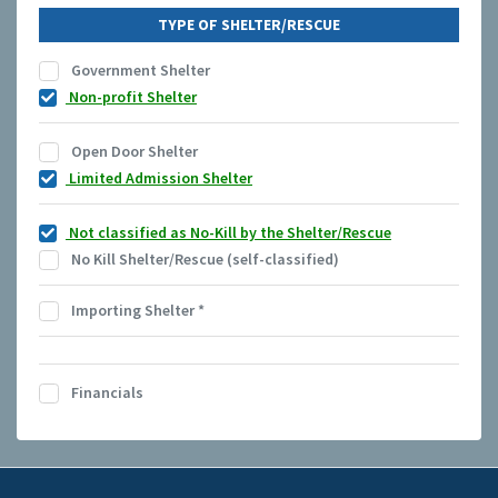
TYPE OF SHELTER/RESCUE
Government Shelter
Non-profit Shelter
Open Door Shelter
Limited Admission Shelter
Not classified as No-Kill by the Shelter/Rescue
No Kill Shelter/Rescue (self-classified)
Importing Shelter
*
Financials