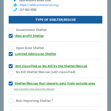
3309 Robbins Road #109,
https://wildcaninerescue.org/
217-652-5505
TYPE OF SHELTER/RESCUE
Government Shelter
Non-profit Shelter
Open Door Shelter
Limited Admission Shelter
Not classified as No-Kill by the Shelter/Rescue
No Kill Shelter/Rescue (self-classified)
Shelter/Rescue that imports pets from outside area
See Transfers Out above for details
Non-importing Shelter
*