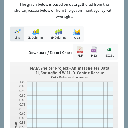
The graph below is based on data gathered from the
shelter/rescue below or from the government agency with
overisght.
Line
2D Columns
3D Columns
Area
Download / Export Chart
PDF
PNG
EXCEL
NAIA Shelter Project - Animal Shelter Data
IL,Springfield-W.I.L.D. Canine Rescue
Cats Returned to owner
1.00
0.95
0.90
0.85
0.80
0.75
0.70
0.65
0.60
0.55
Animals
0.50