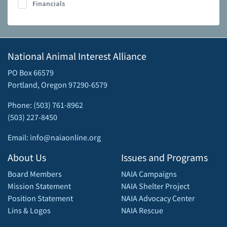
Financials
National Animal Interest Alliance
PO Box 66579
Portland, Oregon 97290-6579
Phone: (503) 761-8962
(503) 227-8450
Email: info@naiaonline.org
About Us
Issues and Programs
Board Members
NAIA Campaigns
Mission Statement
NAIA Shelter Project
Position Statement
NAIA Advocacy Center
Lins & Logos
NAIA Rescue