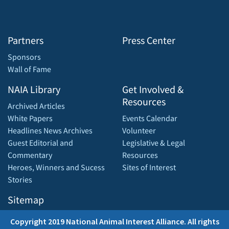
Partners
Press Center
Sponsors
Wall of Fame
NAIA Library
Get Involved &
Resources
Archived Articles
White Papers
Events Calendar
Headlines News Archives
Volunteer
Guest Editorial and
Legislative & Legal
Commentary
Resources
Heroes, Winners and Sucess
Sites of Interest
Stories
Sitemap
Copyright 2019 National Animal Interest Alliance. All rights