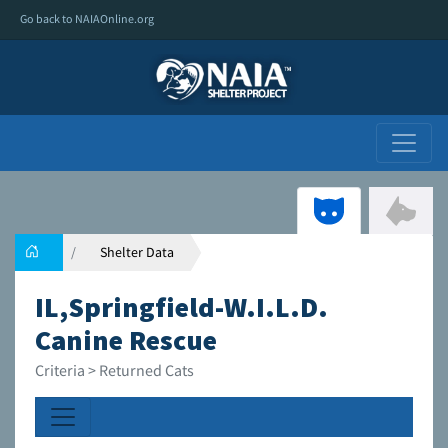
Go back to NAIAOnline.org
Shelter Data
IL,Springfield-W.I.L.D.
Canine Rescue
Criteria > Returned Cats