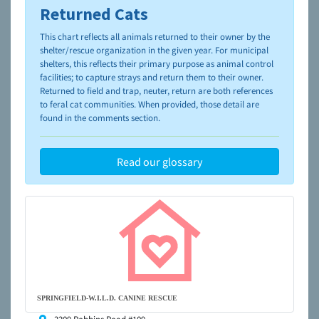
Returned Cats
To learn more about shelters and rescues and adoption,
please visit the
NAIA Dog Finder’s Guide
This chart reflects all animals returned to their owner by the
shelter/rescue organization in the given year. For municipal
shelters, this reflects their primary purpose as animal control
facilities; to capture strays and return them to their owner.
Returned to field and trap, neuter, return are both references
to feral cat communities. When provided, those detail are
found in the comments section.
Read our glossary
SPRINGFIELD-W.I.L.D. CANINE RESCUE