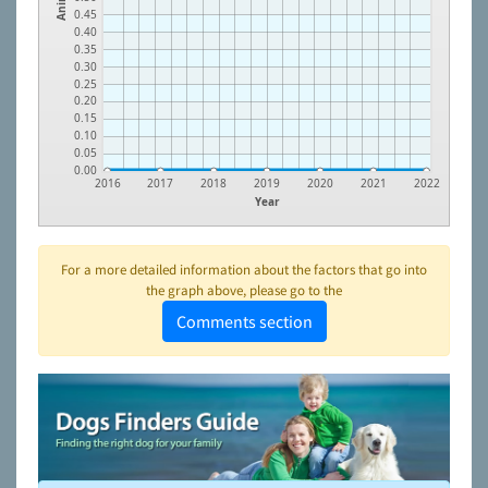
0.45
0.40
0.35
0.30
0.25
0.20
0.15
0.10
0.05
0.00
2016
2017
2018
2019
2020
2021
2022
Year
For a more detailed information about the factors that go into
the graph above, please go to the
Comments section