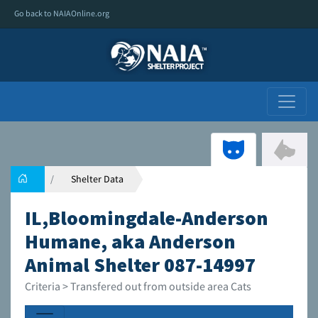
Go back to NAIAOnline.org
Shelter Data
IL,Bloomingdale-Anderson
Humane, aka Anderson
Animal Shelter 087-14997
Criteria > Transfered out from outside area Cats