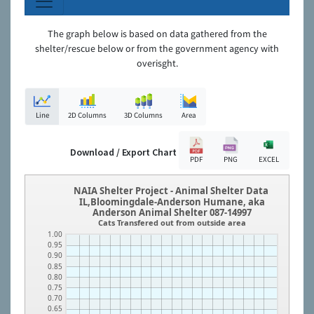
The graph below is based on data gathered from the
shelter/rescue below or from the government agency with
overisght.
Line
2D Columns
3D Columns
Area
Download / Export Chart
PDF
PNG
EXCEL
NAIA Shelter Project - Animal Shelter Data
IL,Bloomingdale-Anderson Humane, aka
Anderson Animal Shelter 087-14997
Cats Transfered out from outside area
1.00
0.95
0.90
0.85
0.80
0.75
0.70
0.65