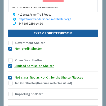
BLOOMINGDALE-ANDERSON HUMANE
412 West Army Trail Road,
https://www.andersonanimalshelter.org/
847-697-2880 ext 90
TYPE OF SHELTER/RESCUE
Government Shelter
Non-profit Shelter
Open Door Shelter
Limited Admission Shelter
Not classified as No-Kill by the Shelter/Rescue
No Kill Shelter/Rescue (self-classified)
Importing Shelter
*