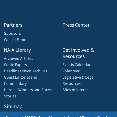
Partners
Press Center
Sponsors
Wall of Fame
NAIA Library
Get Involved &
Resources
Archived Articles
White Papers
Events Calendar
Headlines News Archives
Volunteer
Guest Editorial and
Legislative & Legal
Commentary
Resources
Heroes, Winners and Sucess
Sites of Interest
Stories
Sitemap