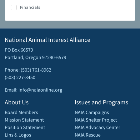
Financials
National Animal Interest Alliance
PO Box 66579
Portland, Oregon 97290-6579
Phone: (503) 761-8962
(503) 227-8450
Email: info@naiaonline.org
About Us
Issues and Programs
Board Members
NAIA Campaigns
Mission Statement
NAIA Shelter Project
Position Statement
NAIA Advocacy Center
Lins & Logos
NAIA Rescue