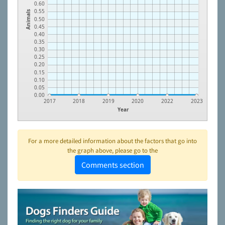
0.60
0.55
Animals
0.50
0.45
0.40
0.35
0.30
0.25
0.20
0.15
0.10
0.05
0.00
2017
2018
2019
2020
2022
2023
Year
For a more detailed information about the factors that go into
the graph above, please go to the
Comments section