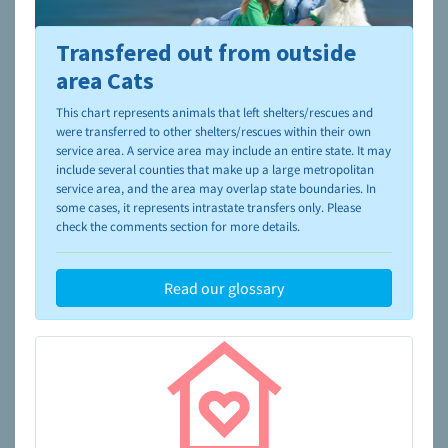
Transfered out from outside
To learn more about shelters and rescues and adoption,
please visit the
NAIA Dog Finder’s Guide
area Cats
This chart represents animals that left shelters/rescues and
were transferred to other shelters/rescues within their own
service area. A service area may include an entire state. It may
include several counties that make up a large metropolitan
service area, and the area may overlap state boundaries. In
some cases, it represents intrastate transfers only. Please
check the comments section for more details.
Read our glossary