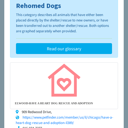
Rehomed Dogs
To learn more about shelters and rescues and adoption,
please visit the
NAIA Dog Finder’s Guide
This category describes all animals that have either been
placed directly by the shelter/rescue to new owners, or have
been transferred out to another shelter/rescue. Both options
are graphed separately when provided.
Read our glossary
ELWOOD-HAVE A HEART DOG RESCUE AND ADOPTION
909 Redwood Drive,
https://www.petfinder.com/member/us/il/chicago/have-a-
heart-dog-rescue-and-adoption-il389/