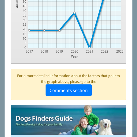
Animals
50
45
40
35
30
25
20
15
10
5
0
2017
2018
2019
2020
2021
2022
2023
Year
For a more detailed information about the factors that go into
the graph above, please go to the
Comments section