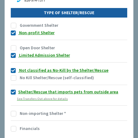
816-974-7377
TYPE OF SHELTER/RESCUE
Government Shelter
Non-profit Shelter
Open Door Shelter
Limited Admission Shelter
Not classified as No-Kill by the Shelter/Rescue
No Kill Shelter/Rescue (self-classified)
Shelter/Rescue that imports pets from outside area
See Transfers Out above for details
Non-importing Shelter
*
Financials