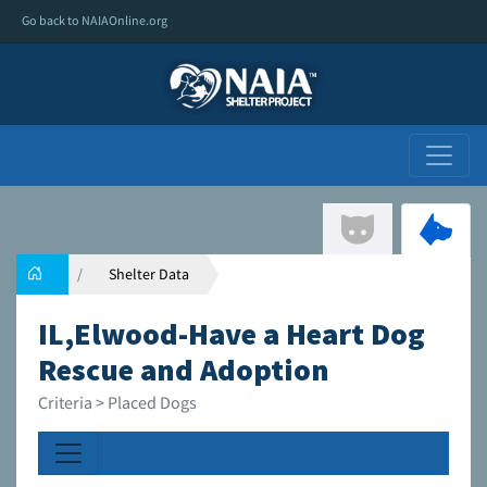
Go back to NAIAOnline.org
Shelter Data
IL,Elwood-Have a Heart Dog
Rescue and Adoption
Criteria > Placed Dogs