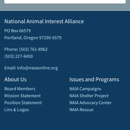
National Animal Interest Alliance
PO Box 66579
Portland, Oregon 97290-6579
Phone: (503) 761-8962
(503) 227-8450
Email: info@naiaonline.org
About Us
Issues and Programs
Board Members
NAIA Campaigns
Mission Statement
NAIA Shelter Project
Position Statement
NAIA Advocacy Center
Lins & Logos
NAIA Rescue