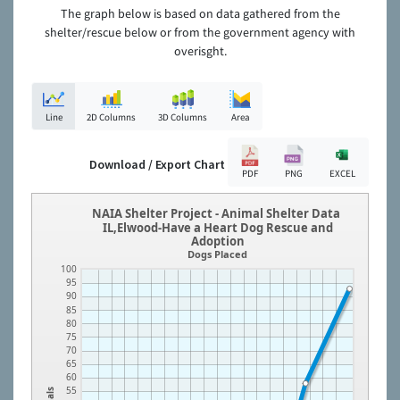
The graph below is based on data gathered from the
shelter/rescue below or from the government agency with
overisght.
Line
2D Columns
3D Columns
Area
Download / Export Chart
PDF
PNG
EXCEL
NAIA Shelter Project - Animal Shelter Data
IL,Elwood-Have a Heart Dog Rescue and
Adoption
Dogs Placed
100
95
90
85
80
75
70
65
60
55