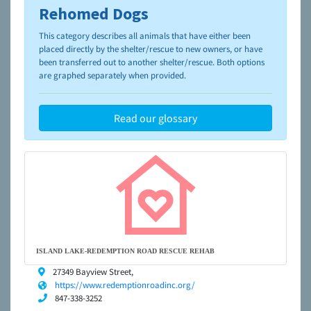
Rehomed Dogs
To learn more about shelters and rescues and adoption,
please visit the
NAIA Dog Finder’s Guide
This category describes all animals that have either been
placed directly by the shelter/rescue to new owners, or have
been transferred out to another shelter/rescue. Both options
are graphed separately when provided.
Read our glossary
ISLAND LAKE-REDEMPTION ROAD RESCUE REHAB
27349 Bayview Street,
https://www.redemptionroadinc.org/
847-338-3252