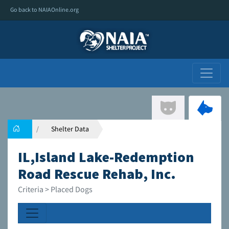
Go back to NAIAOnline.org
Shelter Data
IL,Island Lake-Redemption
Road Rescue Rehab, Inc.
Criteria > Placed Dogs