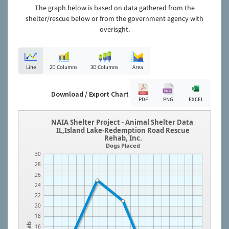
The graph below is based on data gathered from the
shelter/rescue below or from the government agency with
overisght.
Line
2D Columns
3D Columns
Area
Download / Export Chart
PDF
PNG
EXCEL
NAIA Shelter Project - Animal Shelter Data
IL,Island Lake-Redemption Road Rescue
Rehab, Inc.
Dogs Placed
30
28
26
24
22
20
18
16