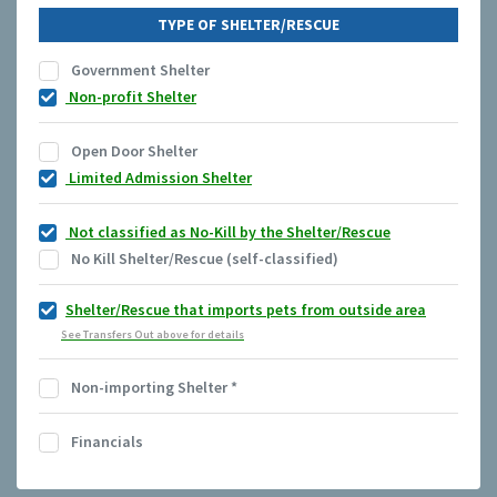
TYPE OF SHELTER/RESCUE
Government Shelter
Non-profit Shelter
Open Door Shelter
Limited Admission Shelter
Not classified as No-Kill by the Shelter/Rescue
No Kill Shelter/Rescue (self-classified)
Shelter/Rescue that imports pets from outside area
See Transfers Out above for details
Non-importing Shelter
*
Financials