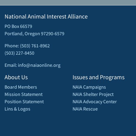
National Animal Interest Alliance
PO Box 66579
Portland, Oregon 97290-6579
Phone: (503) 761-8962
(503) 227-8450
Email: info@naiaonline.org
About Us
Issues and Programs
Board Members
NAIA Campaigns
Mission Statement
NAIA Shelter Project
Position Statement
NAIA Advocacy Center
Lins & Logos
NAIA Rescue