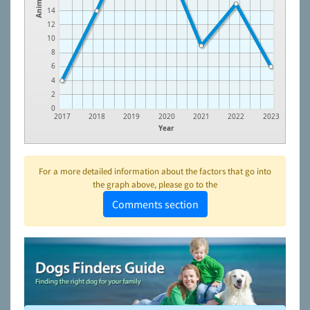
Animals
14
12
10
8
6
4
2
0
2017
2018
2019
2020
2021
2022
2023
Year
For a more detailed information about the factors that go into
the graph above, please go to the
Comments section