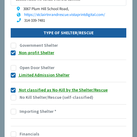
3067 Plum Hill School Road,
https://stclairtnrandrescue.vistaprintdigital.com/
314-339-7481
TYPE OF SHELTER/RESCUE
Government Shelter
Non-profit Shelter
Open Door Shelter
Limited Admission Shelter
Not classified as No-Kill by the Shelter/Rescue
No Kill Shelter/Rescue (self-classified)
Importing Shelter
*
Financials