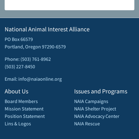
National Animal Interest Alliance
PO Box 66579
Portland, Oregon 97290-6579
Phone: (503) 761-8962
(503) 227-8450
Email: info@naiaonline.org
About Us
Issues and Programs
Board Members
NAIA Campaigns
Mission Statement
NAIA Shelter Project
Position Statement
NAIA Advocacy Center
Lins & Logos
NAIA Rescue