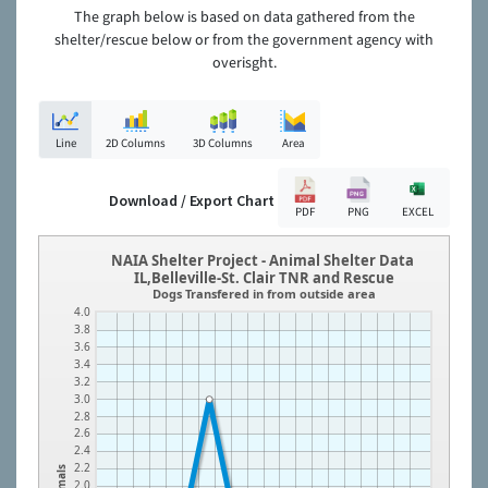
The graph below is based on data gathered from the
shelter/rescue below or from the government agency with
overisght.
Line
2D Columns
3D Columns
Area
Download / Export Chart
PDF
PNG
EXCEL
NAIA Shelter Project - Animal Shelter Data
IL,Belleville-St. Clair TNR and Rescue
Dogs Transfered in from outside area
4.0
3.8
3.6
3.4
3.2
3.0
2.8
2.6
2.4
2.2
Animals
2.0