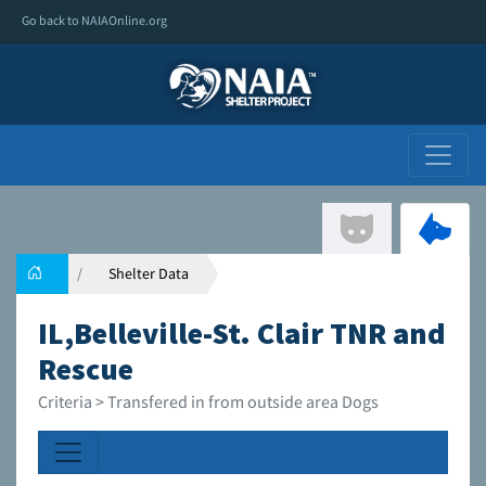
Go back to NAIAOnline.org
Shelter Data
IL,Belleville-St. Clair TNR and
Rescue
Criteria > Transfered in from outside area Dogs