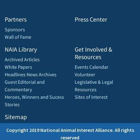
Partners
Press Center
Sponsors
Wall of Fame
NAIA Library
Get Involved &
Resources
Archived Articles
White Papers
Events Calendar
Headlines News Archives
Volunteer
Guest Editorial and
Legislative & Legal
Commentary
Resources
Heroes, Winners and Sucess
Sites of Interest
Stories
Sitemap
Copyright 2019 National Animal Interest Alliance. All rights
reserved