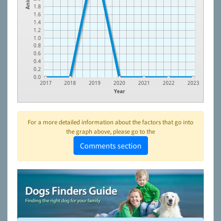
1.8
1.6
1.4
1.2
1.0
0.8
0.6
0.4
0.2
0.0
2017
2018
2019
2020
2021
2022
2023
Year
For a more detailed information about the factors that go into
the graph above, please go to the
Comments section