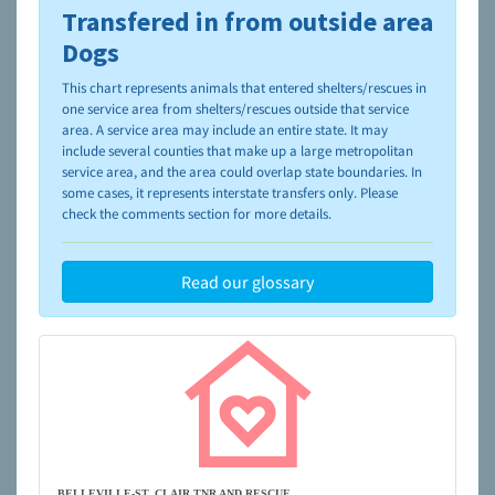
Transfered in from outside area
To learn more about shelters and rescues and adoption,
please visit the
NAIA Dog Finder’s Guide
Dogs
This chart represents animals that entered shelters/rescues in
one service area from shelters/rescues outside that service
area. A service area may include an entire state. It may
include several counties that make up a large metropolitan
service area, and the area could overlap state boundaries. In
some cases, it represents interstate transfers only. Please
check the comments section for more details.
Read our glossary
BELLEVILLE-ST. CLAIR TNR AND RESCUE