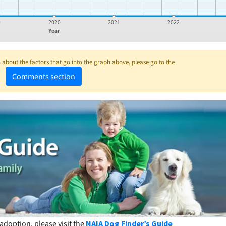
9
2020
2021
2022
Year
about the factors that go into the graph above, please go to the
Comments section
adoption, please visit the
NAIA Dog Finder’s Guide