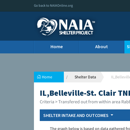
Go back to NAIAOnline.org
Home
About
S
Home
Shelter Data
IL,Bellevil
IL,Belleville-St. Clair T
Criteria > Transfered out from within area Rab
SHELTER INTAKE AND OUTCOMES
The graph below is based on data gathered fr