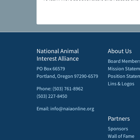
National Animal
About Us
Interest Alliance
Board Member
PO Box 66579
Mission Statem
Portland, Oregon 97290-6579
Position State
Lins & Logos
Phone: (503) 761-8962
(503) 227-8450
Email: info@naiaonline.org
Partners
Sponsors
Wall of Fame