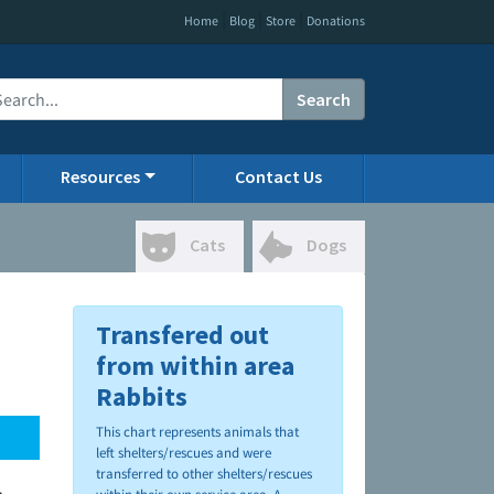
|
|
|
Home
Blog
Store
Donations
Search
Resources
Contact Us
Cats
Dogs
Transfered out
from within area
Rabbits
This chart represents animals that
left shelters/rescues and were
transferred to other shelters/rescues
.