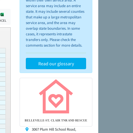
within their own service area. A
service area may include an entire
state. It may include several counties
that make up a large metropolitan
XCEL
service area, and the area may
overlap state boundaries. In some
cases, it represents intrastate
transfers only. Please check the
comments section for more details.
Read our glossary
BELLEVILLE-ST. CLAIR TNR AND RESCUE
3067 Plum Hill School Road,