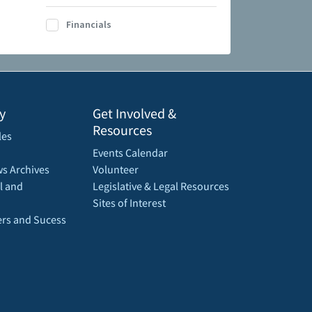
Financials
y
Get Involved &
Resources
les
Events Calendar
s Archives
Volunteer
l and
Legislative & Legal Resources
Sites of Interest
rs and Sucess