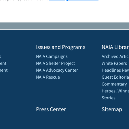
Issues and Programs
NAIA Librar
s
NAIA Campaigns
Archived Artic
ent
NAIA Shelter Project
White Papers
ment
NAIA Advocacy Center
Headlines New
NAIA Rescue
Guest Editoria
Commentary
Heroes, Winne
Stories
Press Center
Sitemap