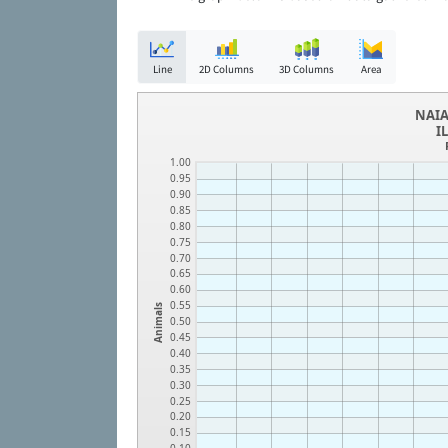
Line
2D Columns
3D Columns
Area
NAIA
I
1.00
0.95
0.90
0.85
0.80
0.75
0.70
0.65
0.60
0.55
Animals
0.50
0.45
0.40
0.35
0.30
0.25
0.20
0.15