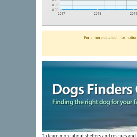
0.10
0.05
0.00
2017
2018
201
For a more detailed information 
To learn more about shelters and rescues and 