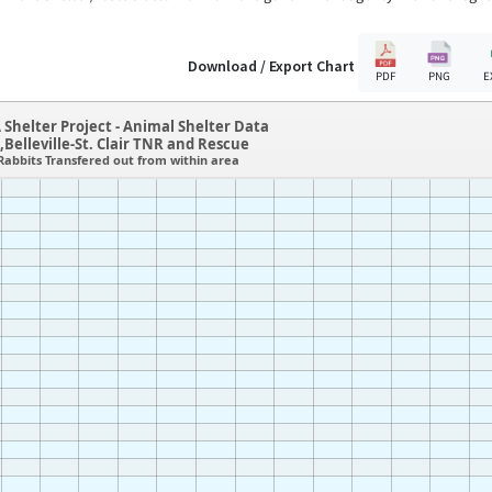
Download / Export Chart
PDF
PNG
E
 Shelter Project - Animal Shelter Data
L,Belleville-St. Clair TNR and Rescue
Rabbits Transfered out from within area