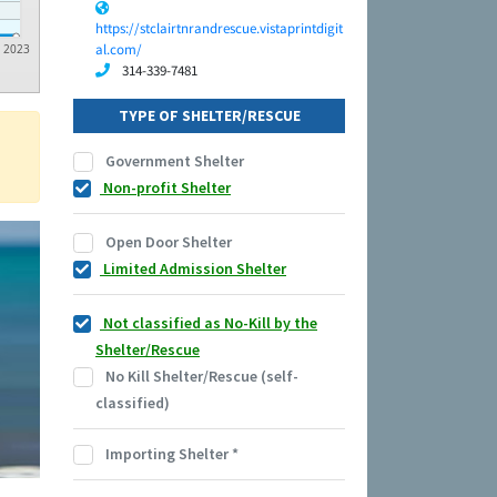
https://stclairtnrandrescue.vistaprintdigit
al.com/
2023
314-339-7481
TYPE OF SHELTER/RESCUE
Government Shelter
Non-profit Shelter
Open Door Shelter
Limited Admission Shelter
Not classified as No-Kill by the
Shelter/Rescue
No Kill Shelter/Rescue (self-
classified)
Importing Shelter
*