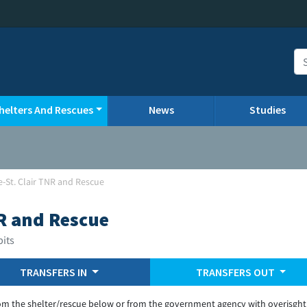
helters And Rescues
News
Studies
le-St. Clair TNR and Rescue
NR and Rescue
bits
TRANSFERS IN
TRANSFERS OUT
om the shelter/rescue below or from the government agency with overisght